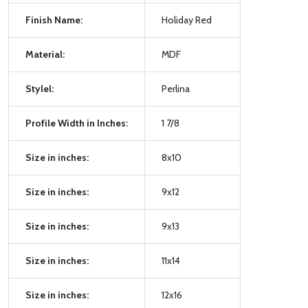
Finish Name:
Holiday Red
Material:
MDF
Stylel:
Perlina
Profile Width in Inches:
1 7/8
Size in inches:
8x10
Size in inches:
9x12
Size in inches:
9x13
Size in inches:
11x14
Size in inches:
12x16