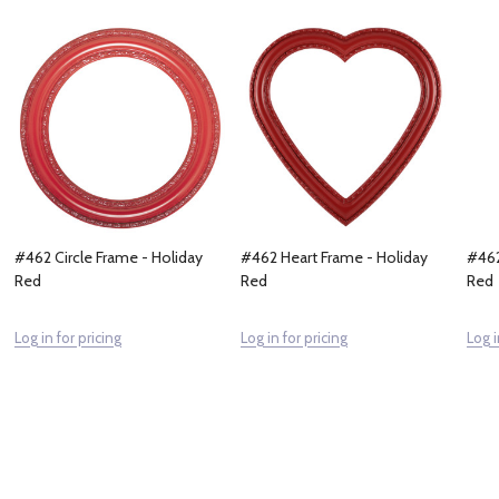
#462 Circle Frame - Holiday
#462 Heart Frame - Holiday
#462
Red
Red
Red
Log in for pricing
Log in for pricing
Log i