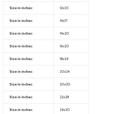
Size in inches:
12x20
Size in inches:
14x17
Size in inches:
14x20
Size in inches:
16x20
Size in inches:
18x24
Size in inches:
20x24
Size in inches:
20x30
Size in inches:
22x28
Size in inches:
24x30