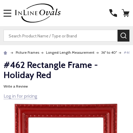
MENU
Search
SE
Picture Frames
Longest Length Measurement
36" to 40"
#462 
#462 Rectangle Frame -
Holiday Red
Write a Review
Log in for pricing