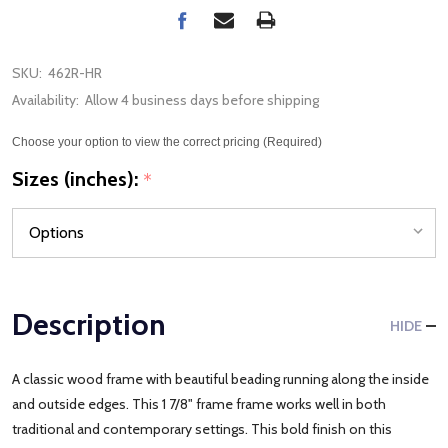
SKU:
462R-HR
Availability:
Allow 4 business days before shipping
Choose your option to view the correct pricing (Required)
Sizes (inches):
*
Description
HIDE
A classic wood frame with beautiful beading running along the inside
and outside edges. This 1 7/8" frame frame works well in both
traditional and contemporary settings. This bold finish on this