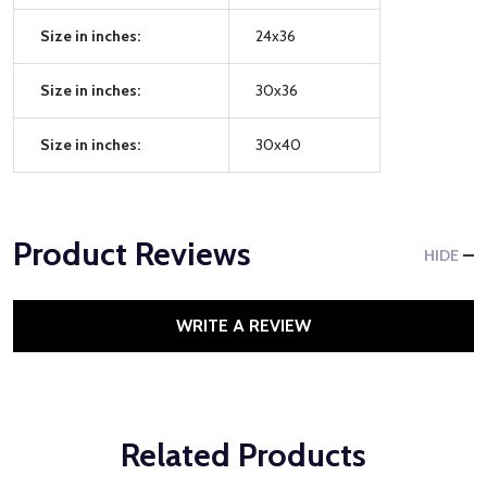
Size in inches:
24x36
Size in inches:
30x36
Size in inches:
30x40
Product Reviews
HIDE
WRITE A REVIEW
Related Products