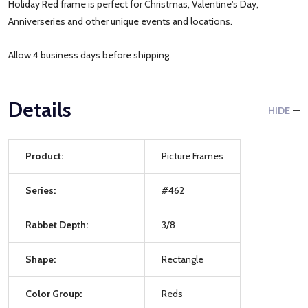
Holiday Red frame is perfect for Christmas, Valentine's Day,
Anniverseries and other unique events and locations.
Allow 4 business days before shipping.
Details
HIDE
Product:
Picture Frames
Series:
#462
Rabbet Depth:
3/8
Shape:
Rectangle
Color Group:
Reds