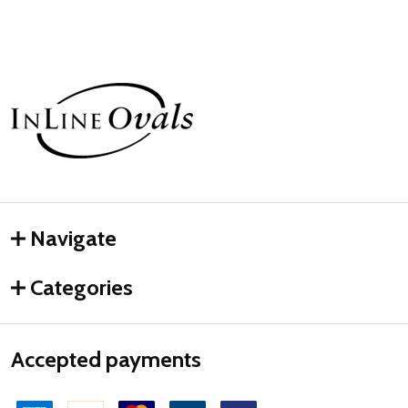
Footer
Start
Navigate
Categories
Accepted payments