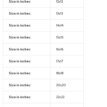
Size in inches:
12x12
Size in inches:
13x13
Size in inches:
14x14
Size in inches:
15x15
Size in inches:
16x16
Size in inches:
17x17
Size in inches:
18x18
Size in inches:
20x20
Size in inches:
22x22