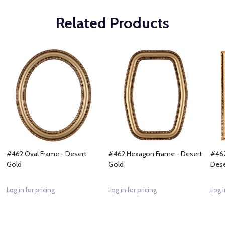
Related Products
#462 Oval Frame - Desert
#462 Hexagon Frame - Desert
#462
Gold
Gold
Dese
Log in for pricing
Log in for pricing
Log i