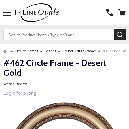
MENU
Search
SE
Picture Frames
Shapes
Round Picture Frames
#462 Circle Fram
#462 Circle Frame - Desert
Gold
Write a Review
Log in for pricing