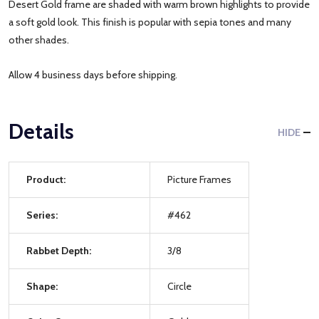
Desert Gold frame are shaded with warm brown highlights to provide
a soft gold look. This finish is popular with sepia tones and many
other shades.
Allow 4 business days before shipping.
Details
HIDE
Product:
Picture Frames
Series:
#462
Rabbet Depth:
3/8
Shape:
Circle