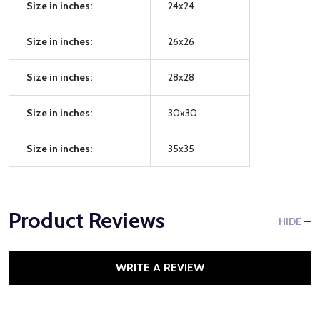
Size in inches:
24x24
Size in inches:
26x26
Size in inches:
28x28
Size in inches:
30x30
Size in inches:
35x35
Product Reviews
HIDE
WRITE A REVIEW