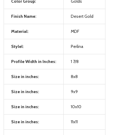
Color Group:
Golds
Finish Name:
Desert Gold
Material:
MDF
Stylel:
Perlina
Profile Width in Inches:
1 7/8
Size in inches:
8x8
Size in inches:
9x9
Size in inches:
10x10
Size in inches:
11x11