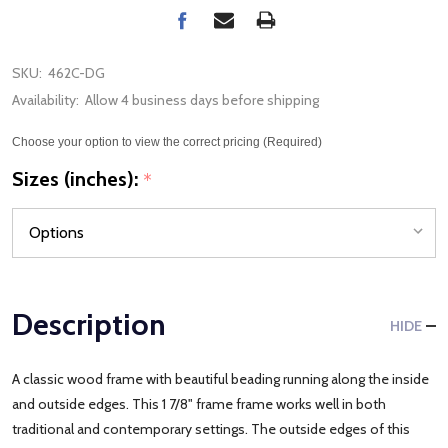
SKU:
462C-DG
Availability:
Allow 4 business days before shipping
Choose your option to view the correct pricing (Required)
Sizes (inches):
*
Description
HIDE
A classic wood frame with beautiful beading running along the inside
and outside edges. This 1 7/8" frame frame works well in both
traditional and contemporary settings. The outside edges of this