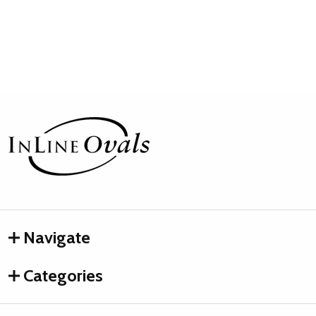
Footer
Start
Navigate
Categories