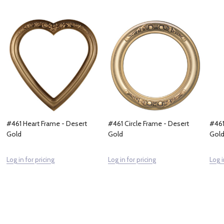
#461 Heart Frame - Desert
#461 Circle Frame - Desert
#461
Gold
Gold
Gol
Log in for pricing
Log in for pricing
Log i