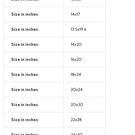
Size in inches:
14x17
Size in inches:
13.5x19.6
Size in inches:
14x20
Size in inches:
16x20
Size in inches:
18x24
Size in inches:
20x24
Size in inches:
20x30
Size in inches:
22x28
Size in inches:
24x30