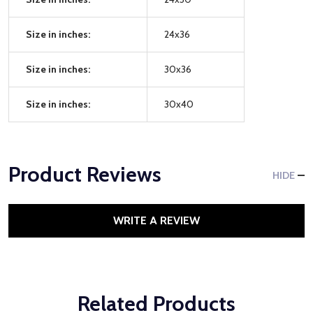
Size in inches:
24x36
Size in inches:
30x36
Size in inches:
30x40
Product Reviews
HIDE
WRITE A REVIEW
Related Products