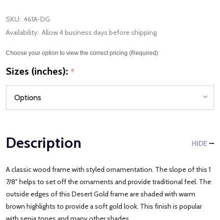
SKU:
461A-DG
Availability:
Allow 4 business days before shipping
Choose your option to view the correct pricing (Required)
Sizes (inches):
*
Description
HIDE
A classic wood frame with styled ornamentation. The slope of this 1
7/8" helps to set off the ornaments and provide traditional feel. The
outside edges of this Desert Gold frame are shaded with warm
brown highlights to provide a soft gold look. This finish is popular
with sepia tones and many other shades.