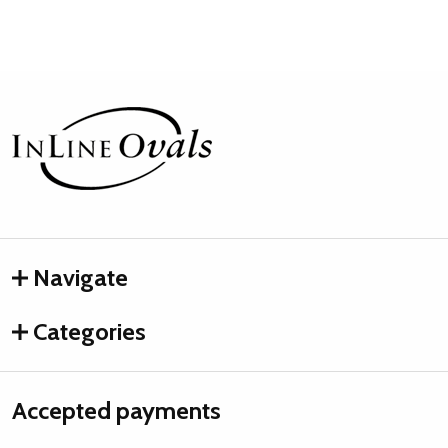
Footer
Start
Navigate
Categories
Accepted payments