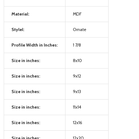
Material:
MDF
Stylel:
Ornate
Profile Width in Inches:
1 7/8
Size in inches:
8x10
Size in inches:
9x12
Size in inches:
9x13
Size in inches:
11x14
Size in inches:
12x16
Size in inches:
12x20