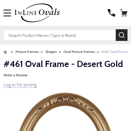
MENU
Search
SE
Picture Frames
Shapes
Oval Picture Frames
#461 Oval Frame -
#461 Oval Frame - Desert Gold
Write a Review
Log in for pricing