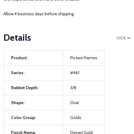
Allow 4 business days before shipping.
Details
HIDE
Product:
Picture Frames
Series:
#461
Rabbet Depth:
3/8
Shape:
Oval
Color Group:
Golds
Finish Name:
Desert Gold