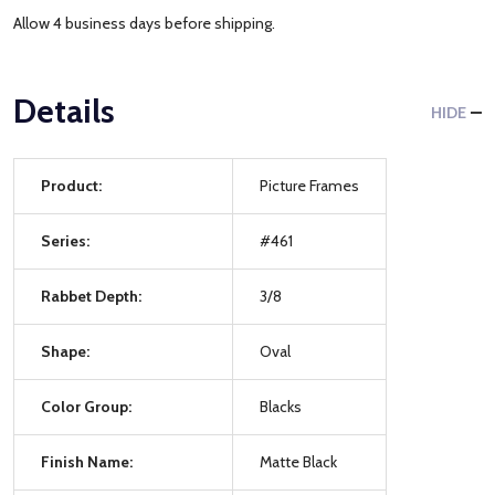
Allow 4 business days before shipping.
Details
HIDE
Product:
Picture Frames
Series:
#461
Rabbet Depth:
3/8
Shape:
Oval
Color Group:
Blacks
Finish Name:
Matte Black