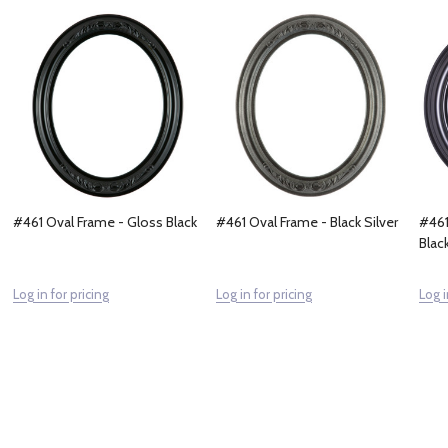
#461 Oval Frame - Gloss Black
#461 Oval Frame - Black Silver
#461
Blac
Log in for pricing
Log in for pricing
Log i