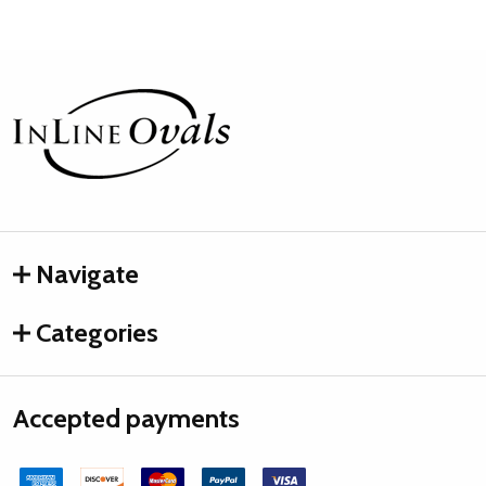
Footer
Start
Navigate
Categories
Accepted payments