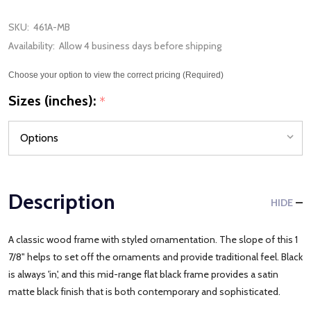
SKU:
461A-MB
Availability:
Allow 4 business days before shipping
Choose your option to view the correct pricing (Required)
Sizes (inches):
*
Description
HIDE
A classic wood frame with styled ornamentation. The slope of this 1
7/8" helps to set off the ornaments and provide traditional feel. Black
is always 'in', and this mid-range flat black frame provides a satin
matte black finish that is both contemporary and sophisticated.