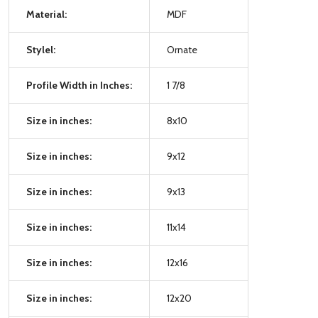
Material:
MDF
Stylel:
Ornate
Profile Width in Inches:
1 7/8
Size in inches:
8x10
Size in inches:
9x12
Size in inches:
9x13
Size in inches:
11x14
Size in inches:
12x16
Size in inches:
12x20