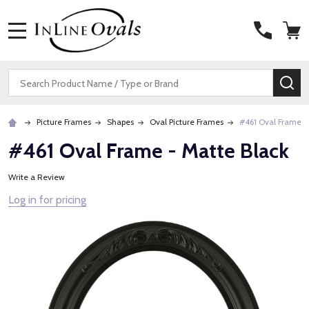
MENU
Search
SE
Picture Frames
Shapes
Oval Picture Frames
#461 Oval Frame -
#461 Oval Frame - Matte Black
Write a Review
Log in for pricing