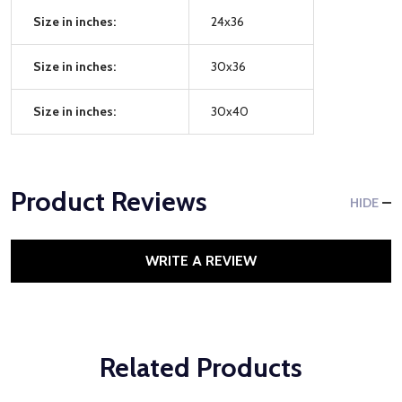
Size in inches:
24x36
Size in inches:
30x36
Size in inches:
30x40
Product Reviews
HIDE
WRITE A REVIEW
Related Products