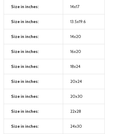
Size in inches:
14x17
Size in inches:
13.5x19.6
Size in inches:
14x20
Size in inches:
16x20
Size in inches:
18x24
Size in inches:
20x24
Size in inches:
20x30
Size in inches:
22x28
Size in inches:
24x30