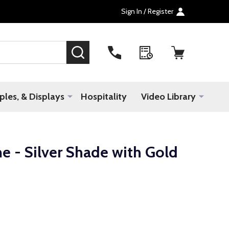
Sign In / Register
SEARCH
les, & Displays
Hospitality
Video Library
e - Silver Shade with Gold