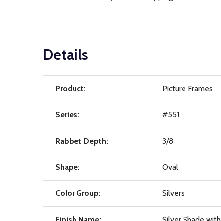
Details
Product:
Picture Frames
Series:
#551
Rabbet Depth:
3/8
Shape:
Oval
Color Group:
Silvers
Finish Name:
Silver Shade with