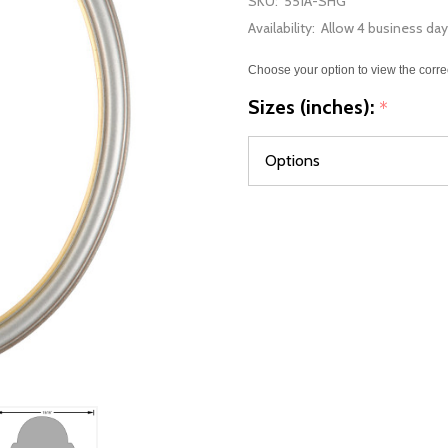
SKU:
551A-SHG
Availability:
Allow 4 business day
Choose your option to view the corre
Sizes (inches):
*