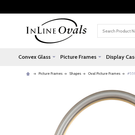
Search
Convex Glass
Picture Frames
Display Cas
Picture Frames
Shapes
Oval Picture Frames
#551