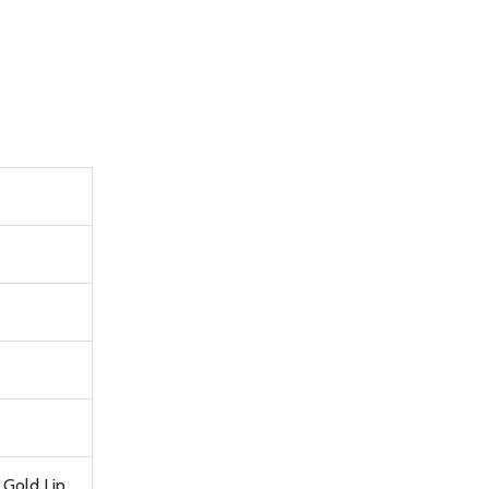
 Gold Lip