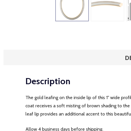
D
Description
The gold leafing on the inside lip of this 1" wide prof
coat receives a soft misting of brown shading to th
leaf lip provides an additional accent to this beautif
Allow 4 business days before shipping.