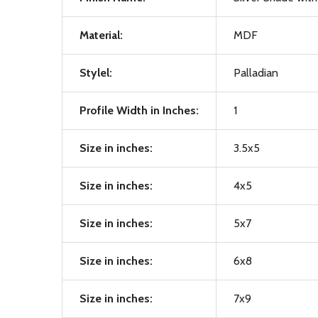
Material:
MDF
Stylel:
Palladian
Profile Width in Inches:
1
Size in inches:
3.5x5
Size in inches:
4x5
Size in inches:
5x7
Size in inches:
6x8
Size in inches:
7x9