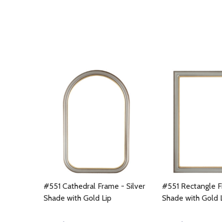
#551 Cathedral Frame - Silver
#551 Rectangle F
Shade with Gold Lip
Shade with Gold 