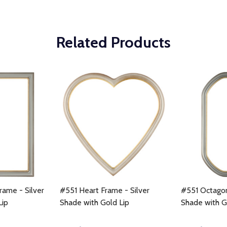
Related Products
rame - Silver
#551 Heart Frame - Silver
#551 Octagon
Lip
Shade with Gold Lip
Shade with G