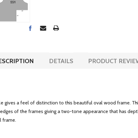
ESCRIPTION
DETAILS
PRODUCT REVIE
ile gives a feel of distinction to this beautiful oval wood frame. Th
e edges of the frames giving a two-tone appearance that has dept
ul frame.