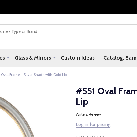
es
Glass & Mirrors
Custom Ideas
Catalog, Samp
 Oval Frame - Silver Shade with Gold Lip
#551 Oval Fram
Lip
Write a Review
Log in for pricing