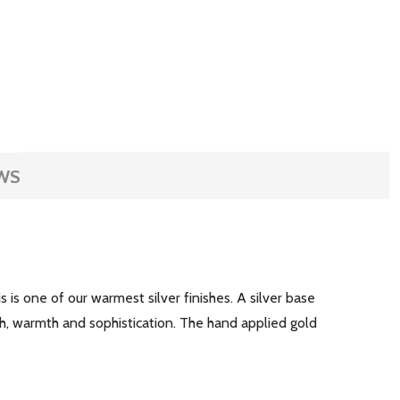
WS
is is one of our warmest silver finishes. A silver base
h, warmth and sophistication. The hand applied gold