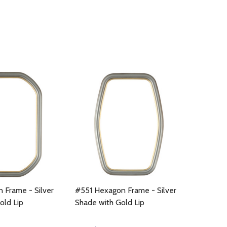
 Frame - Silver
#551 Hexagon Frame - Silver
old Lip
Shade with Gold Lip