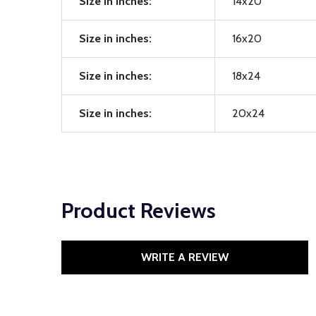
Size in inches:
14x20
Size in inches:
16x20
Size in inches:
18x24
Size in inches:
20x24
Product Reviews
WRITE A REVIEW