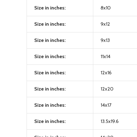
Size in inches:
8x10
Size in inches:
9x12
Size in inches:
9x13
Size in inches:
11x14
Size in inches:
12x16
Size in inches:
12x20
Size in inches:
14x17
Size in inches:
13.5x19.6