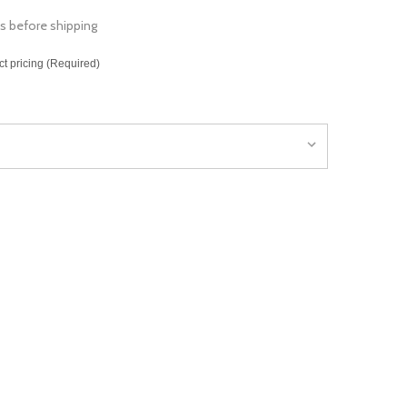
s before shipping
ct pricing (Required)