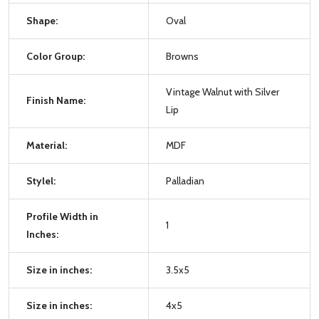
Shape:
Oval
Color Group:
Browns
Vintage Walnut with Silver
Finish Name:
Lip
Material:
MDF
Stylel:
Palladian
Profile Width in
1
Inches:
Size in inches:
3.5x5
Size in inches:
4x5