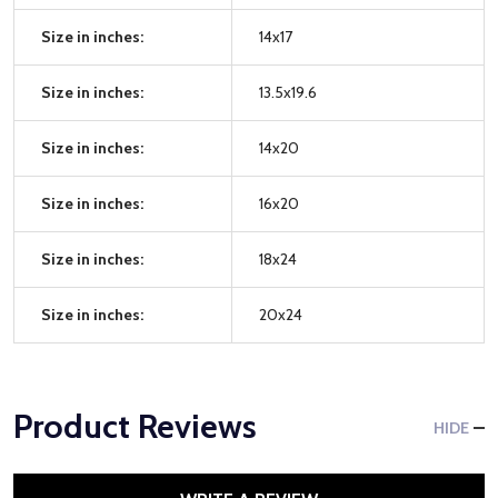
Size in inches:
14x17
Size in inches:
13.5x19.6
Size in inches:
14x20
Size in inches:
16x20
Size in inches:
18x24
Size in inches:
20x24
Product Reviews
HIDE