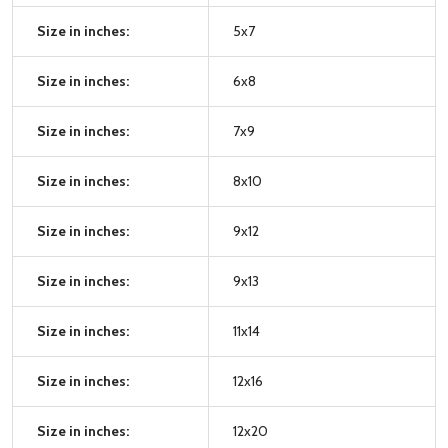
Size in inches:
5x7
Size in inches:
6x8
Size in inches:
7x9
Size in inches:
8x10
Size in inches:
9x12
Size in inches:
9x13
Size in inches:
11x14
Size in inches:
12x16
Size in inches:
12x20