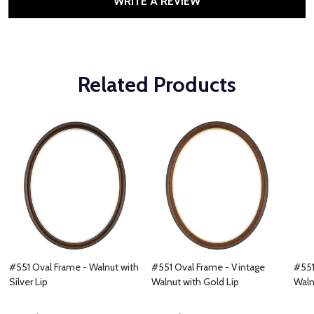
WRITE A REVIEW
Related Products
#551 Oval Frame - Walnut with
#551 Oval Frame - Vintage
#551
Silver Lip
Walnut with Gold Lip
Waln