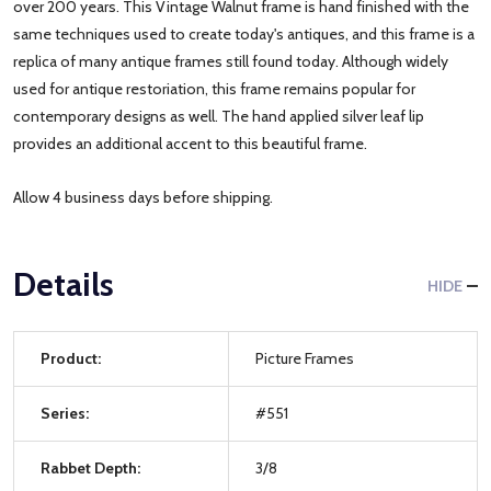
over 200 years. This Vintage Walnut frame is hand finished with the
same techniques used to create today's antiques, and this frame is a
replica of many antique frames still found today. Although widely
used for antique restoriation, this frame remains popular for
contemporary designs as well. The hand applied silver leaf lip
provides an additional accent to this beautiful frame.
Allow 4 business days before shipping.
Details
HIDE
Product:
Picture Frames
Series:
#551
Rabbet Depth:
3/8