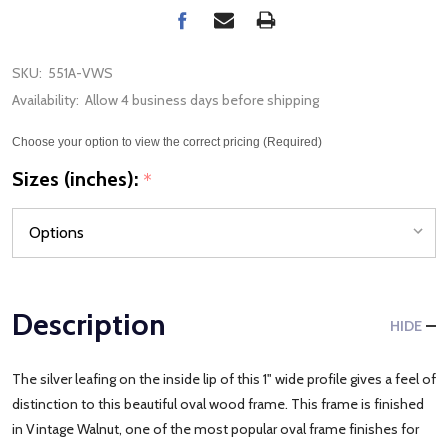
SKU:
551A-VWS
Availability:
Allow 4 business days before shipping
Choose your option to view the correct pricing (Required)
Sizes (inches):
*
Description
HIDE
The silver leafing on the inside lip of this 1" wide profile gives a feel of
distinction to this beautiful oval wood frame. This frame is finished
in Vintage Walnut, one of the most popular oval frame finishes for