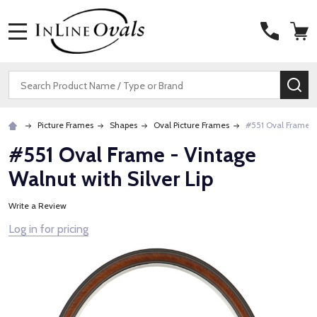
MENU
Search
SE
Picture Frames
Shapes
Oval Picture Frames
#551 Oval Frame - 
#551 Oval Frame - Vintage
Walnut with Silver Lip
Write a Review
Log in for pricing