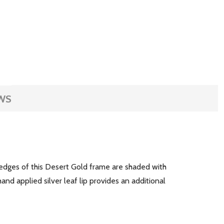
WS
de edges of this Desert Gold frame are shaded with
and applied silver leaf lip provides an additional