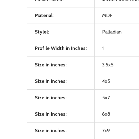
Material:
MDF
Stylel:
Palladian
Profile Width in Inches:
1
Size in inches:
3.5x5
Size in inches:
4x5
Size in inches:
5x7
Size in inches:
6x8
Size in inches:
7x9