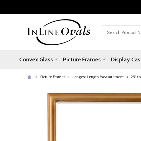
Search
Convex Glass
Picture Frames
Display Cas
Picture Frames
Longest Length Measurement
25" to