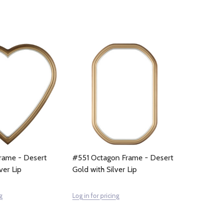
rame - Desert
#551 Octagon Frame - Desert
ver Lip
Gold with Silver Lip
g
Log in for pricing