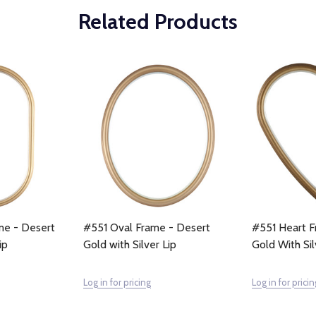
Related Products
me - Desert
#551 Oval Frame - Desert
#551 Heart F
ip
Gold with Silver Lip
Gold With Sil
Log in for pricing
Log in for pricin