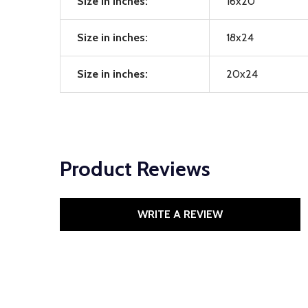
Size in inches:
16x20
Size in inches:
18x24
Size in inches:
20x24
Product Reviews
WRITE A REVIEW