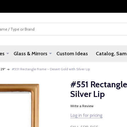
es
Glass & Mirrors
Custom Ideas
Catalog, Samp
 29"
#551 Rectangle Frame - Desert Gold with Silver Lip
#551 Rectangle
Silver Lip
Write a Review
Log in for pricing