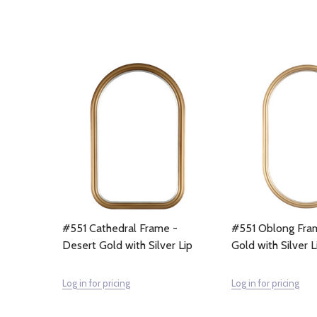
#551 Cathedral Frame -
#551 Oblong Fra
Desert Gold with Silver Lip
Gold with Silver L
Log in for pricing
Log in for pricing