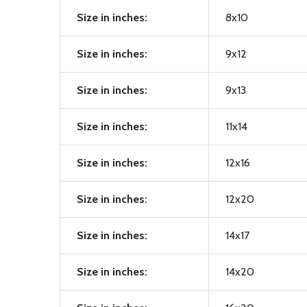
Size in inches:
8x10
Size in inches:
9x12
Size in inches:
9x13
Size in inches:
11x14
Size in inches:
12x16
Size in inches:
12x20
Size in inches:
14x17
Size in inches:
14x20