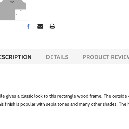
ESCRIPTION
DETAILS
PRODUCT REVIE
rofile gives a classic look to this rectangle wood frame. The outsi
is finish is popular with sepia tones and many other shades. The h