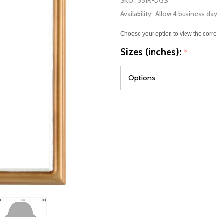
SKU:
551R-DGS
Availability:
Allow 4 business day
Choose your option to view the corre
Sizes (inches):
*