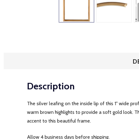
D
Description
The silver leafing on the inside lip of this 1" wide p
warm brown highlights to provide a soft gold look. Th
accent to this beautiful frame.
Allow 4 business days before shipping.