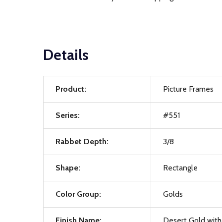
Details
Product:
Picture Frames
Series:
#551
Rabbet Depth:
3/8
Shape:
Rectangle
Color Group:
Golds
Finish Name:
Desert Gold with 