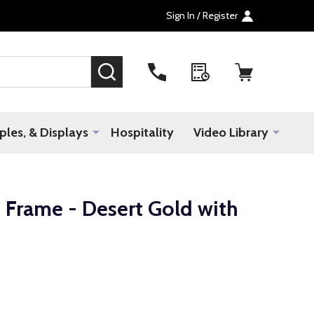
Sign In / Register
SEARCH
les, & Displays
Hospitality
Video Library
 Frame - Desert Gold with