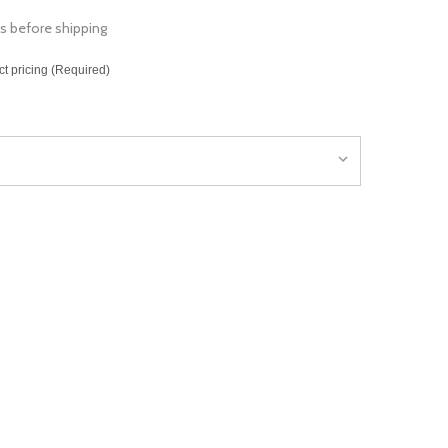
s before shipping
ct pricing (Required)