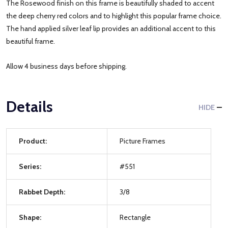
The Rosewood finish on this frame is beautifully shaded to accent
the deep cherry red colors and to highlight this popular frame choice.
The hand applied silver leaf lip provides an additional accent to this
beautiful frame.
Allow 4 business days before shipping.
Details
HIDE
Product:
Picture Frames
Series:
#551
Rabbet Depth:
3/8
Shape:
Rectangle