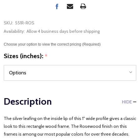
SKU:
551R-ROS
Availability:
Allow 4 business days before shipping
Choose your option to view the correct pricing (Required)
Sizes (inches):
*
Description
HIDE
The silver leafing on the inside lip of this 1" wide profile gives a classic
look to this rectangle wood frame. The Rosewood finish on this
frames is among our most popular colors for over three decades.