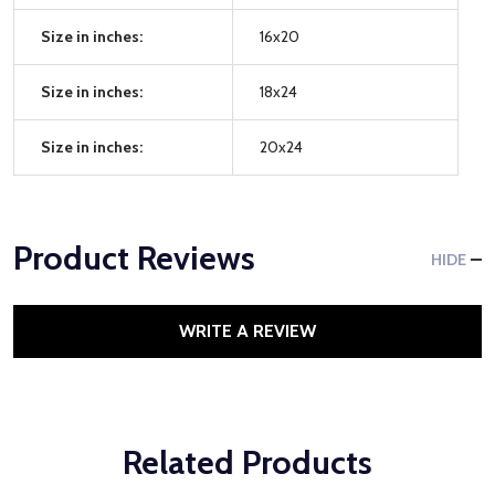
Size in inches:
16x20
Size in inches:
18x24
Size in inches:
20x24
Product Reviews
HIDE
WRITE A REVIEW
Related Products