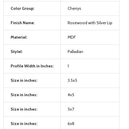
Color Group:
Cherrys
Finish Name:
Rosewood with Silver Lip
Material:
MDF
Stylel:
Palladian
Profile Width in Inches:
1
Size in inches:
3.5x5
Size in inches:
4x5
Size in inches:
5x7
Size in inches:
6x8