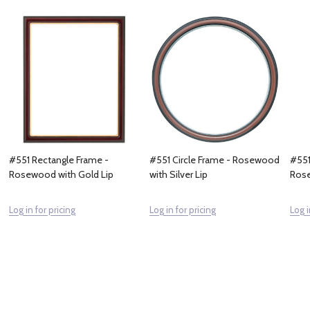
#551 Rectangle Frame -
#551 Circle Frame - Rosewood
#551
Rosewood with Gold Lip
with Silver Lip
Rose
Log in for pricing
Log in for pricing
Log i