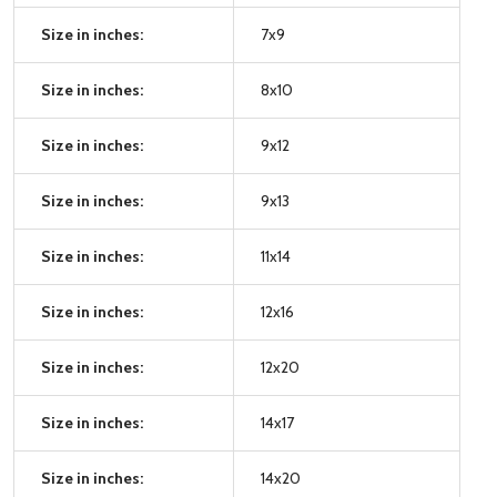
Size in inches:
7x9
Size in inches:
8x10
Size in inches:
9x12
Size in inches:
9x13
Size in inches:
11x14
Size in inches:
12x16
Size in inches:
12x20
Size in inches:
14x17
Size in inches:
14x20