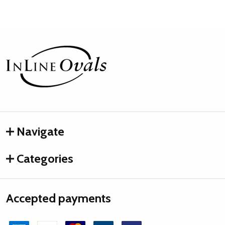
Footer
Start
Navigate
Categories
Accepted payments