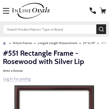
MENU
Search
SE
Picture Frames
Longest Length Measurement
25" to 29"
#551 
#551 Rectangle Frame -
Rosewood with Silver Lip
Write a Review
Log in for pricing