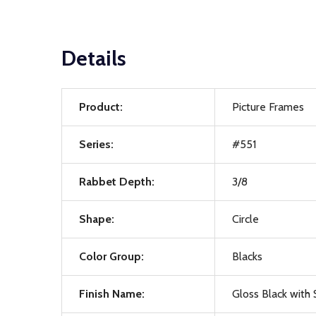
Details
Product:
Picture Frames
Series:
#551
Rabbet Depth:
3/8
Shape:
Circle
Color Group:
Blacks
Finish Name:
Gloss Black with S