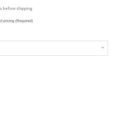
s before shipping
ct pricing (Required)