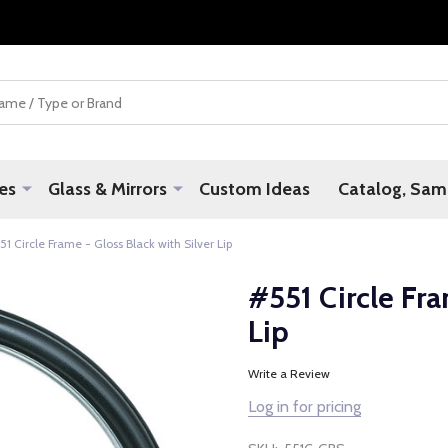
es
Glass & Mirrors
Custom Ideas
Catalog, Samp
51 Circle Frame - Gloss Black with Silver Lip
#551 Circle Fra
Lip
Write a Review
Log in for pricing