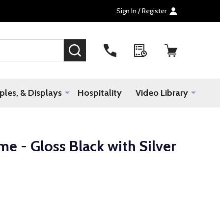
Sign In / Register
SEARCH
les, & Displays
Hospitality
Video Library
me - Gloss Black with Silver