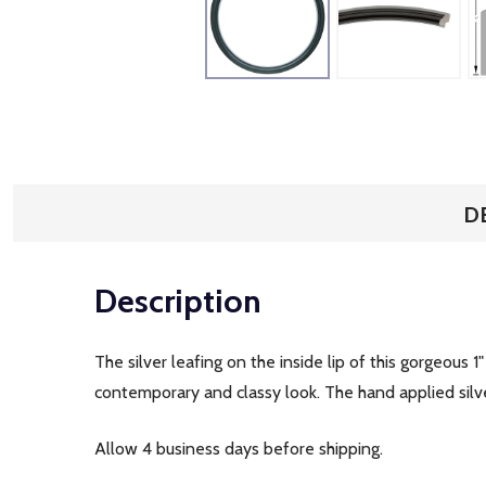
D
Description
The silver leafing on the inside lip of this gorgeous 1
contemporary and classy look. The hand applied silver
Allow 4 business days before shipping.