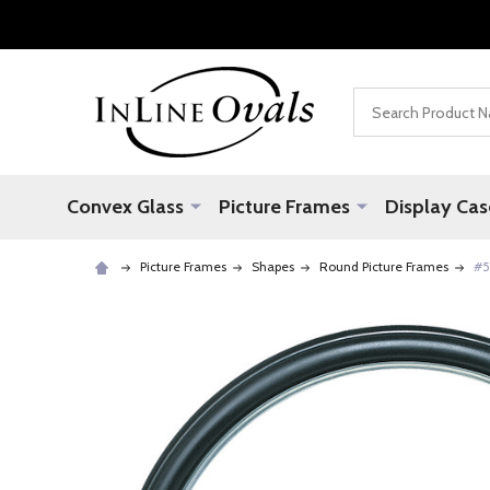
Search
Convex Glass
Picture Frames
Display Cas
Picture Frames
Shapes
Round Picture Frames
#5