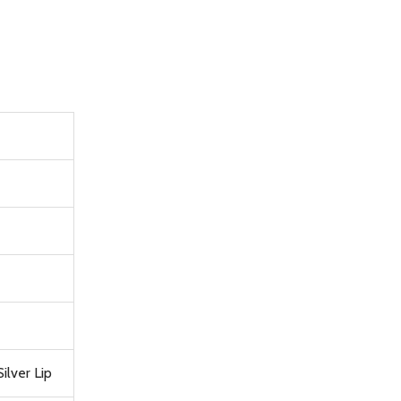
ilver Lip