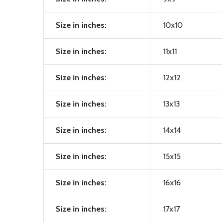
Size in inches:
10x10
Size in inches:
11x11
Size in inches:
12x12
Size in inches:
13x13
Size in inches:
14x14
Size in inches:
15x15
Size in inches:
16x16
Size in inches:
17x17