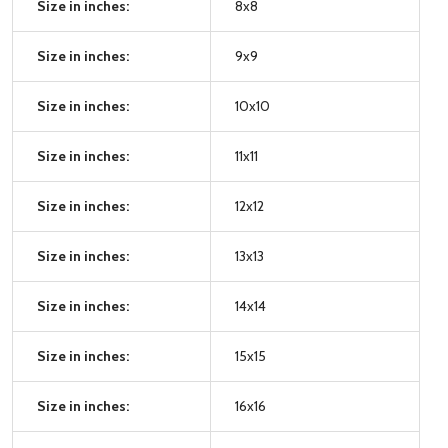
Size in inches:
8x8
Size in inches:
9x9
Size in inches:
10x10
Size in inches:
11x11
Size in inches:
12x12
Size in inches:
13x13
Size in inches:
14x14
Size in inches:
15x15
Size in inches:
16x16