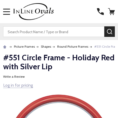
MENU
Search
SE
Picture Frames
Shapes
Round Picture Frames
#551 Circle Fram
#551 Circle Frame - Holiday Red
with Silver Lip
Write a Review
Log in for pricing