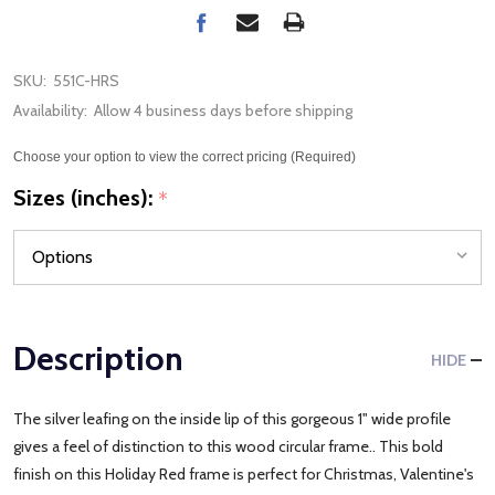
SKU:
551C-HRS
Availability:
Allow 4 business days before shipping
Choose your option to view the correct pricing (Required)
Sizes (inches):
*
Description
HIDE
The silver leafing on the inside lip of this gorgeous 1" wide profile
gives a feel of distinction to this wood circular frame.. This bold
finish on this Holiday Red frame is perfect for Christmas, Valentine's