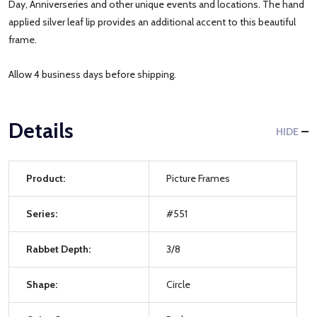
Day, Anniverseries and other unique events and locations. The hand
applied silver leaf lip provides an additional accent to this beautiful
frame.
Allow 4 business days before shipping.
Details
HIDE
Product:
Picture Frames
Series:
#551
Rabbet Depth:
3/8
Shape:
Circle