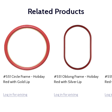
Related Products
#551 Circle Frame - Holiday
#551 Oblong Frame - Holiday
#551
Red with Gold Lip
Red with Silver Lip
Red 
Log in for pricing
Log in for pricing
Log i