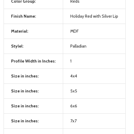
Color Group:
Reds
Finish Name:
Holiday Red with Silver Lip
Material:
MDF
Stylel:
Palladian
Profile Width in Inches:
1
Size in inches:
4x4
Size in inches:
5x5
Size in inches:
6x6
Size in inches:
7x7