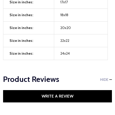
Size in inches:
17x17
Size in inches:
18x18
Size in inches:
20x20
Size in inches:
22x22
Size in inches:
24x24
Product Reviews
HIDE
WRITE A REVIEW