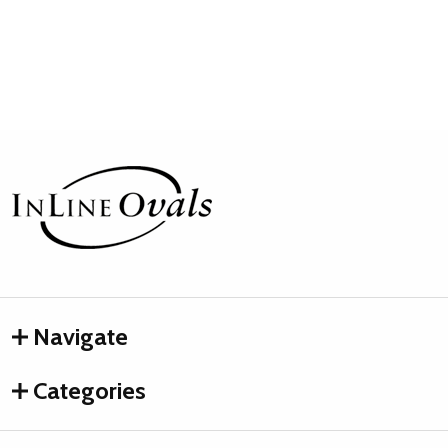
Footer
Start
Navigate
Categories