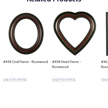
#458 Oval Frame - Rosewood
#458 Heart Frame -
#462
Rosewood
Ros
Log in for pricing
Log in for pricing
Log i