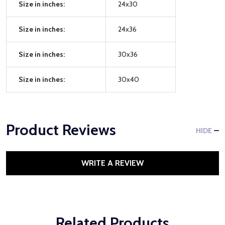
Size in inches:
24x30
Size in inches:
24x36
Size in inches:
30x36
Size in inches:
30x40
Product Reviews
HIDE
WRITE A REVIEW
Related Products