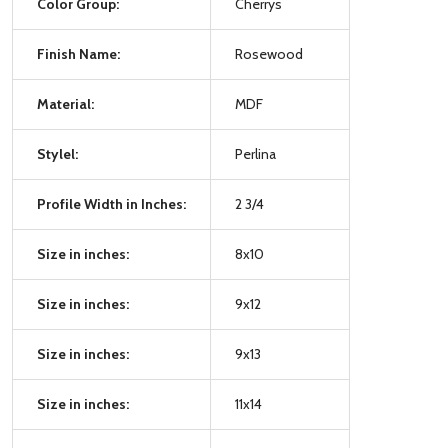
Color Group:
Cherrys
Finish Name:
Rosewood
Material:
MDF
Stylel:
Perlina
Profile Width in Inches:
2 3/4
Size in inches:
8x10
Size in inches:
9x12
Size in inches:
9x13
Size in inches:
11x14