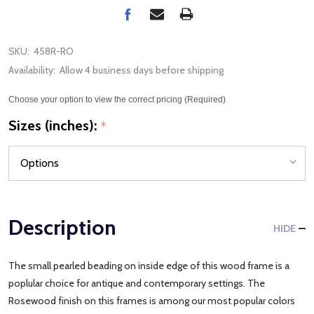
SKU:
458R-RO
Availability:
Allow 4 business days before shipping
Choose your option to view the correct pricing (Required)
Sizes (inches):
*
Description
HIDE
The small pearled beading on inside edge of this wood frame is a
poplular choice for antique and contemporary settings. The
Rosewood finish on this frames is among our most popular colors