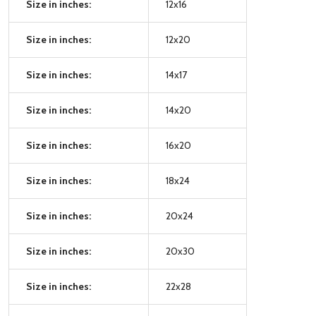
Size in inches:
12x16
Size in inches:
12x20
Size in inches:
14x17
Size in inches:
14x20
Size in inches:
16x20
Size in inches:
18x24
Size in inches:
20x24
Size in inches:
20x30
Size in inches:
22x28