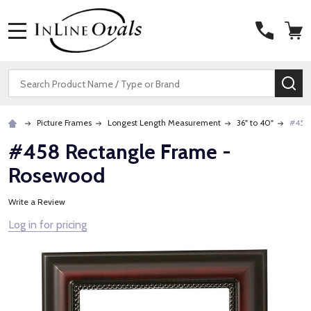
MENU
Search
SE
Picture Frames
Longest Length Measurement
36" to 40"
#458
#458 Rectangle Frame -
Rosewood
Write a Review
Log in for pricing