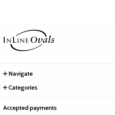
Footer
Start
Navigate
Categories
Accepted payments