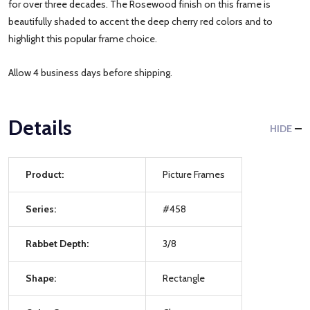
for over three decades. The Rosewood finish on this frame is
beautifully shaded to accent the deep cherry red colors and to
highlight this popular frame choice.
Allow 4 business days before shipping.
Details
HIDE
Product:
Picture Frames
Series:
#458
Rabbet Depth:
3/8
Shape:
Rectangle