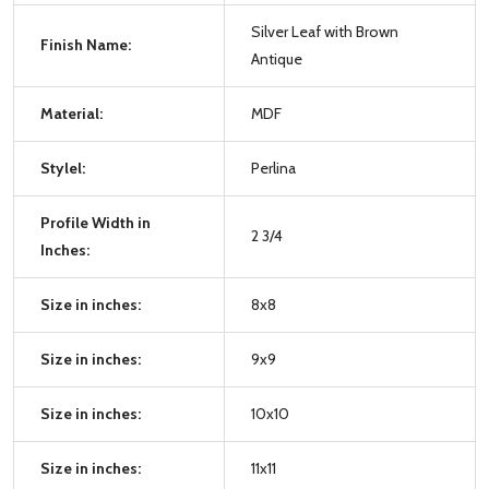
Silver Leaf with Brown
Finish Name:
Antique
Material:
MDF
Stylel:
Perlina
Profile Width in
2 3/4
Inches:
Size in inches:
8x8
Size in inches:
9x9
Size in inches:
10x10
Size in inches:
11x11