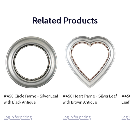
Related Products
#458 Circle Frame - Silver Leaf
#458 Heart Frame - Silver Leaf
#458
with Black Antique
with Brown Antique
Leaf
Log in for pricing
Log in for pricing
Log i