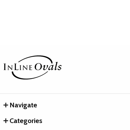
Footer
Start
Navigate
Categories