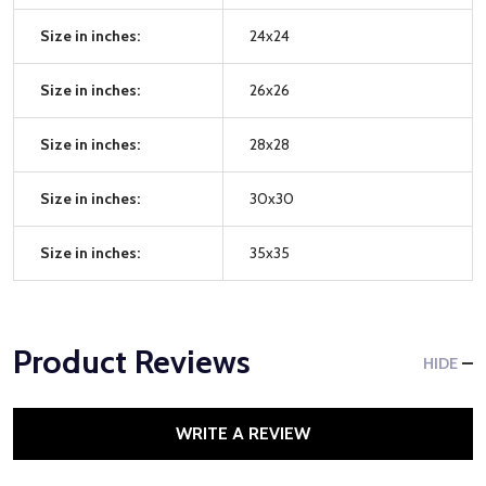
Size in inches:
24x24
Size in inches:
26x26
Size in inches:
28x28
Size in inches:
30x30
Size in inches:
35x35
Product Reviews
HIDE
WRITE A REVIEW