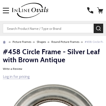
MENU
Search
SE
Picture Frames
Shapes
Round Picture Frames
#458 Circle Fram
#458 Circle Frame - Silver Leaf
with Brown Antique
Write a Review
Log in for pricing