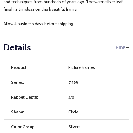
and techiniques from hundreds of years ago. The warm silver leaf
finish is timeless on this beautiful frame.
Allow 4 business days before shipping.
Details
HIDE
Product:
Picture Frames
Series:
#458
Rabbet Depth:
3/8
Shape:
Circle
Color Group:
Silvers