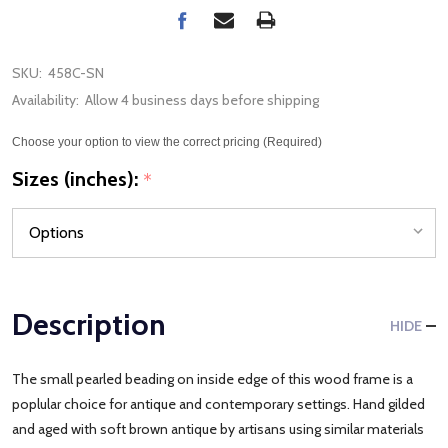
SKU:
458C-SN
Availability:
Allow 4 business days before shipping
Choose your option to view the correct pricing (Required)
Sizes (inches):
*
Description
HIDE
The small pearled beading on inside edge of this wood frame is a
poplular choice for antique and contemporary settings. Hand gilded
and aged with soft brown antique by artisans using similar materials