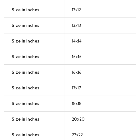
Size in inches:
12x12
Size in inches:
13x13
Size in inches:
14x14
Size in inches:
15x15
Size in inches:
16x16
Size in inches:
17x17
Size in inches:
18x18
Size in inches:
20x20
Size in inches:
22x22