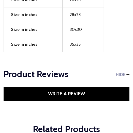
Size in inches:
28x28
Size in inches:
30x30
Size in inches:
35x35
Product Reviews
HIDE
WRITE A REVIEW
Related Products