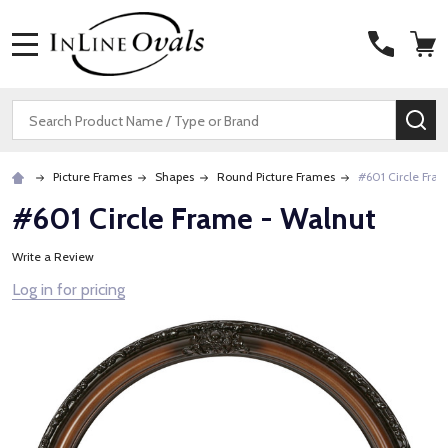
MENU
Search
SE
Picture Frames
Shapes
Round Picture Frames
#601 Circle Fra
#601 Circle Frame - Walnut
Write a Review
Log in for pricing