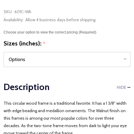
SKU:
601C-WA
Availability:
Allow 4 business days before shipping
Choose your option to view the correct pricing (Required)
Sizes (inches):
*
Description
HIDE
This circular wood frame is a traditional favorite. It has a 1 3/8" width
with edge beading and medallion ornaments. The Walnut finish on
this frames is among our most popular colors for over three
decades. As the two-tone frame moves from dark to light your eye
move toward the center of the frame.