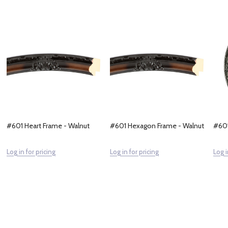
#601 Heart Frame - Walnut
#601 Hexagon Frame - Walnut
#601
Log in for pricing
Log in for pricing
Log i