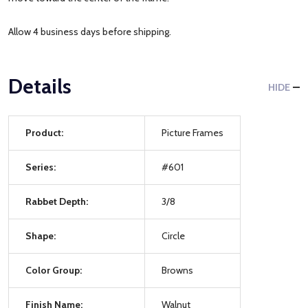
Allow 4 business days before shipping.
Details
HIDE
Product:
Picture Frames
Series:
#601
Rabbet Depth:
3/8
Shape:
Circle
Color Group:
Browns
Finish Name:
Walnut