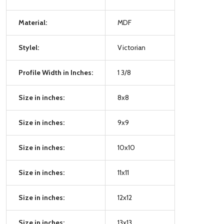
Material:
MDF
Stylel:
Victorian
Profile Width in Inches:
1 3/8
Size in inches:
8x8
Size in inches:
9x9
Size in inches:
10x10
Size in inches:
11x11
Size in inches:
12x12
Size in inches:
13x13