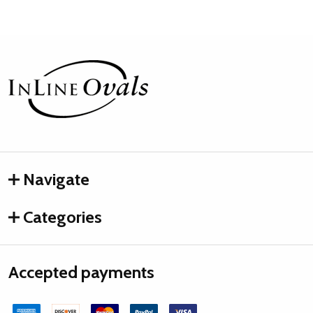
Footer
Start
Navigate
Categories
Accepted payments