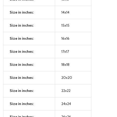
Size in inches:
14x14
Size in inches:
15x15
Size in inches:
16x16
Size in inches:
17x17
Size in inches:
18x18
Size in inches:
20x20
Size in inches:
22x22
Size in inches:
24x24
Size in inches:
26x26