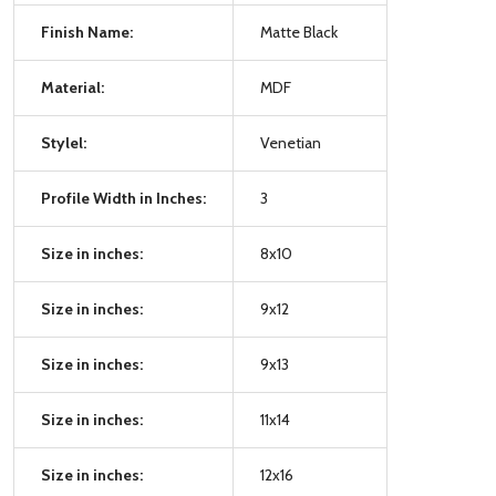
Finish Name:
Matte Black
Material:
MDF
Stylel:
Venetian
Profile Width in Inches:
3
Size in inches:
8x10
Size in inches:
9x12
Size in inches:
9x13
Size in inches:
11x14
Size in inches:
12x16