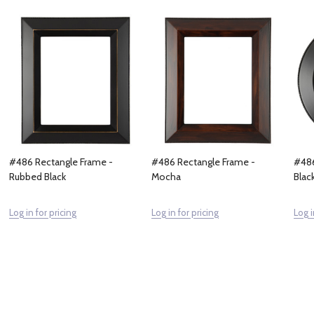
#486 Rectangle Frame -
#486 Rectangle Frame -
#486
Rubbed Black
Mocha
Blac
Log in for pricing
Log in for pricing
Log i