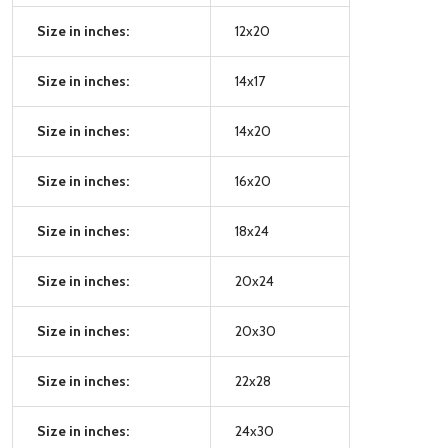
Size in inches:
12x20
Size in inches:
14x17
Size in inches:
14x20
Size in inches:
16x20
Size in inches:
18x24
Size in inches:
20x24
Size in inches:
20x30
Size in inches:
22x28
Size in inches:
24x30