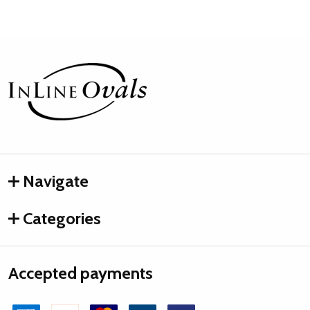
Footer
Start
Navigate
Categories
Accepted payments