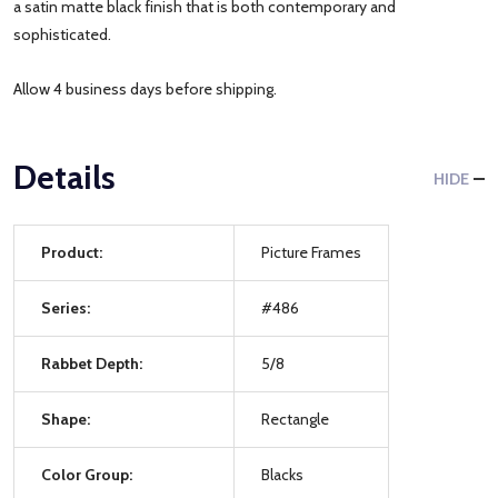
a satin matte black finish that is both contemporary and
sophisticated.
Allow 4 business days before shipping.
Details
HIDE
Product:
Picture Frames
Series:
#486
Rabbet Depth:
5/8
Shape:
Rectangle
Color Group:
Blacks