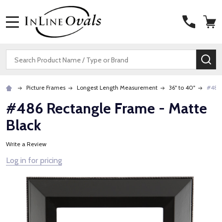
MENU
Search
SE
Picture Frames
Longest Length Measurement
36" to 40"
#486 
#486 Rectangle Frame - Matte
Black
Write a Review
Log in for pricing