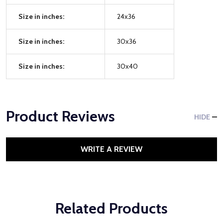
Size in inches:
24x36
Size in inches:
30x36
Size in inches:
30x40
Product Reviews
HIDE
WRITE A REVIEW
Related Products