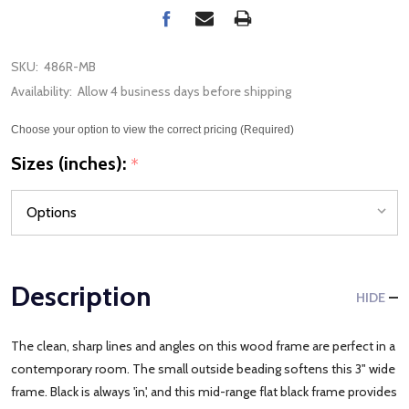
SKU:
486R-MB
Availability:
Allow 4 business days before shipping
Choose your option to view the correct pricing (Required)
Sizes (inches):
*
Description
HIDE
The clean, sharp lines and angles on this wood frame are perfect in a
contemporary room. The small outside beading softens this 3" wide
frame. Black is always 'in', and this mid-range flat black frame provides