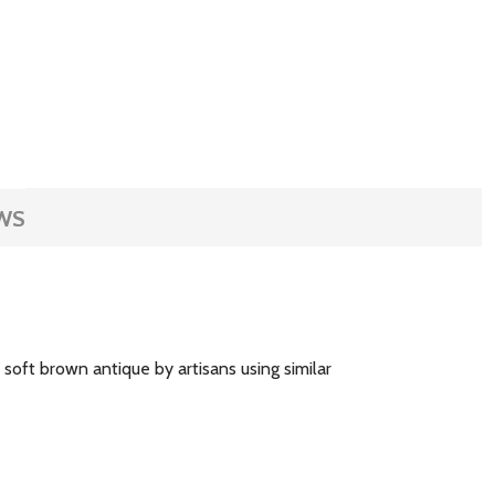
WS
oft brown antique by artisans using similar