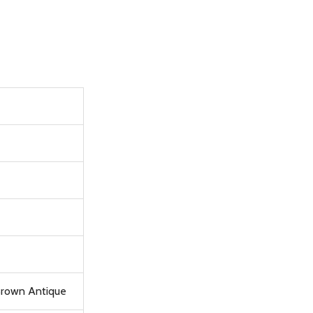
 Brown Antique