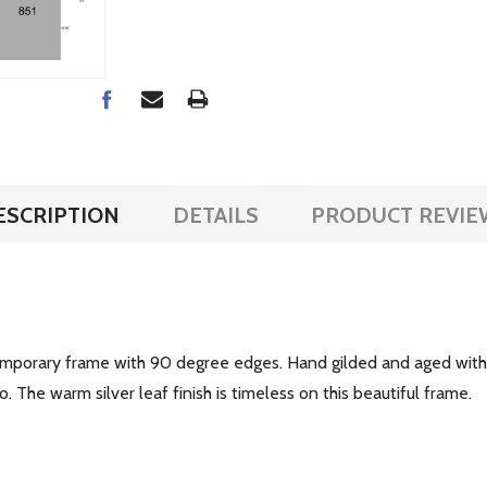
ESCRIPTION
DETAILS
PRODUCT REVIE
emporary frame with 90 degree edges. Hand gilded and aged with s
 The warm silver leaf finish is timeless on this beautiful frame.