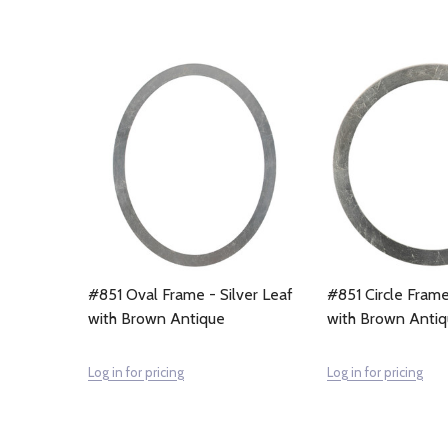
#851 Oval Frame - Silver Leaf
#851 Circle Frame
with Brown Antique
with Brown Anti
Log in for pricing
Log in for pricing