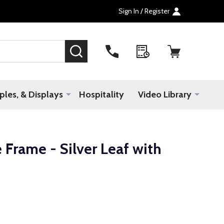
Sign In / Register
SEARCH
les, & Displays
Hospitality
Video Library
 Frame - Silver Leaf with