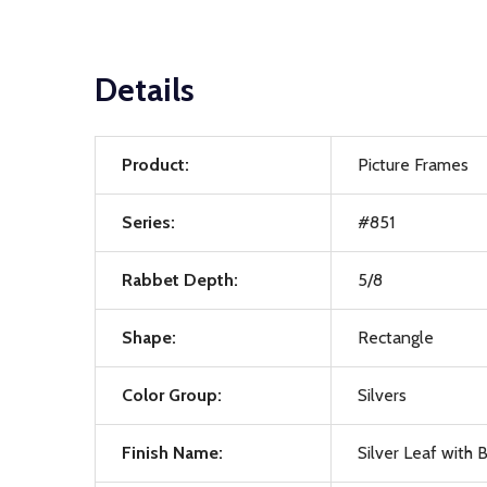
Details
Product:
Picture Frames
Series:
#851
Rabbet Depth:
5/8
Shape:
Rectangle
Color Group:
Silvers
Finish Name:
Silver Leaf with