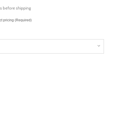
s before shipping
ct pricing (Required)