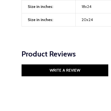
Size in inches:
18x24
Size in inches:
20x24
Product Reviews
WRITE A REVIEW