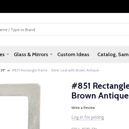
es
Glass & Mirrors
Custom Ideas
Catalog, Samp
 29"
#851 Rectangle Frame - Silver Leaf with Brown Antique
#851 Rectangle
Brown Antique
Write a Review
Log in for pricing