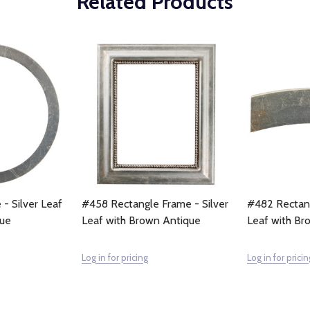
Related Products
 - Silver Leaf
#458 Rectangle Frame - Silver
#482 Rectang
que
Leaf with Brown Antique
Leaf with Br
Log in for pricing
Log in for pricin