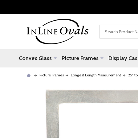
Search
Convex Glass
Picture Frames
Display Cas
Picture Frames
Longest Length Measurement
25" to