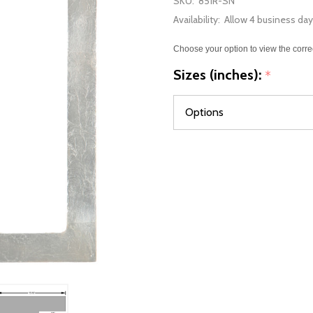
SKU:
851R-SN
Availability:
Allow 4 business day
Choose your option to view the corre
Sizes (inches):
*