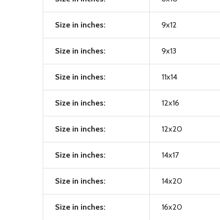
Size in inches:
9x12
Size in inches:
9x13
Size in inches:
11x14
Size in inches:
12x16
Size in inches:
12x20
Size in inches:
14x17
Size in inches:
14x20
Size in inches:
16x20