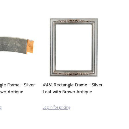
le Frame - Silver
#461 Rectangle Frame - Silver
own Antique
Leaf with Brown Antique
g
Log in for pricing