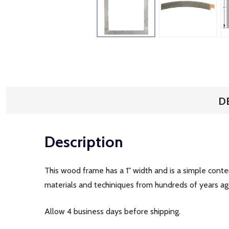
D
Description
This wood frame has a 1" width and is a simple cont
materials and techiniques from hundreds of years ago.
Allow 4 business days before shipping.