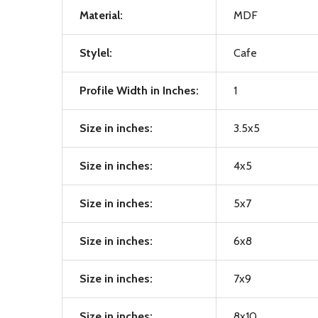
Material:
MDF
Stylel:
Cafe
Profile Width in Inches:
1
Size in inches:
3.5x5
Size in inches:
4x5
Size in inches:
5x7
Size in inches:
6x8
Size in inches:
7x9
Size in inches:
8x10