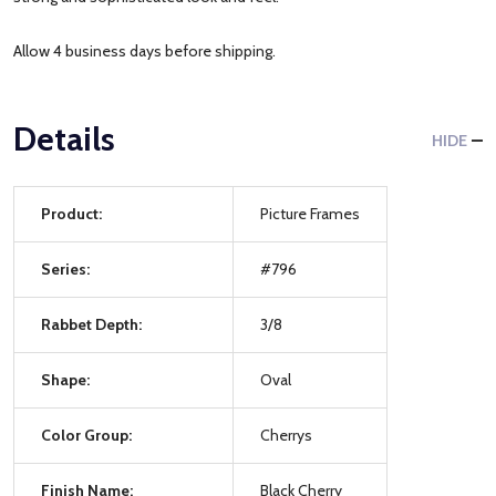
Allow 4 business days before shipping.
Details
HIDE
Product:
Picture Frames
Series:
#796
Rabbet Depth:
3/8
Shape:
Oval
Color Group:
Cherrys
Finish Name:
Black Cherry