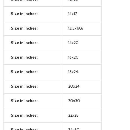
Size in inches:
14x17
Size in inches:
13.5x19.6
Size in inches:
14x20
Size in inches:
16x20
Size in inches:
18x24
Size in inches:
20x24
Size in inches:
20x30
Size in inches:
22x28
Size in inches:
24x30