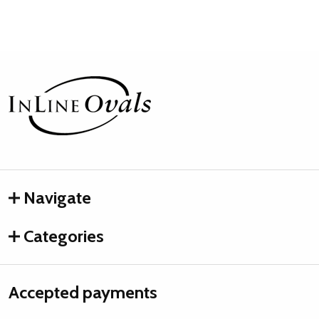
Footer
Start
Navigate
Categories
Accepted payments