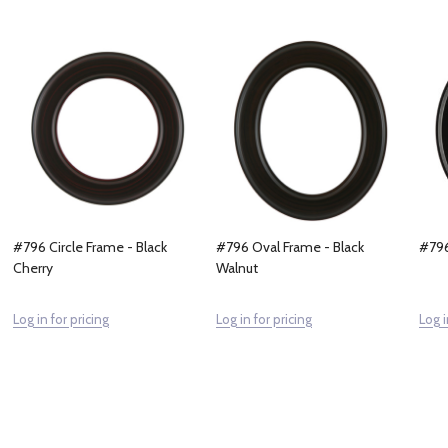
#796 Circle Frame - Black
#796 Oval Frame - Black
#796
Cherry
Walnut
Log in for pricing
Log in for pricing
Log i