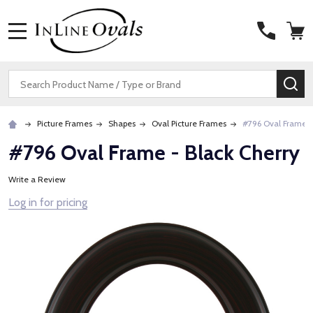
MENU
Search
SE
Picture Frames
Shapes
Oval Picture Frames
#796 Oval Frame -
#796 Oval Frame - Black Cherry
Write a Review
Log in for pricing