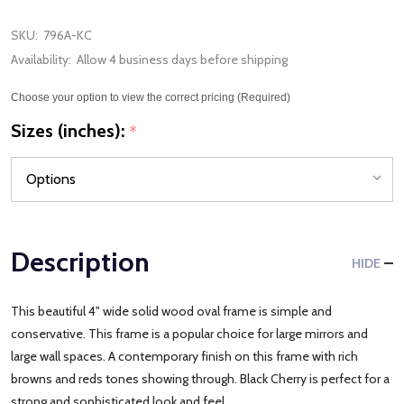
SKU:
796A-KC
Availability:
Allow 4 business days before shipping
Choose your option to view the correct pricing (Required)
Sizes (inches):
*
Description
HIDE
This beautiful 4" wide solid wood oval frame is simple and
conservative. This frame is a popular choice for large mirrors and
large wall spaces. A contemporary finish on this frame with rich
browns and reds tones showing through. Black Cherry is perfect for a
strong and sophisticated look and feel.