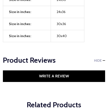
Size in inches:
24x36
Size in inches:
30x36
Size in inches:
30x40
Product Reviews
HIDE
WRITE A REVIEW
Related Products