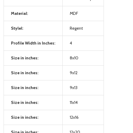
Material:
MDF
Stylel:
Regent
Profile Width in Inches:
4
Size in inches:
8x10
Size in inches:
9x12
Size in inches:
9x13
Size in inches:
11x14
Size in inches:
12x16
Size in inches:
12x20