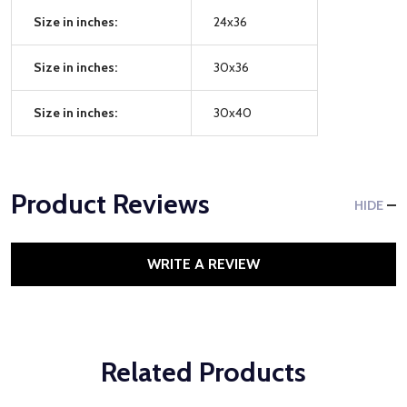
Size in inches:
24x36
Size in inches:
30x36
Size in inches:
30x40
Product Reviews
HIDE
WRITE A REVIEW
Related Products