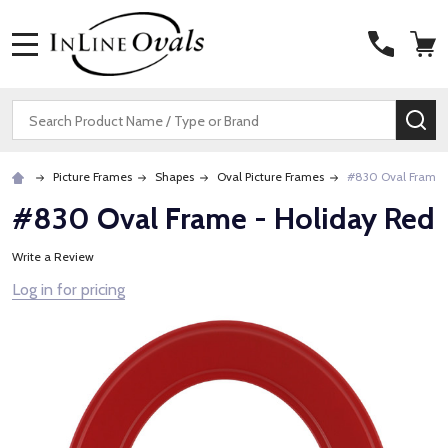
MENU
Search
SE
Picture Frames
Shapes
Oval Picture Frames
#830 Oval Frame 
#830 Oval Frame - Holiday Red
Write a Review
Log in for pricing