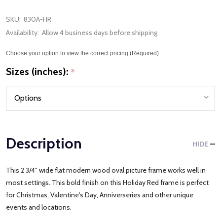
SKU:
830A-HR
Availability:
Allow 4 business days before shipping
Choose your option to view the correct pricing (Required)
Sizes (inches):
*
Description
HIDE
This 2 3/4" wide flat modern wood oval picture frame works well in
most settings. This bold finish on this Holiday Red frame is perfect
for Christmas, Valentine's Day, Anniverseries and other unique
events and locations.