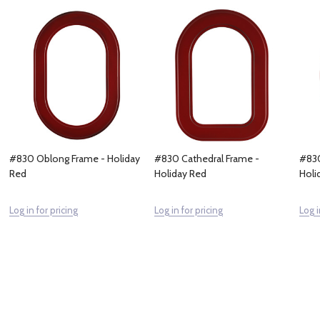
#830 Oblong Frame - Holiday
#830 Cathedral Frame -
#830
Red
Holiday Red
Holi
Log in for pricing
Log in for pricing
Log i