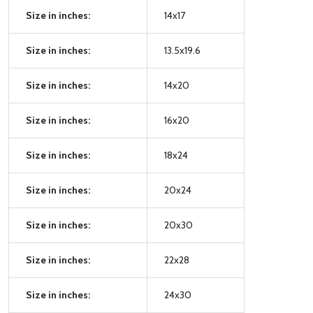
Size in inches:
14x17
Size in inches:
13.5x19.6
Size in inches:
14x20
Size in inches:
16x20
Size in inches:
18x24
Size in inches:
20x24
Size in inches:
20x30
Size in inches:
22x28
Size in inches:
24x30