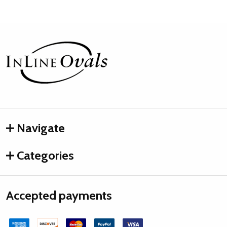
Footer
Start
Navigate
Categories
Accepted payments