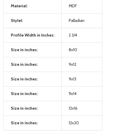
Material:
MDF
Stylel:
Palladian
Profile Width in Inches:
2 3/4
Size in inches:
8x10
Size in inches:
9x12
Size in inches:
9x13
Size in inches:
11x14
Size in inches:
12x16
Size in inches:
12x20