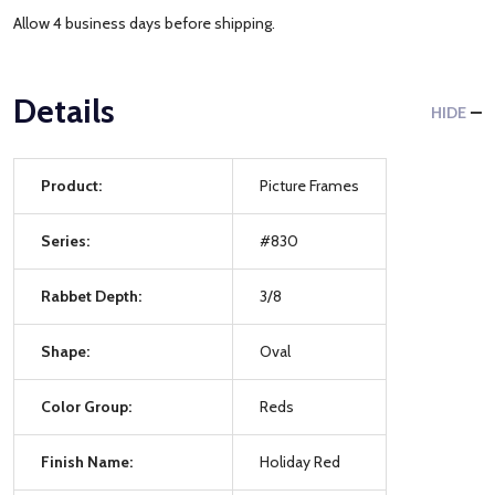
Allow 4 business days before shipping.
Details
HIDE
Product:
Picture Frames
Series:
#830
Rabbet Depth:
3/8
Shape:
Oval
Color Group:
Reds
Finish Name:
Holiday Red