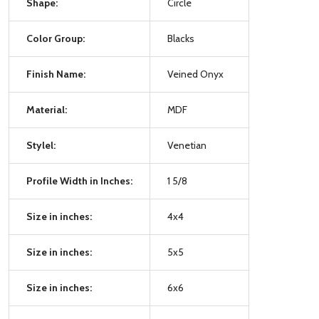
Shape:
Circle
Color Group:
Blacks
Finish Name:
Veined Onyx
Material:
MDF
Stylel:
Venetian
Profile Width in Inches:
1 5/8
Size in inches:
4x4
Size in inches:
5x5
Size in inches:
6x6