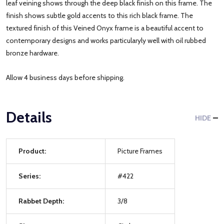
leaf veining shows through the deep black finish on this frame. The
finish shows subtle gold accents to this rich black frame. The
textured finish of this Veined Onyx frame is a beautiful accent to
contemporary designs and works particularyly well with oil rubbed
bronze hardware.
Allow 4 business days before shipping.
Details
HIDE
Product:
Picture Frames
Series:
#422
Rabbet Depth:
3/8