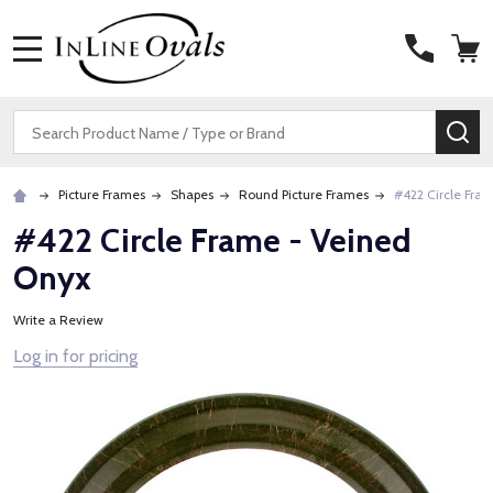
MENU
Search
SE
Picture Frames
Shapes
Round Picture Frames
#422 Circle Fra
#422 Circle Frame - Veined
Onyx
Write a Review
Log in for pricing