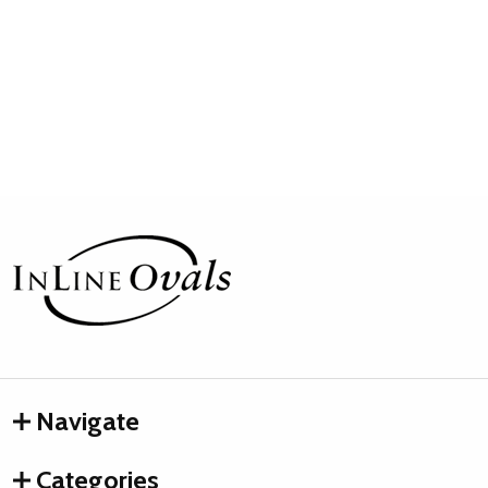
Footer
Start
Navigate
Categories