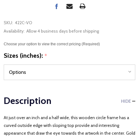
SKU:
422C-VO
Availability:
Allow 4 business days before shipping
Choose your option to view the correct pricing (Required)
Sizes (inches):
*
Description
HIDE
At just over an inch and a half wide, this wooden circle frame has a
curved outside edge with sloping top provide and interesting
appearance that draw the eye towards the artwork in the center. Gold