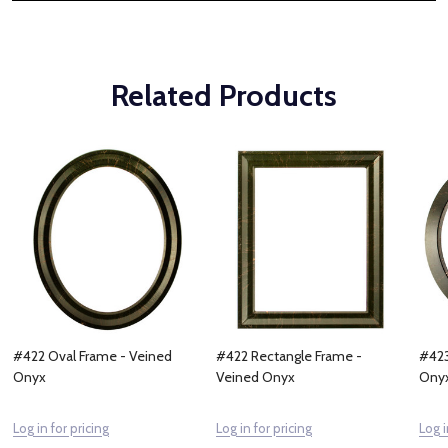
Related Products
#422 Oval Frame - Veined
#422 Rectangle Frame -
#423
Onyx
Veined Onyx
Ony
Log in for pricing
Log in for pricing
Log i