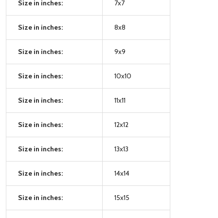
Size in inches:
7x7
Size in inches:
8x8
Size in inches:
9x9
Size in inches:
10x10
Size in inches:
11x11
Size in inches:
12x12
Size in inches:
13x13
Size in inches:
14x14
Size in inches:
15x15