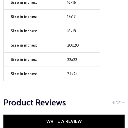
Size in inches:
16x16
Size in inches:
17x17
Size in inches:
18x18
Size in inches:
20x20
Size in inches:
22x22
Size in inches:
24x24
Product Reviews
HIDE
WRITE A REVIEW