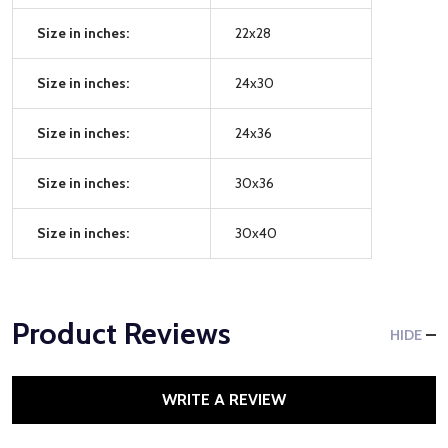
Size in inches:
22x28
Size in inches:
24x30
Size in inches:
24x36
Size in inches:
30x36
Size in inches:
30x40
Product Reviews
HIDE
WRITE A REVIEW