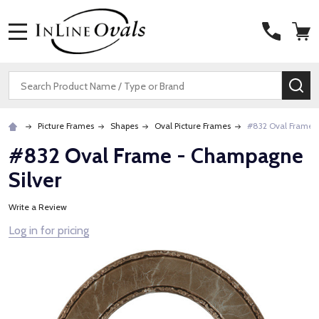
MENU
Search
SE
Picture Frames
Shapes
Oval Picture Frames
#832 Oval Frame 
#832 Oval Frame - Champagne
Silver
Write a Review
Log in for pricing