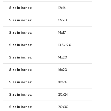
Size in inches:
12x16
Size in inches:
12x20
Size in inches:
14x17
Size in inches:
13.5x19.6
Size in inches:
14x20
Size in inches:
16x20
Size in inches:
18x24
Size in inches:
20x24
Size in inches:
20x30