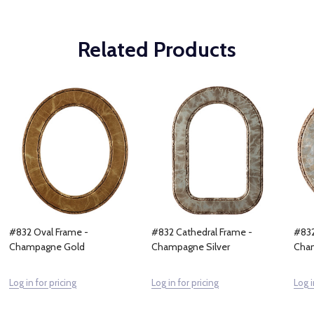
Related Products
#832 Oval Frame -
#832 Cathedral Frame -
#832
Champagne Gold
Champagne Silver
Cham
Log in for pricing
Log in for pricing
Log i