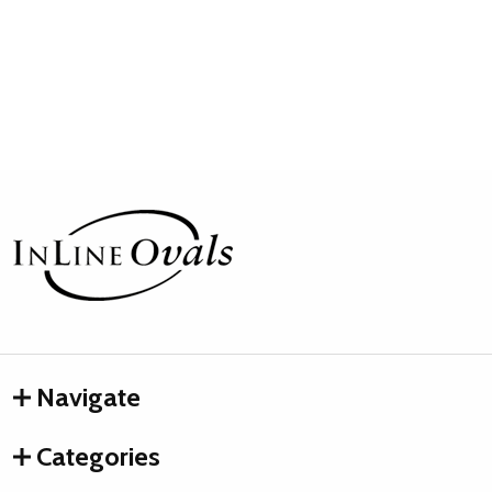
Footer
Start
Navigate
Categories