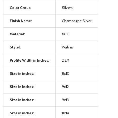
Color Group:
Silvers
Finish Name:
Champagne Silver
Material:
MDF
Stylel:
Perlina
Profile Width in Inches:
2 3/4
Size in inches:
8x10
Size in inches:
9x12
Size in inches:
9x13
Size in inches:
11x14