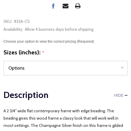
SKU:
832A-CS
Availability:
Allow 4 business days before shipping
Choose your option to view the correct pricing (Required)
Sizes (inches):
*
Description
HIDE
A 2 3/4" wide flat contemporary frame with edge beading. The
beading gives this wood frame a classy look that will work well in
most settings. The Champagne Silver finish on this frame is gilded