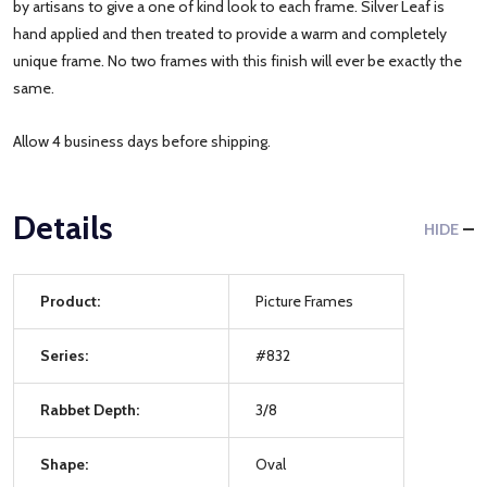
by artisans to give a one of kind look to each frame. Silver Leaf is
hand applied and then treated to provide a warm and completely
unique frame. No two frames with this finish will ever be exactly the
same.
Allow 4 business days before shipping.
Details
HIDE
Product:
Picture Frames
Series:
#832
Rabbet Depth:
3/8
Shape:
Oval