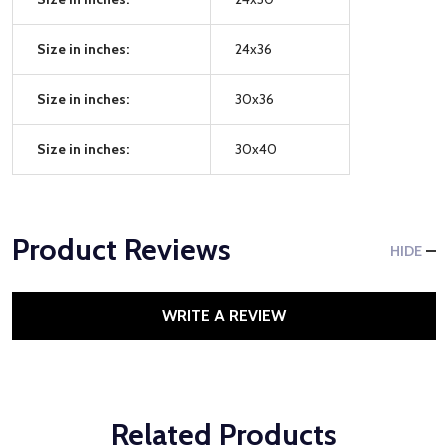
Size in inches:
24x36
Size in inches:
30x36
Size in inches:
30x40
Product Reviews
HIDE
WRITE A REVIEW
Related Products