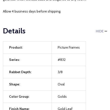
Allow 4 business days before shipping.
Details
HIDE
Product:
Picture Frames
Series:
#832
Rabbet Depth:
3/8
Shape:
Oval
Color Group:
Golds
Finish Name:
Gold Leaf