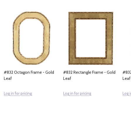
#832 Octagon Frame - Gold
#832 Rectangle Frame - Gold
#832
Leaf
Leaf
Leaf
Log in for pricing
Log in for pricing
Log i