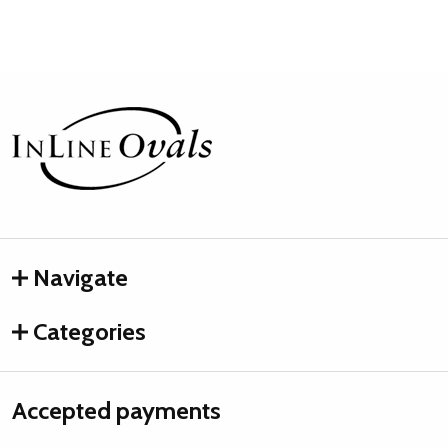
Footer
Start
Navigate
Categories
Accepted payments