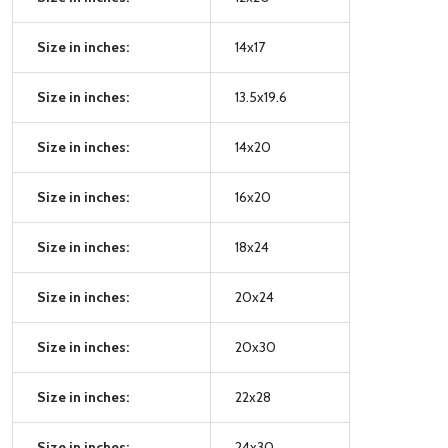
Size in inches:
14x17
Size in inches:
13.5x19.6
Size in inches:
14x20
Size in inches:
16x20
Size in inches:
18x24
Size in inches:
20x24
Size in inches:
20x30
Size in inches:
22x28
Size in inches:
24x30