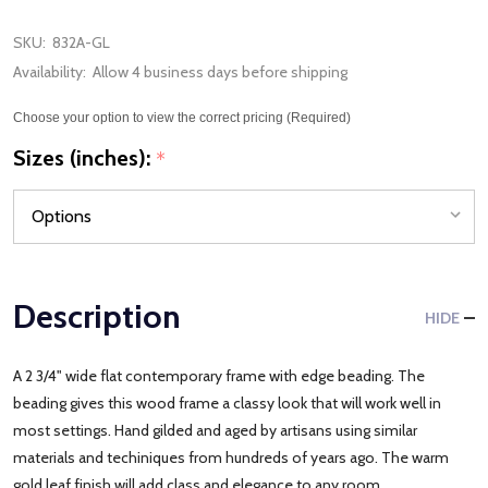
SKU:
832A-GL
Availability:
Allow 4 business days before shipping
Choose your option to view the correct pricing (Required)
Sizes (inches):
*
Description
HIDE
A 2 3/4" wide flat contemporary frame with edge beading. The
beading gives this wood frame a classy look that will work well in
most settings. Hand gilded and aged by artisans using similar
materials and techiniques from hundreds of years ago. The warm
gold leaf finish will add class and elegance to any room.