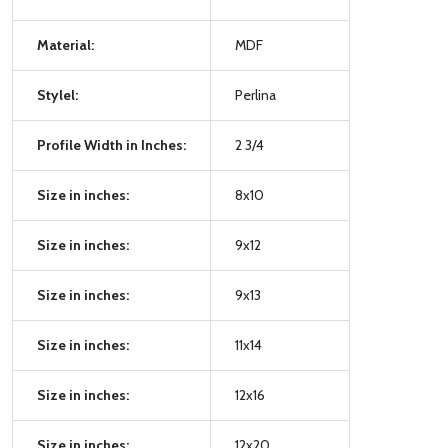
Material:
MDF
Stylel:
Perlina
Profile Width in Inches:
2 3/4
Size in inches:
8x10
Size in inches:
9x12
Size in inches:
9x13
Size in inches:
11x14
Size in inches:
12x16
Size in inches:
12x20