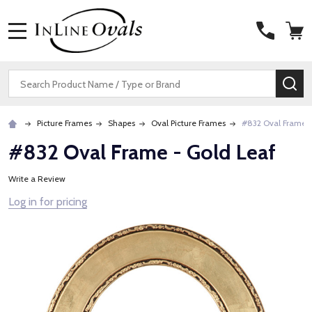
MENU
Search
SE
Picture Frames
Shapes
Oval Picture Frames
#832 Oval Frame -
#832 Oval Frame - Gold Leaf
Write a Review
Log in for pricing