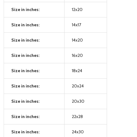
Size in inches:
12x20
Size in inches:
14x17
Size in inches:
14x20
Size in inches:
16x20
Size in inches:
18x24
Size in inches:
20x24
Size in inches:
20x30
Size in inches:
22x28
Size in inches:
24x30