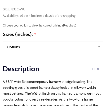
SKU:
832C-WA
Availability:
Allow 4 business days before shipping
Choose your option to view the correct pricing (Required)
Sizes (inches):
*
Description
HIDE
A 2 3/4" wide flat contemporary frame with edge beading. The
beading gives this wood frame a classy look that will work well in
most settings. The Walnut finish on this frames is among our most
popular colors for over three decades. As the two-tone frame
moves from dark to light your eye move toward the center of the