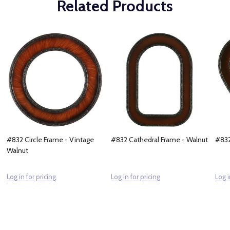
Related Products
#832 Circle Frame - Vintage
#832 Cathedral Frame - Walnut
#832
Walnut
Log in for pricing
Log in for pricing
Log i