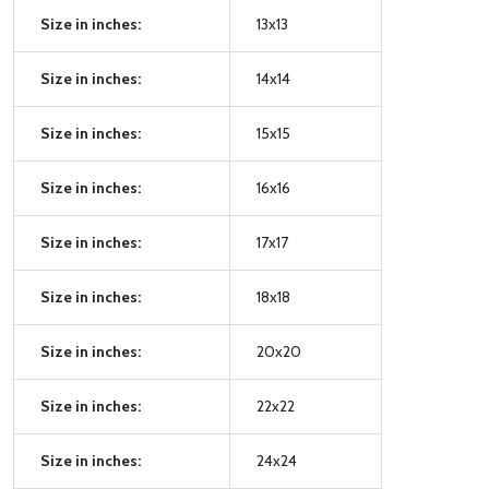
Size in inches:
13x13
Size in inches:
14x14
Size in inches:
15x15
Size in inches:
16x16
Size in inches:
17x17
Size in inches:
18x18
Size in inches:
20x20
Size in inches:
22x22
Size in inches:
24x24