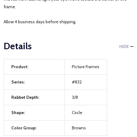
frame.
Allow 4 business days before shipping.
Details
HIDE
Product:
Picture Frames
Series:
#832
Rabbet Depth:
3/8
Shape:
Circle
Color Group:
Browns