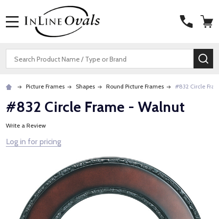
MENU
Search
SE
Picture Frames
Shapes
Round Picture Frames
#832 Circle Fra
#832 Circle Frame - Walnut
Write a Review
Log in for pricing