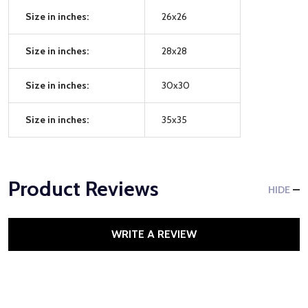
Size in inches:
26x26
Size in inches:
28x28
Size in inches:
30x30
Size in inches:
35x35
Product Reviews
HIDE
WRITE A REVIEW