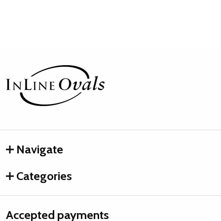
Footer
Start
Navigate
Categories
Accepted payments