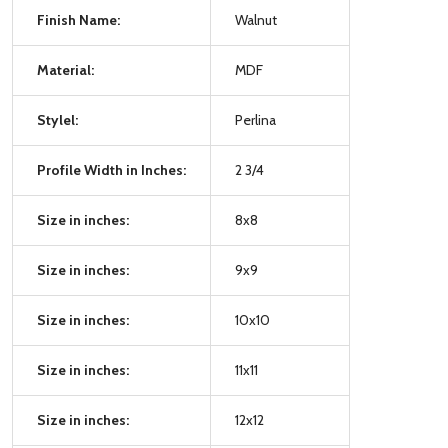
Finish Name:
Walnut
Material:
MDF
Stylel:
Perlina
Profile Width in Inches:
2 3/4
Size in inches:
8x8
Size in inches:
9x9
Size in inches:
10x10
Size in inches:
11x11
Size in inches:
12x12