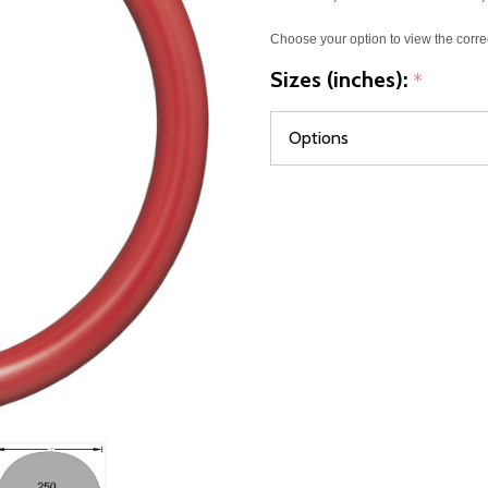
Choose your option to view the corre
Sizes (inches):
*