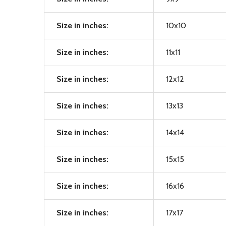
Size in inches:
10x10
Size in inches:
11x11
Size in inches:
12x12
Size in inches:
13x13
Size in inches:
14x14
Size in inches:
15x15
Size in inches:
16x16
Size in inches:
17x17