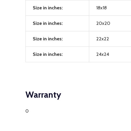
Size in inches:
18x18
Size in inches:
20x20
Size in inches:
22x22
Size in inches:
24x24
Warranty
0