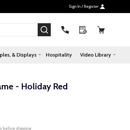
Sign In / Register
SEARCH
les, & Displays
Hospitality
Video Library
ame - Holiday Red
s before shipping