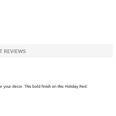
T REVIEWS
or your decor. This bold finish on this Holiday Red