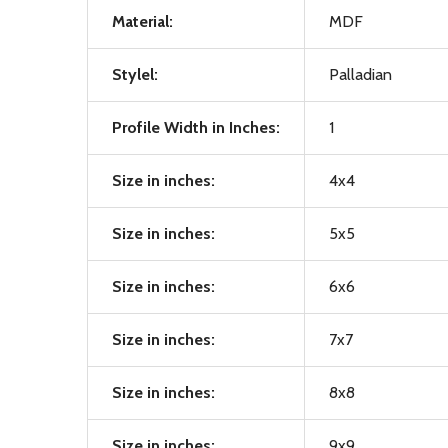
Material:
MDF
Stylel:
Palladian
Profile Width in Inches:
1
Size in inches:
4x4
Size in inches:
5x5
Size in inches:
6x6
Size in inches:
7x7
Size in inches:
8x8
Size in inches:
9x9