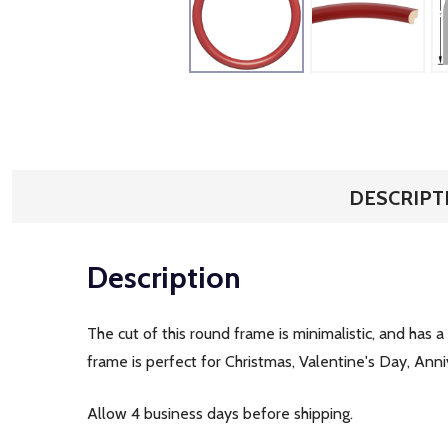
DESCRIPT
Description
The cut of this round frame is minimalistic, and has a
frame is perfect for Christmas, Valentine's Day, Ann
Allow 4 business days before shipping.