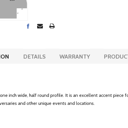
ION
DETAILS
WARRANTY
PRODUC
 one inch wide, half round profile. It is an excellent accent piece f
iversaries and other unique events and locations.