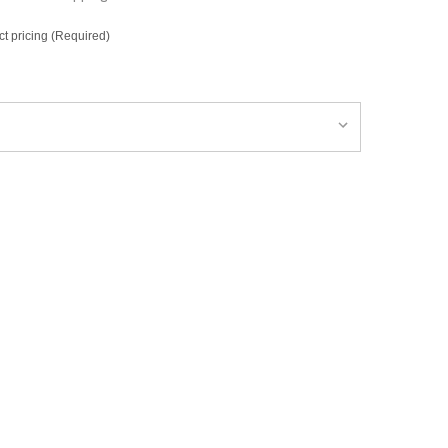
ct pricing (Required)