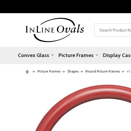
Search
Convex Glass
Picture Frames
Display Cas
Picture Frames
Shapes
Round Picture Frames
#2