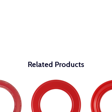
Related Products