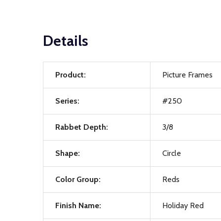
Details
Product:
Picture Frames
Series:
#250
Rabbet Depth:
3/8
Shape:
Circle
Color Group:
Reds
Finish Name:
Holiday Red