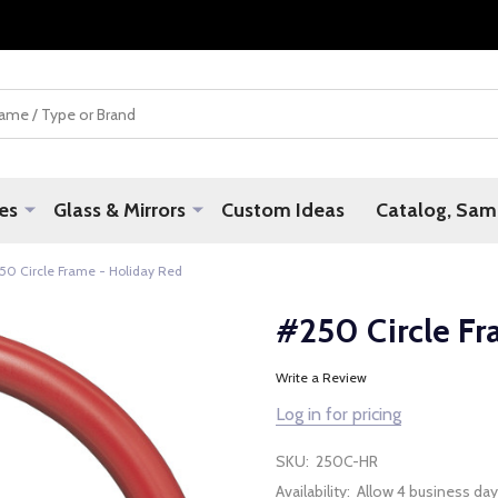
es
Glass & Mirrors
Custom Ideas
Catalog, Samp
50 Circle Frame - Holiday Red
#250 Circle Fr
Write a Review
Log in for pricing
SKU:
250C-HR
Availability:
Allow 4 business day