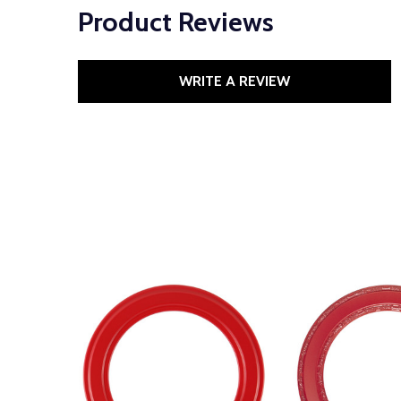
Product Reviews
WRITE A REVIEW