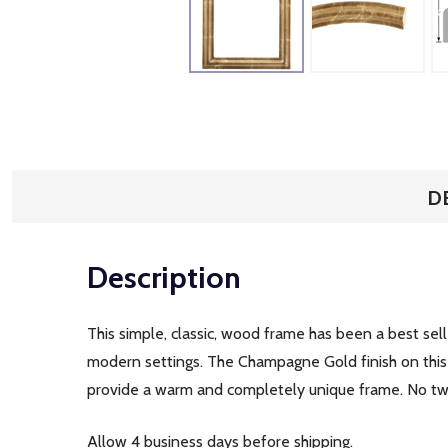
D
Description
This simple, classic, wood frame has been a best selle
modern settings. The Champagne Gold finish on this f
provide a warm and completely unique frame. No two 
Allow 4 business days before shipping.