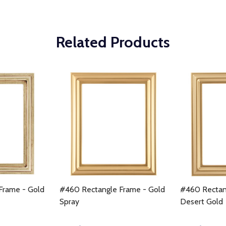
Related Products
Frame - Gold
#460 Rectangle Frame - Gold
#460 Rectan
Spray
Desert Gold