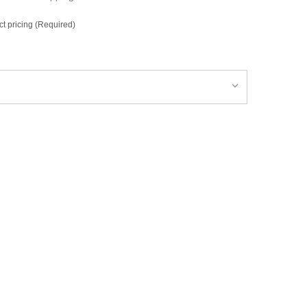
ct pricing (Required)