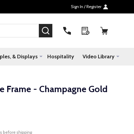
Sign In / Register
SEARCH
les, & Displays
Hospitality
Video Library
e Frame - Champagne Gold
s before shipping