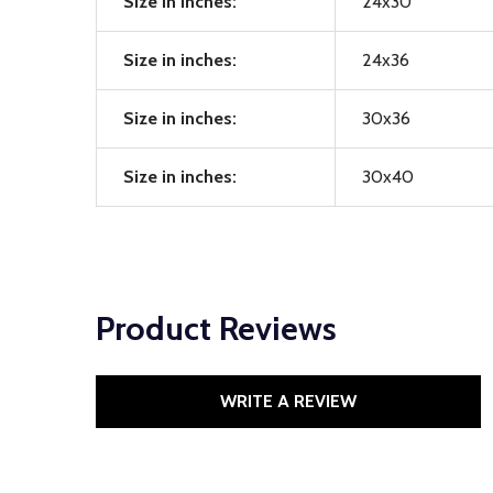
Size in inches:
24x30
Size in inches:
24x36
Size in inches:
30x36
Size in inches:
30x40
Product Reviews
WRITE A REVIEW