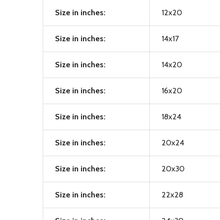
Size in inches:
12x20
Size in inches:
14x17
Size in inches:
14x20
Size in inches:
16x20
Size in inches:
18x24
Size in inches:
20x24
Size in inches:
20x30
Size in inches:
22x28