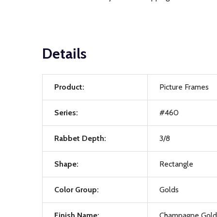
Details
Product:
Picture Frames
Series:
#460
Rabbet Depth:
3/8
Shape:
Rectangle
Color Group:
Golds
Finish Name:
Champagne Gold