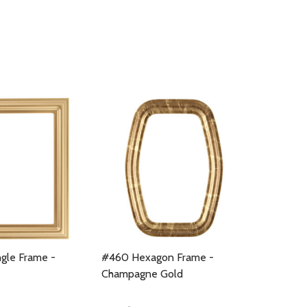
gle Frame -
#460 Hexagon Frame -
Champagne Gold