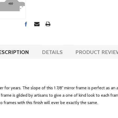
ESCRIPTION
DETAILS
PRODUCT REVIE
r for years. The slope of this 1 7/8" mirror frame is perfect as an 
rame is gilded by artisans to give a one of kind look to each fra
frames with this finish will ever be exactly the same.