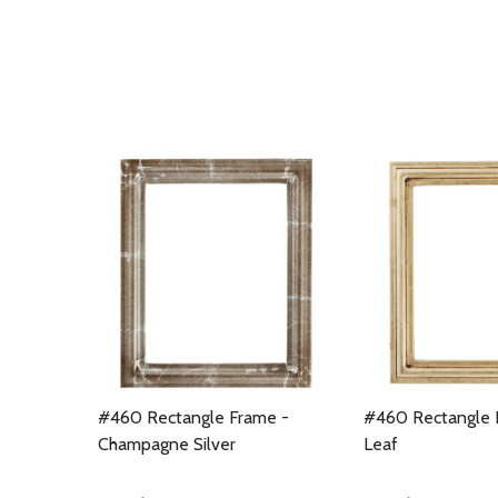
#460 Rectangle Frame -
#460 Rectangle 
Champagne Silver
Leaf