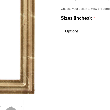
Choose your option to view the corre
Sizes (inches):
*