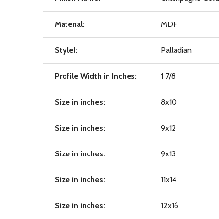
Material:
MDF
Stylel:
Palladian
Profile Width in Inches:
1 7/8
Size in inches:
8x10
Size in inches:
9x12
Size in inches:
9x13
Size in inches:
11x14
Size in inches:
12x16