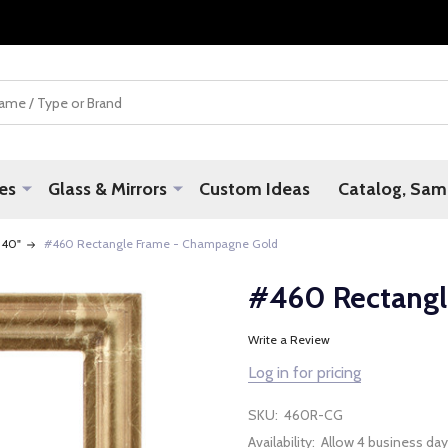
es
Glass & Mirrors
Custom Ideas
Catalog, Samp
 40"
#460 Rectangle Frame - Champagne Gold
#460 Rectangl
Write a Review
Log in for pricing
SKU:
460R-CG
Availability:
Allow 4 business day