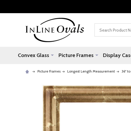
Search
Convex Glass
Picture Frames
Display Cas
Picture Frames
Longest Length Measurement
36" to