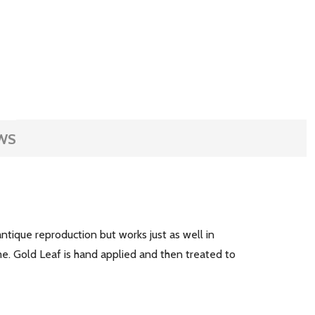
WS
antique reproduction but works just as well in
me. Gold Leaf is hand applied and then treated to