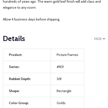
hundreds of years ago. The warm gold leaf finish will add class and
elegance to any room.
Allow 4 business days before shipping.
Details
HIDE
Product:
Picture Frames
Series:
#831
Rabbet Depth:
3/8
Shape:
Rectangle
Color Group:
Golds