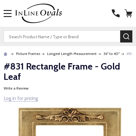
MENU
Search
SE
Picture Frames
Longest Length Measurement
36" to 40"
#831 
#831 Rectangle Frame - Gold
Leaf
Write a Review
Log in for pricing