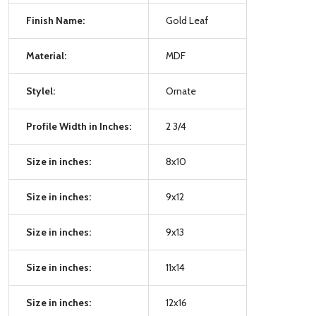
Finish Name:
Gold Leaf
Material:
MDF
Stylel:
Ornate
Profile Width in Inches:
2 3/4
Size in inches:
8x10
Size in inches:
9x12
Size in inches:
9x13
Size in inches:
11x14
Size in inches:
12x16