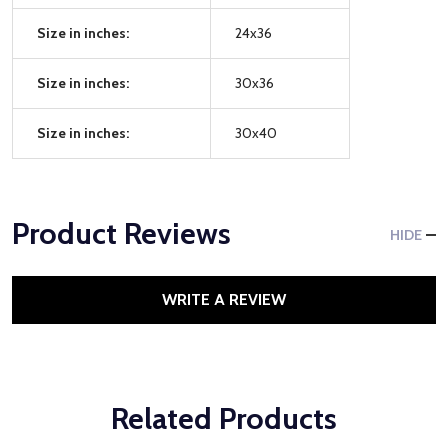
Size in inches:
24x36
Size in inches:
30x36
Size in inches:
30x40
Product Reviews
HIDE
WRITE A REVIEW
Related Products