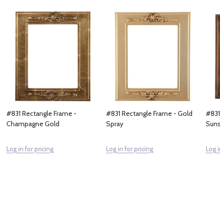
#831 Rectangle Frame -
#831 Rectangle Frame - Gold
#831
Champagne Gold
Spray
Suns
Log in for pricing
Log in for pricing
Log i