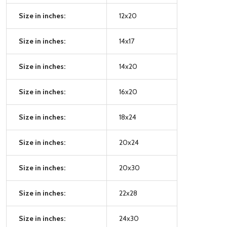
Size in inches:
12x20
Size in inches:
14x17
Size in inches:
14x20
Size in inches:
16x20
Size in inches:
18x24
Size in inches:
20x24
Size in inches:
20x30
Size in inches:
22x28
Size in inches:
24x30