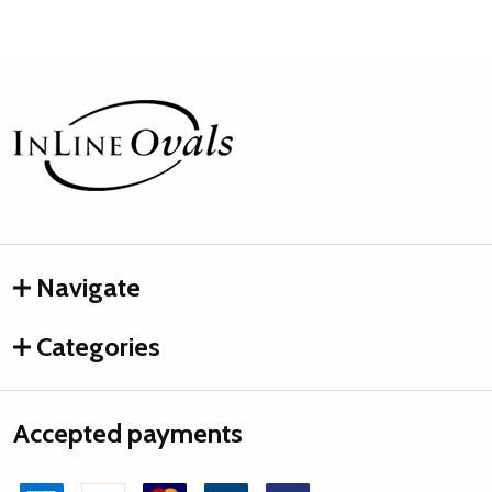
Footer
Start
Navigate
Categories
Accepted payments