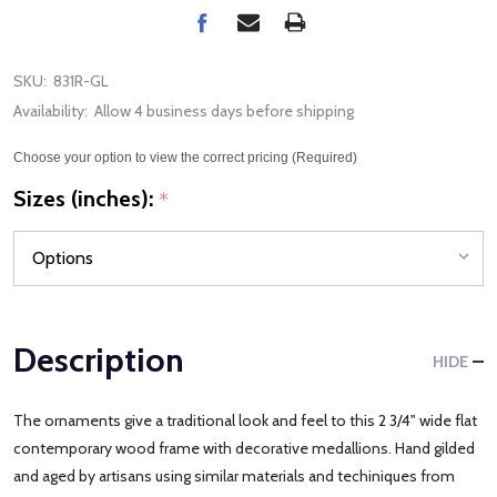
SKU:
831R-GL
Availability:
Allow 4 business days before shipping
Choose your option to view the correct pricing (Required)
Sizes (inches):
*
Description
HIDE
The ornaments give a traditional look and feel to this 2 3/4" wide flat
contemporary wood frame with decorative medallions. Hand gilded
and aged by artisans using similar materials and techiniques from