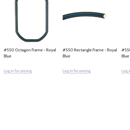
#550 Octagon Frame - Royal
#550 Rectangle Frame - Royal
#550
Blue
Blue
Blue
Log in for pricing
Log in for pricing
Log i