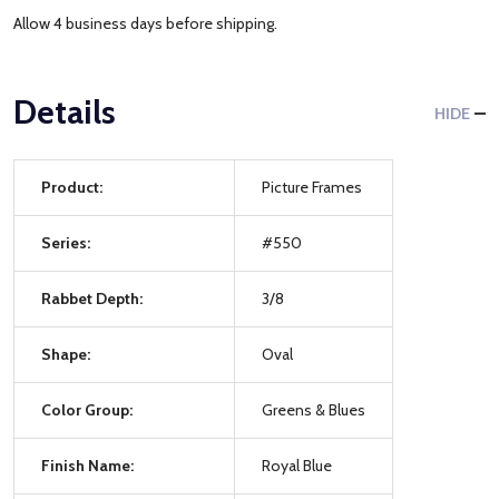
Allow 4 business days before shipping.
Details
HIDE
Product:
Picture Frames
Series:
#550
Rabbet Depth:
3/8
Shape:
Oval
Color Group:
Greens & Blues
Finish Name:
Royal Blue