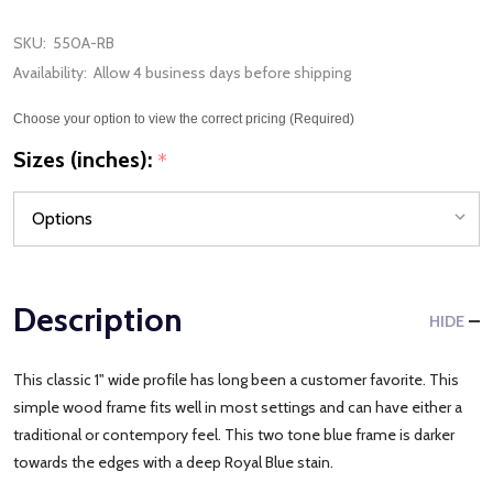
SKU:
550A-RB
Availability:
Allow 4 business days before shipping
Choose your option to view the correct pricing (Required)
Sizes (inches):
*
Description
HIDE
This classic 1" wide profile has long been a customer favorite. This
simple wood frame fits well in most settings and can have either a
traditional or contempory feel. This two tone blue frame is darker
towards the edges with a deep Royal Blue stain.