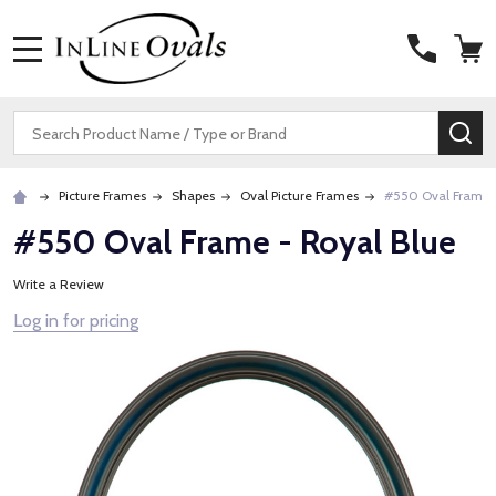
MENU
Search
SE
Picture Frames
Shapes
Oval Picture Frames
#550 Oval Frame -
#550 Oval Frame - Royal Blue
Write a Review
Log in for pricing