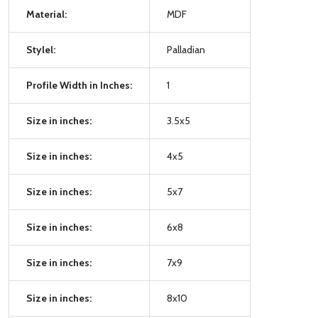
Material:
MDF
Stylel:
Palladian
Profile Width in Inches:
1
Size in inches:
3.5x5
Size in inches:
4x5
Size in inches:
5x7
Size in inches:
6x8
Size in inches:
7x9
Size in inches:
8x10