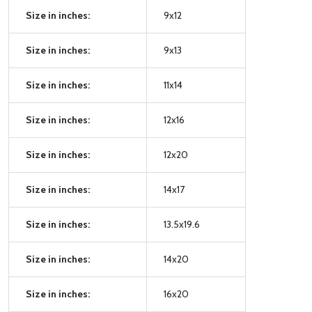
Size in inches:
9x12
Size in inches:
9x13
Size in inches:
11x14
Size in inches:
12x16
Size in inches:
12x20
Size in inches:
14x17
Size in inches:
13.5x19.6
Size in inches:
14x20
Size in inches:
16x20