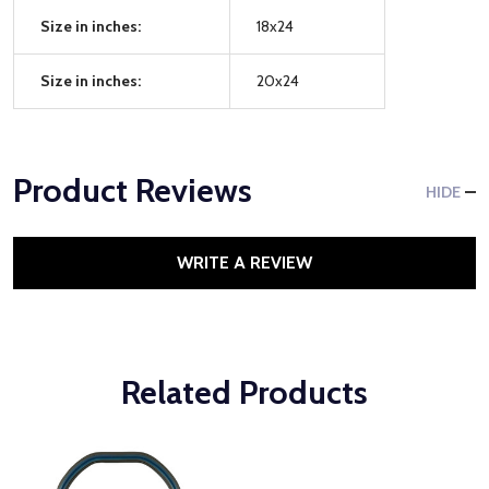
Size in inches:
18x24
Size in inches:
20x24
Product Reviews
HIDE
WRITE A REVIEW
Related Products