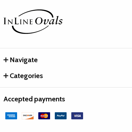
Footer
Start
Navigate
Categories
Accepted payments