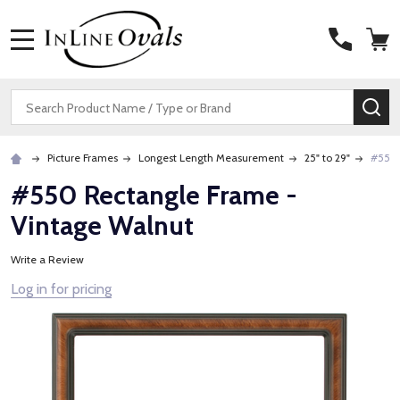
MENU
Search
SE
Picture Frames
Longest Length Measurement
25" to 29"
#550 
#550 Rectangle Frame -
Vintage Walnut
Write a Review
Log in for pricing