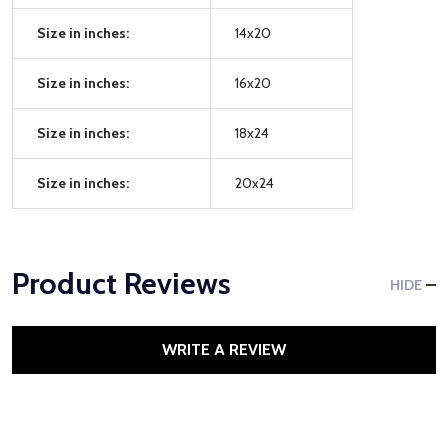
Size in inches:
14x20
Size in inches:
16x20
Size in inches:
18x24
Size in inches:
20x24
Product Reviews
HIDE
WRITE A REVIEW