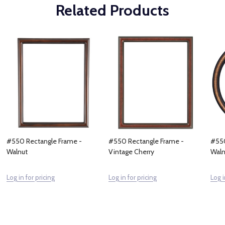
Related Products
#550 Rectangle Frame -
#550 Rectangle Frame -
#550
Walnut
Vintage Cherry
Waln
Log in for pricing
Log in for pricing
Log i