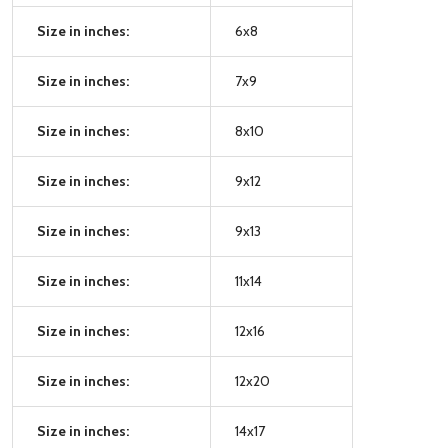
Size in inches:
6x8
Size in inches:
7x9
Size in inches:
8x10
Size in inches:
9x12
Size in inches:
9x13
Size in inches:
11x14
Size in inches:
12x16
Size in inches:
12x20
Size in inches:
14x17