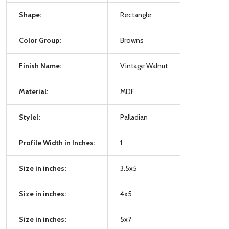
Shape:
Rectangle
Color Group:
Browns
Finish Name:
Vintage Walnut
Material:
MDF
Stylel:
Palladian
Profile Width in Inches:
1
Size in inches:
3.5x5
Size in inches:
4x5
Size in inches:
5x7