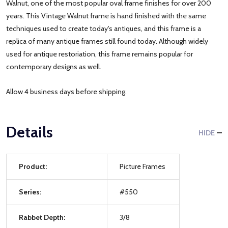
Walnut, one of the most popular oval frame finishes for over 200
years. This Vintage Walnut frame is hand finished with the same
techniques used to create today's antiques, and this frame is a
replica of many antique frames still found today. Although widely
used for antique restoriation, this frame remains popular for
contemporary designs as well.
Allow 4 business days before shipping.
Details
HIDE
Product:
Picture Frames
Series:
#550
Rabbet Depth:
3/8