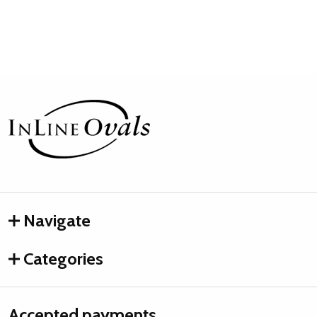
Footer
Start
Navigate
Categories
Accepted payments