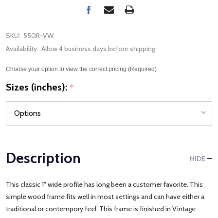
SKU:
550R-VW
Availability:
Allow 4 business days before shipping
Choose your option to view the correct pricing (Required)
Sizes (inches):
*
Description
HIDE
This classic 1" wide profile has long been a customer favorite. This
simple wood frame fits well in most settings and can have either a
traditional or contempory feel. This frame is finished in Vintage