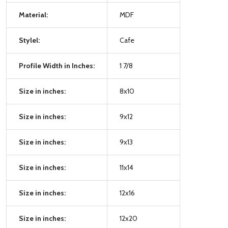
Material:
MDF
Stylel:
Cafe
Profile Width in Inches:
1 7/8
Size in inches:
8x10
Size in inches:
9x12
Size in inches:
9x13
Size in inches:
11x14
Size in inches:
12x16
Size in inches:
12x20