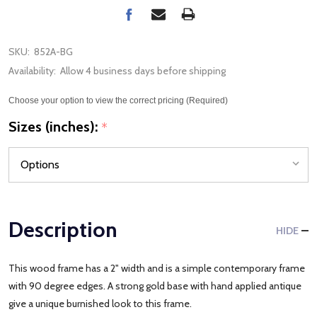
SKU:
852A-BG
Availability:
Allow 4 business days before shipping
Choose your option to view the correct pricing (Required)
Sizes (inches):
*
Description
HIDE
This wood frame has a 2" width and is a simple contemporary frame
with 90 degree edges. A strong gold base with hand applied antique
give a unique burnished look to this frame.