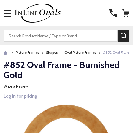
MENU
Search
SE
Picture Frames
Shapes
Oval Picture Frames
#852 Oval Frame -
#852 Oval Frame - Burnished
Gold
Write a Review
Log in for pricing