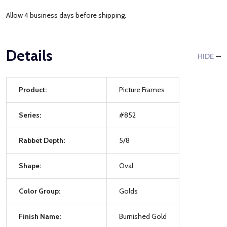
Allow 4 business days before shipping.
Details
HIDE
Product:
Picture Frames
Series:
#852
Rabbet Depth:
5/8
Shape:
Oval
Color Group:
Golds
Finish Name:
Burnished Gold