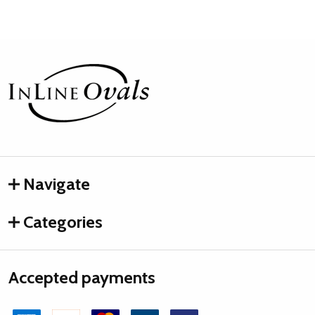
Footer
Start
Navigate
Categories
Accepted payments