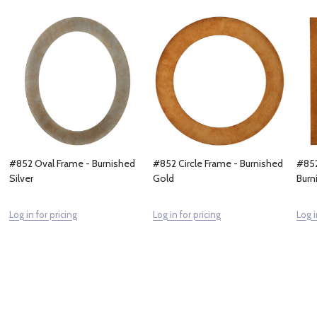
#852 Oval Frame - Burnished
#852 Circle Frame - Burnished
#852
Silver
Gold
Burn
Log in for pricing
Log in for pricing
Log i