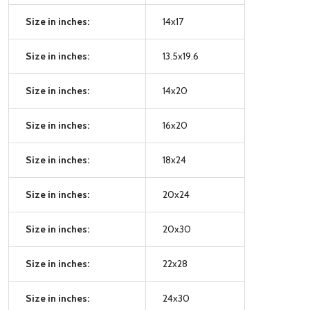
Size in inches:
14x17
Size in inches:
13.5x19.6
Size in inches:
14x20
Size in inches:
16x20
Size in inches:
18x24
Size in inches:
20x24
Size in inches:
20x30
Size in inches:
22x28
Size in inches:
24x30