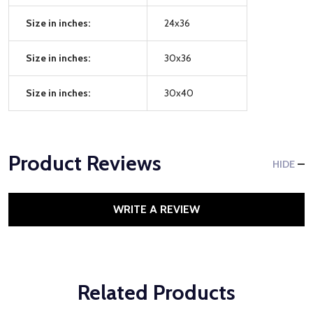
Size in inches:
24x36
Size in inches:
30x36
Size in inches:
30x40
Product Reviews
HIDE
WRITE A REVIEW
Related Products