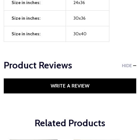
Size in inches:
24x36
Size in inches:
30x36
Size in inches:
30x40
Product Reviews
HIDE
WRITE A REVIEW
Related Products