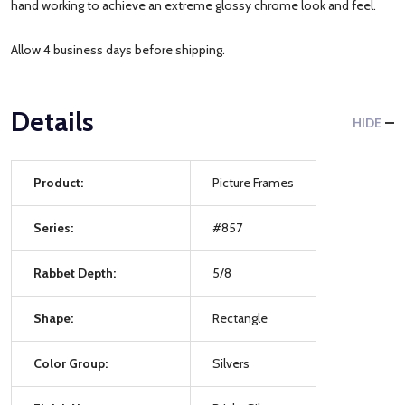
hand working to achieve an extreme glossy chrome look and feel.
Allow 4 business days before shipping.
Details
HIDE
Product:
Picture Frames
Series:
#857
Rabbet Depth:
5/8
Shape:
Rectangle
Color Group:
Silvers