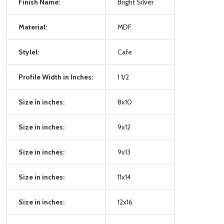
Finish Name:
Bright Silver
Material:
MDF
Stylel:
Cafe
Profile Width in Inches:
1 1/2
Size in inches:
8x10
Size in inches:
9x12
Size in inches:
9x13
Size in inches:
11x14
Size in inches:
12x16