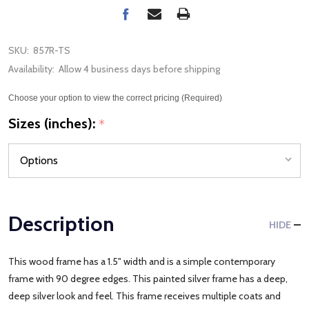
SKU:
857R-TS
Availability:
Allow 4 business days before shipping
Choose your option to view the correct pricing (Required)
Sizes (inches):
*
Description
HIDE
This wood frame has a 1.5" width and is a simple contemporary
frame with 90 degree edges. This painted silver frame has a deep,
deep silver look and feel. This frame receives multiple coats and