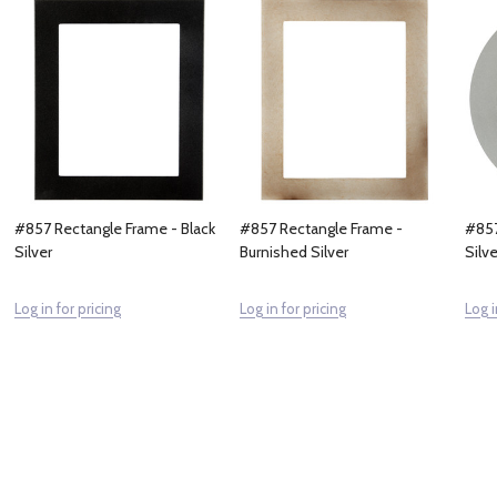
#857 Rectangle Frame - Black
#857 Rectangle Frame -
#857
Silver
Burnished Silver
Silve
Log in for pricing
Log in for pricing
Log i