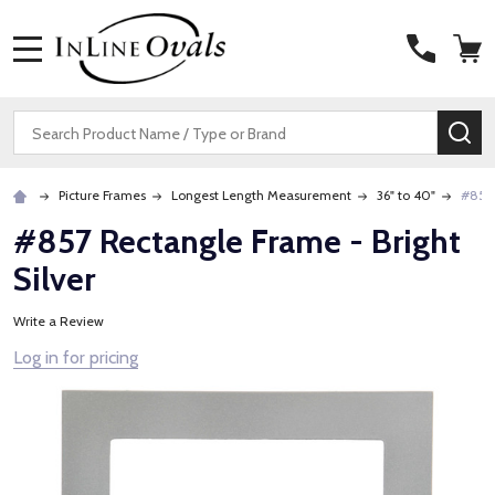
MENU
Search
SE
Picture Frames
Longest Length Measurement
36" to 40"
#857 
#857 Rectangle Frame - Bright
Silver
Write a Review
Log in for pricing