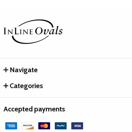
Footer
Start
Navigate
Categories
Accepted payments