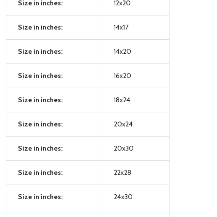
Size in inches:
12x20
Size in inches:
14x17
Size in inches:
14x20
Size in inches:
16x20
Size in inches:
18x24
Size in inches:
20x24
Size in inches:
20x30
Size in inches:
22x28
Size in inches:
24x30