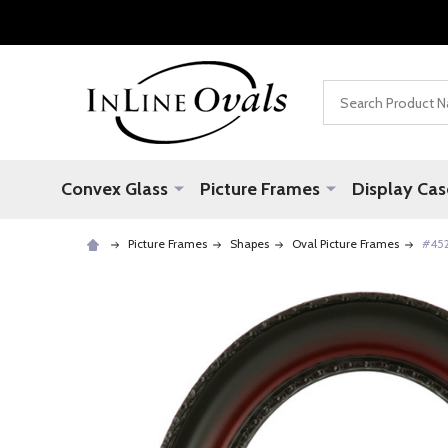
Search
Convex Glass
Picture Frames
Display Cas
Picture Frames
Shapes
Oval Picture Frames
#452