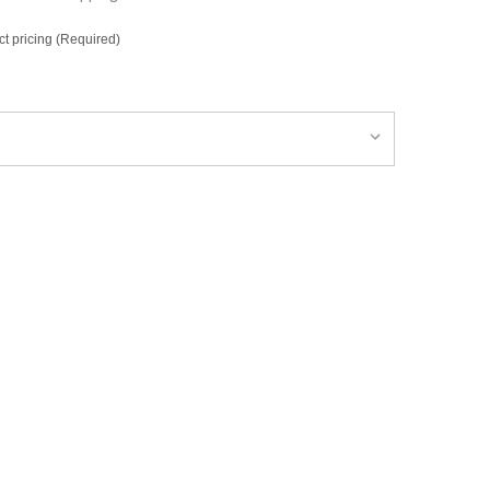
ct pricing (Required)