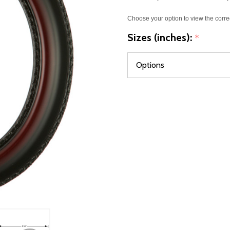
Choose your option to view the corre
Sizes (inches):
*