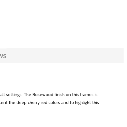
WS
 all settings. The Rosewood finish on this frames is
nt the deep cherry red colors and to highlight this