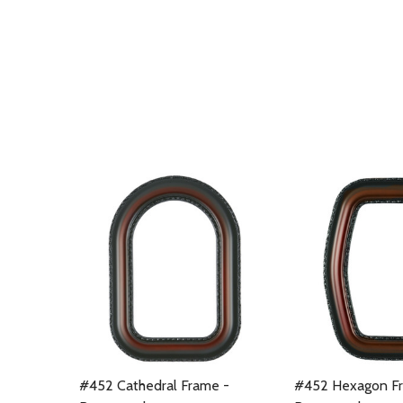
#452 Cathedral Frame -
#452 Hexagon F