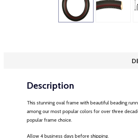
D
Description
This stunning oval frame with beautiful beading runni
among our most popular colors for over three decades
popular frame choice.
Allow 4 business days before shipping.