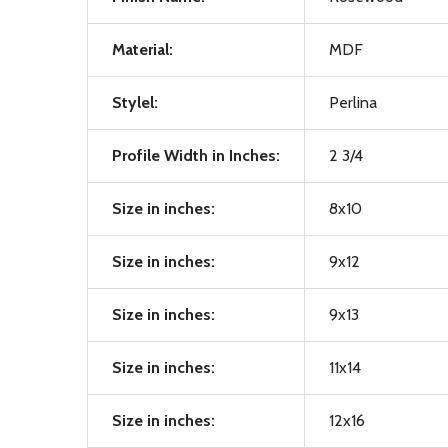
Material:
MDF
Stylel:
Perlina
Profile Width in Inches:
2 3/4
Size in inches:
8x10
Size in inches:
9x12
Size in inches:
9x13
Size in inches:
11x14
Size in inches:
12x16