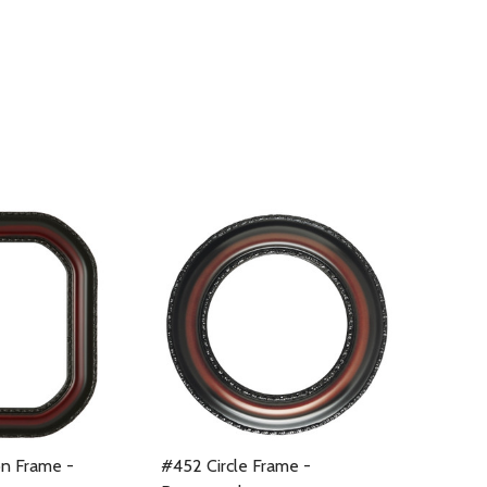
n Frame -
#452 Circle Frame -