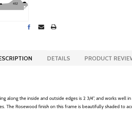
ESCRIPTION
DETAILS
PRODUCT REVIE
ng along the inside and outside edges is 2 3/4", and works well in
. The Rosewood finish on this frame is beautifully shaded to acce