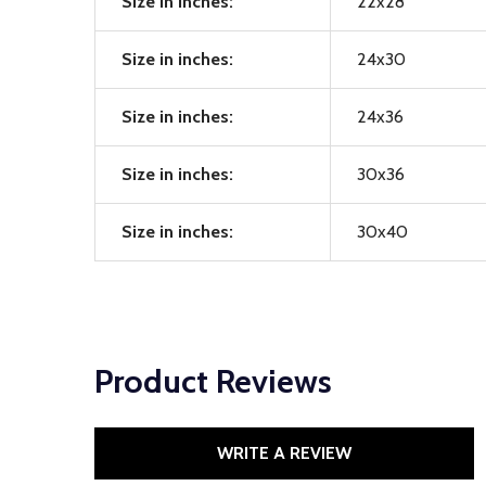
Size in inches:
22x28
Size in inches:
24x30
Size in inches:
24x36
Size in inches:
30x36
Size in inches:
30x40
Product Reviews
WRITE A REVIEW