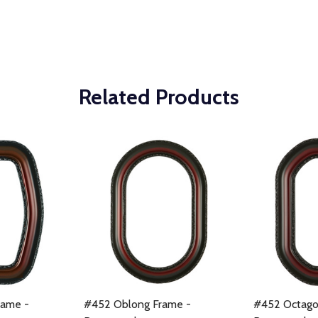
Related Products
rame -
#452 Oblong Frame -
#452 Octago