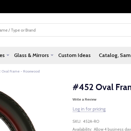
es
Glass & Mirrors
Custom Ideas
Catalog, Samp
 Oval Frame - Rosewood
#452 Oval Fra
Write a Review
Log in for pricing
SKU:
452A-RO
Availability:
Allow 4 business day