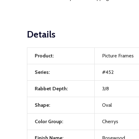
Details
Product:
Picture Frames
Series:
#452
Rabbet Depth:
3/8
Shape:
Oval
Color Group:
Cherrys
Finish Name:
Rosewood