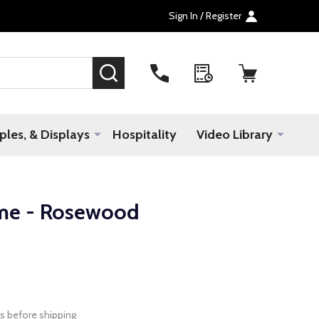
Sign In / Register
SEARCH
les, & Displays
Hospitality
Video Library
me - Rosewood
s before shipping