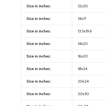
Size in inches:
12x20
Size in inches:
14x17
Size in inches:
13.5x19.6
Size in inches:
14x20
Size in inches:
16x20
Size in inches:
18x24
Size in inches:
20x24
Size in inches:
20x30