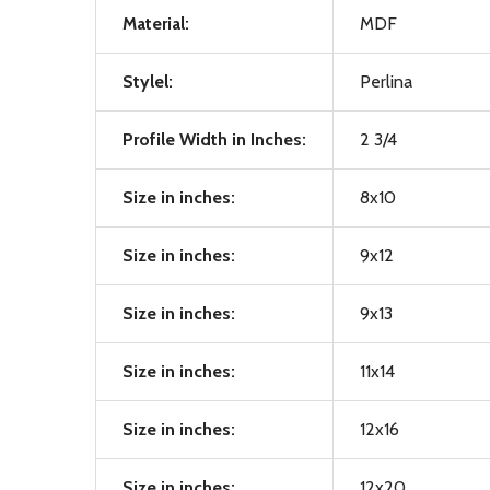
Material:
MDF
Stylel:
Perlina
Profile Width in Inches:
2 3/4
Size in inches:
8x10
Size in inches:
9x12
Size in inches:
9x13
Size in inches:
11x14
Size in inches:
12x16
Size in inches:
12x20