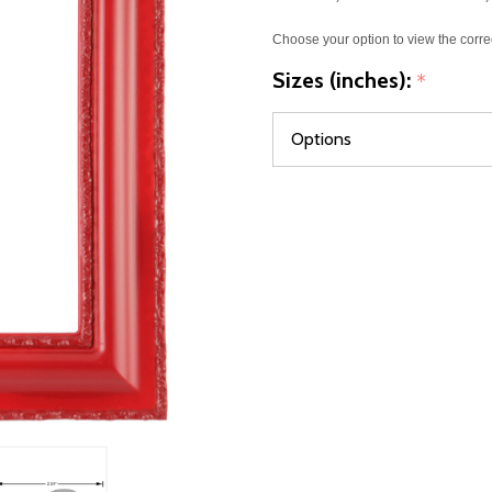
Choose your option to view the corre
Sizes (inches):
*