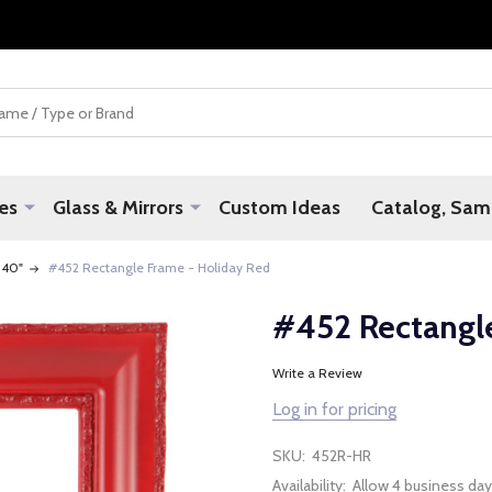
es
Glass & Mirrors
Custom Ideas
Catalog, Samp
 40"
#452 Rectangle Frame - Holiday Red
#452 Rectangl
Write a Review
Log in for pricing
SKU:
452R-HR
Availability:
Allow 4 business day