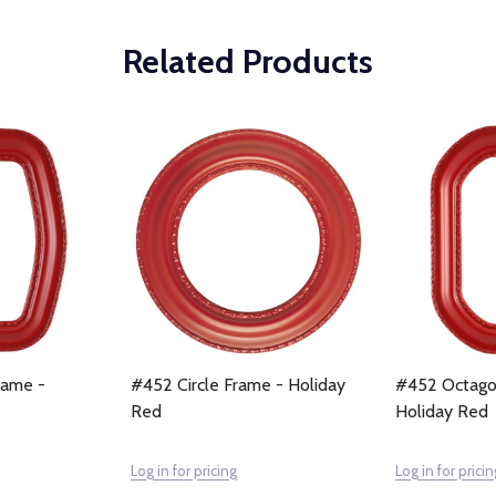
Related Products
rame -
#452 Circle Frame - Holiday
#452 Octago
Red
Holiday Red
Log in for pricing
Log in for pricin