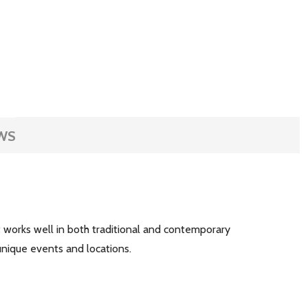
WS
at works well in both traditional and contemporary
r unique events and locations.