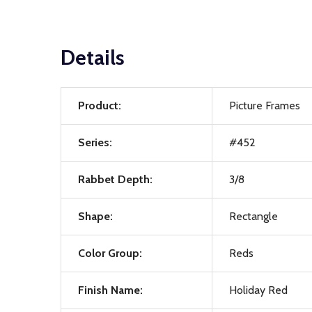
Details
Product:
Picture Frames
Series:
#452
Rabbet Depth:
3/8
Shape:
Rectangle
Color Group:
Reds
Finish Name:
Holiday Red