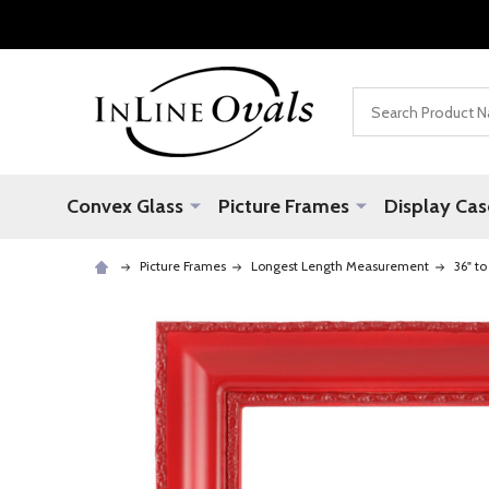
Search
Convex Glass
Picture Frames
Display Cas
Picture Frames
Longest Length Measurement
36" to