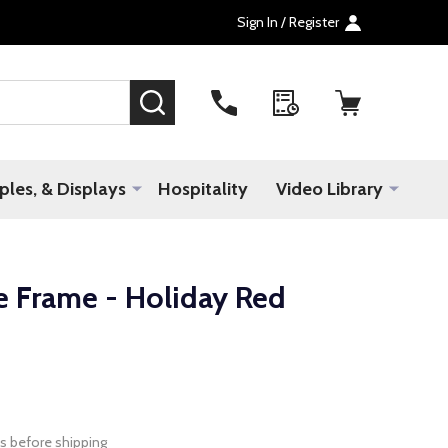
Sign In / Register
SEARCH
les, & Displays
Hospitality
Video Library
e Frame - Holiday Red
s before shipping