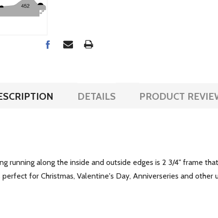
ESCRIPTION
DETAILS
PRODUCT REVIE
ing running along the inside and outside edges is 2 3/4" frame th
is perfect for Christmas, Valentine's Day, Anniverseries and othe