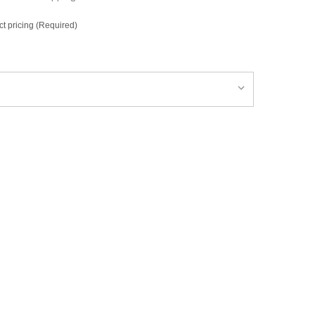
ct pricing (Required)