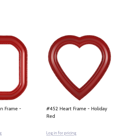
n Frame -
#452 Heart Frame - Holiday
Red
g
Log in for pricing