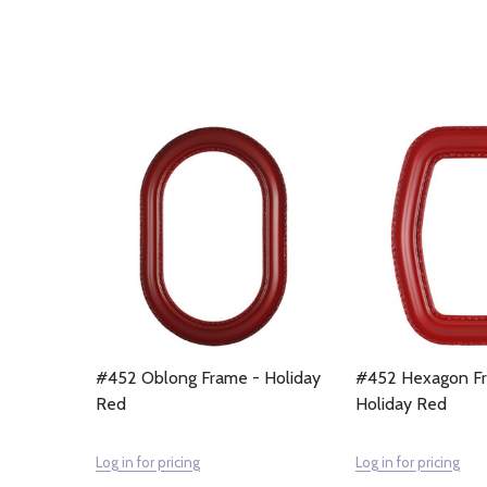
#452 Oblong Frame - Holiday
#452 Hexagon F
Red
Holiday Red
Log in for pricing
Log in for pricing