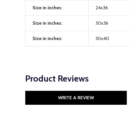
Size in inches:
24x36
Size in inches:
30x36
Size in inches:
30x40
Product Reviews
WRITE A REVIEW