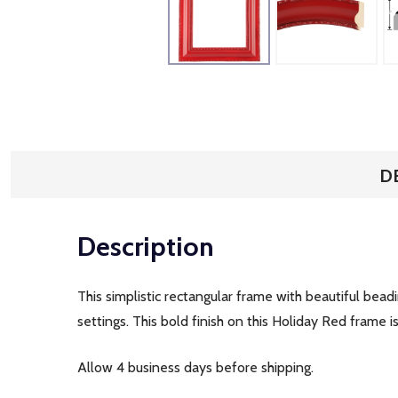
D
Description
This simplistic rectangular frame with beautiful bead
settings. This bold finish on this Holiday Red frame 
Allow 4 business days before shipping.