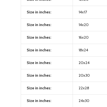
Size in inches:
14x17
Size in inches:
14x20
Size in inches:
16x20
Size in inches:
18x24
Size in inches:
20x24
Size in inches:
20x30
Size in inches:
22x28
Size in inches:
24x30