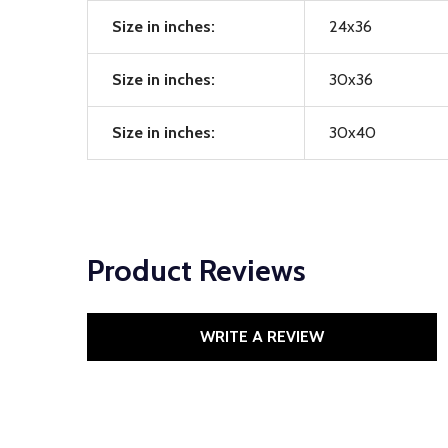
Size in inches:
24x36
Size in inches:
30x36
Size in inches:
30x40
Product Reviews
WRITE A REVIEW