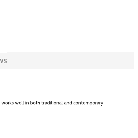
WS
at works well in both traditional and contemporary