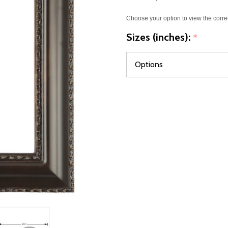
Choose your option to view the corre
Sizes (inches):
*