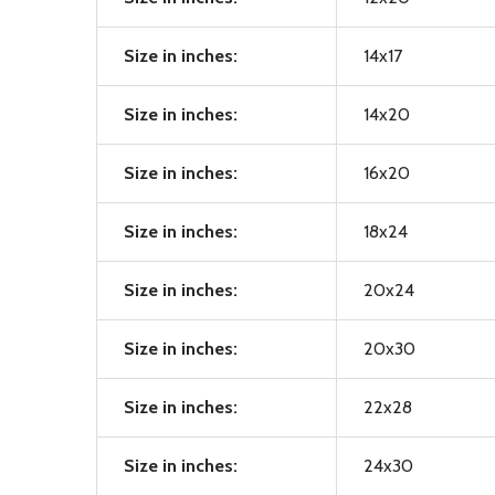
Size in inches:
14x17
Size in inches:
14x20
Size in inches:
16x20
Size in inches:
18x24
Size in inches:
20x24
Size in inches:
20x30
Size in inches:
22x28
Size in inches:
24x30