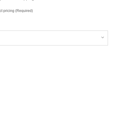
ct pricing (Required)