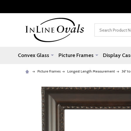
Search
Convex Glass
Picture Frames
Display Cas
Picture Frames
Longest Length Measurement
36" to