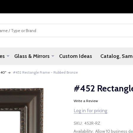
es
Glass & Mirrors
Custom Ideas
Catalog, Samp
 40"
#452 Rectangle Frame - Rubbed Bronze
#452 Rectangl
Write a Review
Log in for pricing
SKU:
452R-RZ
Availability:
Allow 10 business da