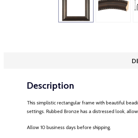
D
Description
This simplistic rectangular frame with beautiful bead
settings. Rubbed Bronze has a distressed look, allow
Allow 10 business days before shipping.