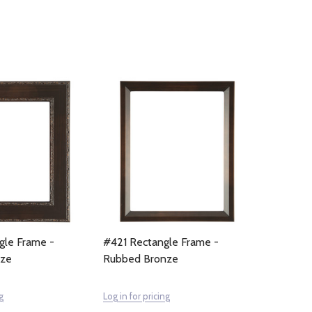
gle Frame -
#421 Rectangle Frame -
nze
Rubbed Bronze
g
Log in for pricing