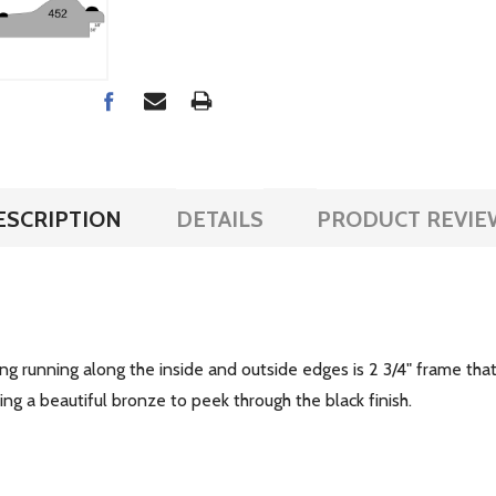
ESCRIPTION
DETAILS
PRODUCT REVIE
ing running along the inside and outside edges is 2 3/4" frame th
ing a beautiful bronze to peek through the black finish.