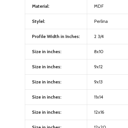
Material:
MDF
Stylel:
Perlina
Profile Width in Inches:
2 3/4
Size in inches:
8x10
Size in inches:
9x12
Size in inches:
9x13
Size in inches:
11x14
Size in inches:
12x16
Size in inches:
12x20