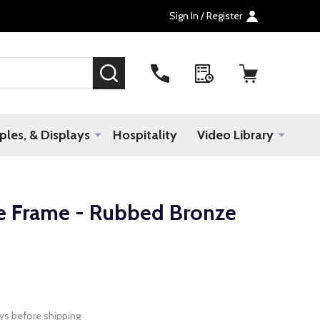
Sign In / Register
SEARCH
les, & Displays
Hospitality
Video Library
e Frame - Rubbed Bronze
ys before shipping