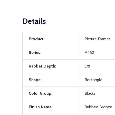
Details
Product:
Picture Frames
Series:
#452
Rabbet Depth:
3/8
Shape:
Rectangle
Color Group:
Blacks
Finish Name:
Rubbed Bronze