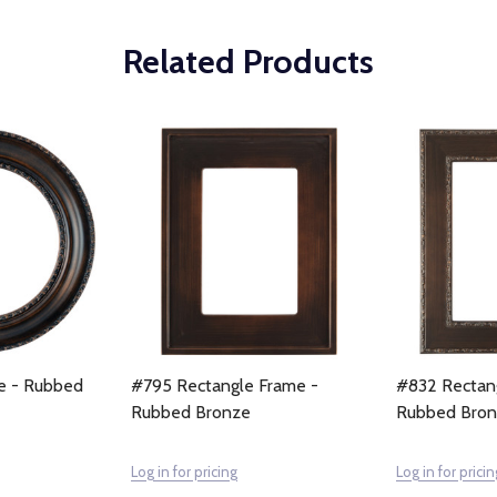
Related Products
e - Rubbed
#795 Rectangle Frame -
#832 Rectan
Rubbed Bronze
Rubbed Bro
Log in for pricing
Log in for pricin