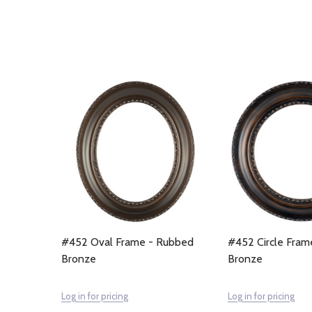
#452 Oval Frame - Rubbed
#452 Circle Fram
Bronze
Bronze
Log in for pricing
Log in for pricing