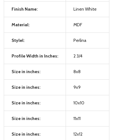
Finish Name:
Linen White
Material:
MDF
Stylel:
Perlina
Profile Width in Inches:
2 3/4
Size in inches:
8x8
Size in inches:
9x9
Size in inches:
10x10
Size in inches:
11x11
Size in inches:
12x12