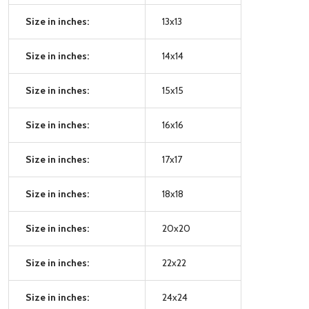
Size in inches:
13x13
Size in inches:
14x14
Size in inches:
15x15
Size in inches:
16x16
Size in inches:
17x17
Size in inches:
18x18
Size in inches:
20x20
Size in inches:
22x22
Size in inches:
24x24