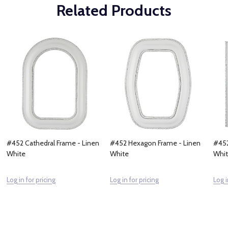
Related Products
#452 Cathedral Frame - Linen
#452 Hexagon Frame - Linen
#452
White
White
Whi
Log in for pricing
Log in for pricing
Log i