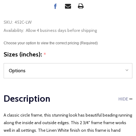
SKU:
452C-LW
Availability:
Allow 4 business days before shipping
Choose your option to view the correct pricing (Required)
Sizes (inches):
*
Description
HIDE
A classic circle frame, this stunning look has beautiful beading running
along the inside and outside edges. This 2 3/4" frame frame works
well in all settings. The Linen White finish on this frame is hand