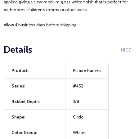
applied giving a clear medium gloss white finish that is perfect for
bathrooms, children's rooms or other areas.
Allow 4 business days before shipping.
Details
HIDE
Product:
Picture Frames
Series:
#452
Rabbet Depth:
3/8
Shape:
Circle
Color Group:
Whites