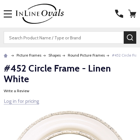
MENU
Search
SE
Picture Frames
Shapes
Round Picture Frames
#452 Circle Fra
#452 Circle Frame - Linen
White
Write a Review
Log in for pricing