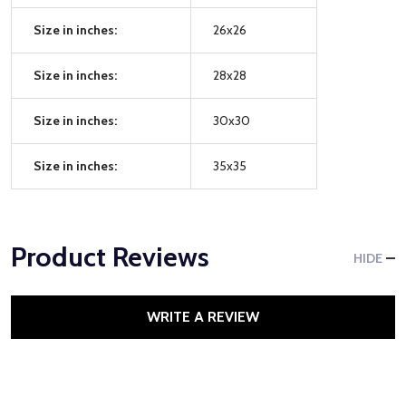
Size in inches:
26x26
Size in inches:
28x28
Size in inches:
30x30
Size in inches:
35x35
Product Reviews
HIDE
WRITE A REVIEW