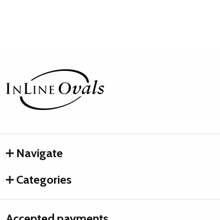
Footer
Start
Navigate
Categories
Accepted payments