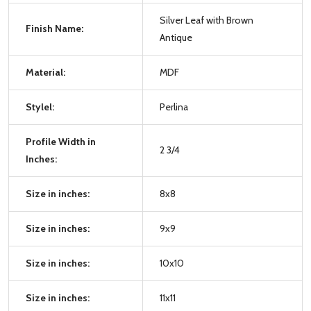
Silver Leaf with Brown
Finish Name:
Antique
Material:
MDF
Stylel:
Perlina
Profile Width in
2 3/4
Inches:
Size in inches:
8x8
Size in inches:
9x9
Size in inches:
10x10
Size in inches:
11x11