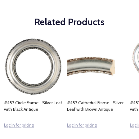
Related Products
#452 Circle Frame - Silver Leaf
#452 Cathedral Frame - Silver
#452
with Black Antique
Leaf with Brown Antique
with
Log in for pricing
Log in for pricing
Log i