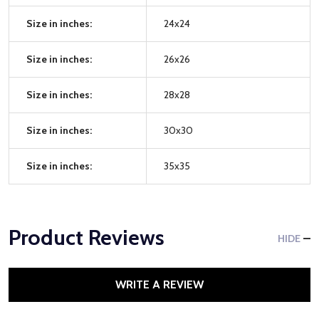
Size in inches:
24x24
Size in inches:
26x26
Size in inches:
28x28
Size in inches:
30x30
Size in inches:
35x35
Product Reviews
HIDE
WRITE A REVIEW