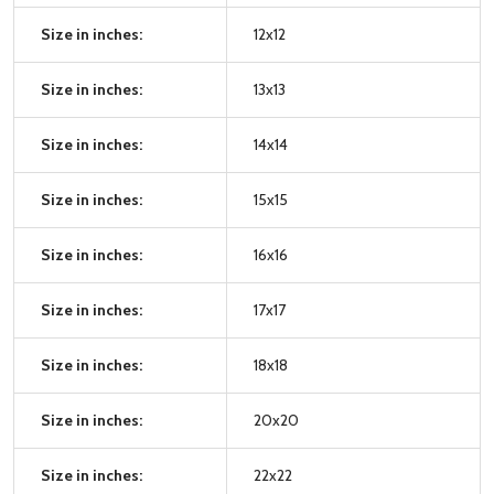
Size in inches:
12x12
Size in inches:
13x13
Size in inches:
14x14
Size in inches:
15x15
Size in inches:
16x16
Size in inches:
17x17
Size in inches:
18x18
Size in inches:
20x20
Size in inches:
22x22