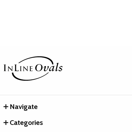
Footer
Start
Navigate
Categories