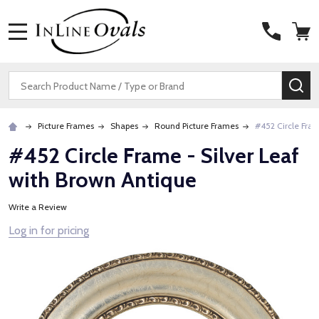
MENU
Search
SE
Picture Frames
Shapes
Round Picture Frames
#452 Circle Fram
#452 Circle Frame - Silver Leaf
with Brown Antique
Write a Review
Log in for pricing