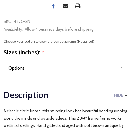
SKU:
452C-SN
Availability:
Allow 4 business days before shipping
Choose your option to view the correct pricing (Required)
Sizes (inches):
*
Description
HIDE
A classic circle frame, this stunning look has beautiful beading running
along the inside and outside edges. This 2 3/4" frame frame works
well in all settings. Hand gilded and aged with soft brown antique by