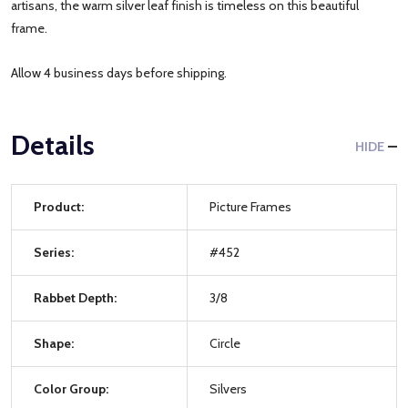
artisans, the warm silver leaf finish is timeless on this beautiful
frame.
Allow 4 business days before shipping.
Details
HIDE
Product:
Picture Frames
Series:
#452
Rabbet Depth:
3/8
Shape:
Circle
Color Group:
Silvers