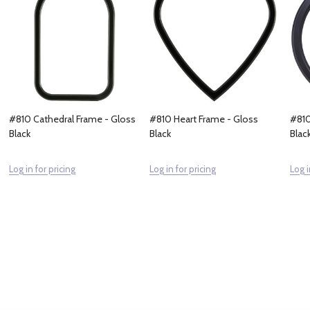
#810 Cathedral Frame - Gloss
#810 Heart Frame - Gloss
#810
Black
Black
Blac
Log in for pricing
Log in for pricing
Log i