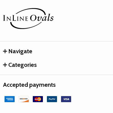
Footer
Start
Navigate
Categories
Accepted payments