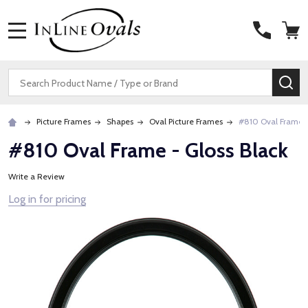
MENU
Search
SE
Picture Frames
Shapes
Oval Picture Frames
#810 Oval Frame -
#810 Oval Frame - Gloss Black
Write a Review
Log in for pricing