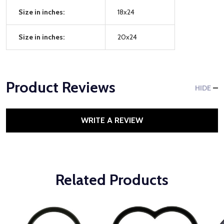
Size in inches:
18x24
Size in inches:
20x24
Product Reviews
HIDE
WRITE A REVIEW
Related Products