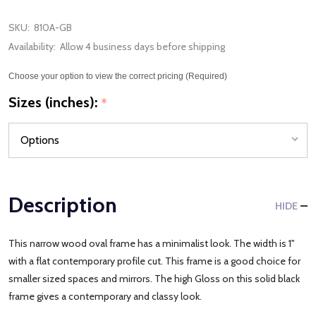
SKU:
810A-GB
Availability:
Allow 4 business days before shipping
Choose your option to view the correct pricing (Required)
Sizes (inches):
*
Description
HIDE
This narrow wood oval frame has a minimalist look. The width is 1"
with a flat contemporary profile cut. This frame is a good choice for
smaller sized spaces and mirrors. The high Gloss on this solid black
frame gives a contemporary and classy look.