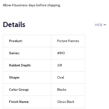
Allow 4 business days before shipping.
Details
HIDE
Product:
Picture Frames
Series:
#810
Rabbet Depth:
3/8
Shape:
Oval
Color Group:
Blacks
Finish Name:
Gloss Black