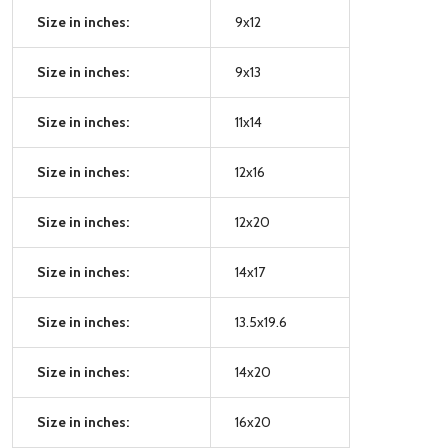
Size in inches:
9x12
Size in inches:
9x13
Size in inches:
11x14
Size in inches:
12x16
Size in inches:
12x20
Size in inches:
14x17
Size in inches:
13.5x19.6
Size in inches:
14x20
Size in inches:
16x20