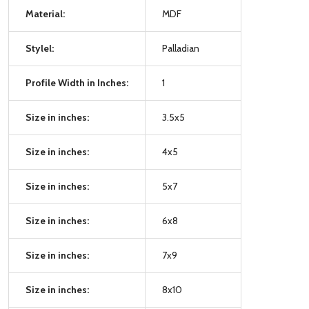
Material:
MDF
Stylel:
Palladian
Profile Width in Inches:
1
Size in inches:
3.5x5
Size in inches:
4x5
Size in inches:
5x7
Size in inches:
6x8
Size in inches:
7x9
Size in inches:
8x10