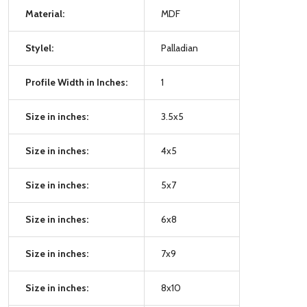
Material:
MDF
Stylel:
Palladian
Profile Width in Inches:
1
Size in inches:
3.5x5
Size in inches:
4x5
Size in inches:
5x7
Size in inches:
6x8
Size in inches:
7x9
Size in inches:
8x10