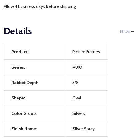
Allow 4 business days before shipping.
Details
HIDE
Product:
Picture Frames
Series:
#810
Rabbet Depth:
3/8
Shape:
Oval
Color Group:
Silvers
Finish Name:
Silver Spray