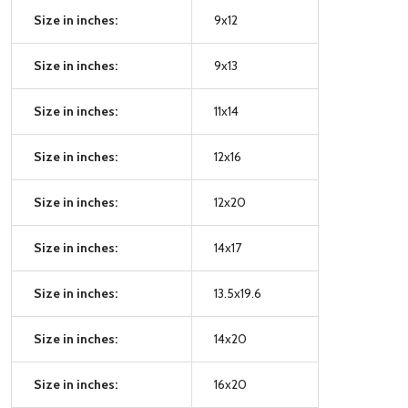
Size in inches:
9x12
Size in inches:
9x13
Size in inches:
11x14
Size in inches:
12x16
Size in inches:
12x20
Size in inches:
14x17
Size in inches:
13.5x19.6
Size in inches:
14x20
Size in inches:
16x20