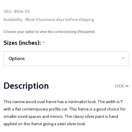
SKU:
810A-SS
Availability:
Allow 4 business days before shipping
Choose your option to view the correct pricing (Required)
Sizes (inches):
*
Description
HIDE
This narrow wood oval frame has a minimalist look. The width is 1"
with a flat contemporary profile cut. This frame is a good choice for
smaller sized spaces and mirrors. The classy silver paint is hand
applied on this frame giving a satin silver look.