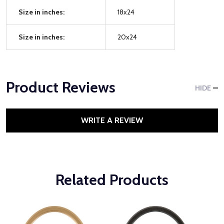
Size in inches:
18x24
Size in inches:
20x24
Product Reviews
HIDE
WRITE A REVIEW
Related Products