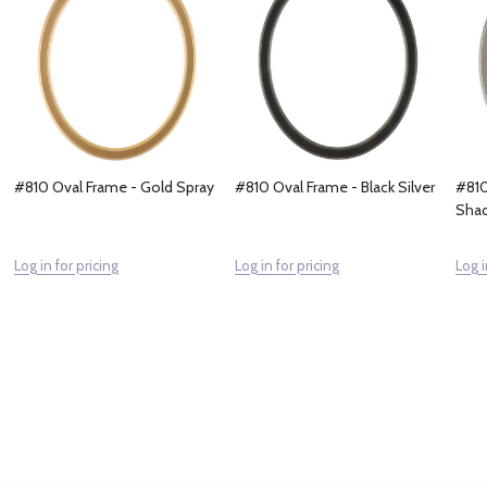
#810 Oval Frame - Gold Spray
#810 Oval Frame - Black Silver
#810
Sha
Log in for pricing
Log in for pricing
Log i