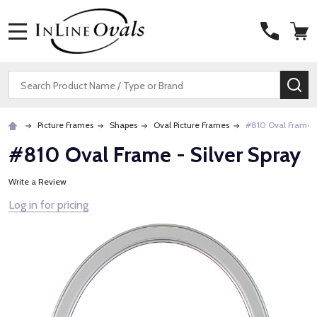
MENU
Search
SE
Picture Frames
Shapes
Oval Picture Frames
#810 Oval Frame -
#810 Oval Frame - Silver Spray
Write a Review
Log in for pricing