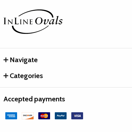
Footer
Start
Navigate
Categories
Accepted payments