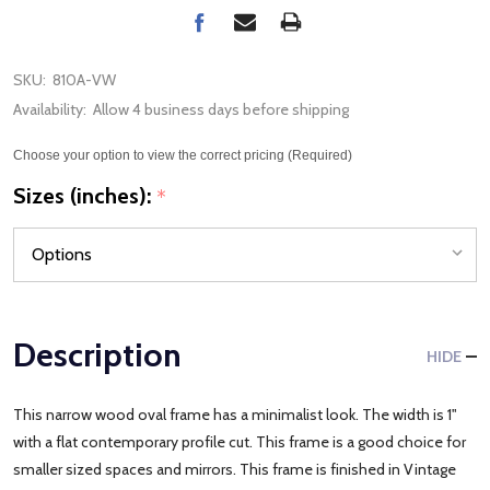
SKU:
810A-VW
Availability:
Allow 4 business days before shipping
Choose your option to view the correct pricing (Required)
Sizes (inches):
*
Description
HIDE
This narrow wood oval frame has a minimalist look. The width is 1"
with a flat contemporary profile cut. This frame is a good choice for
smaller sized spaces and mirrors. This frame is finished in Vintage