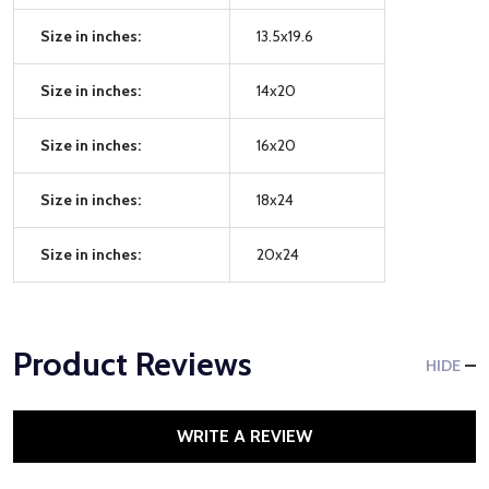
Size in inches:
13.5x19.6
Size in inches:
14x20
Size in inches:
16x20
Size in inches:
18x24
Size in inches:
20x24
Product Reviews
HIDE
WRITE A REVIEW