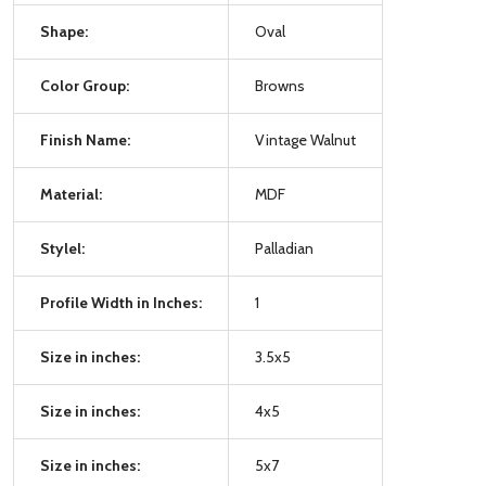
Shape:
Oval
Color Group:
Browns
Finish Name:
Vintage Walnut
Material:
MDF
Stylel:
Palladian
Profile Width in Inches:
1
Size in inches:
3.5x5
Size in inches:
4x5
Size in inches:
5x7