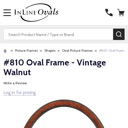
MENU
Search
SE
Picture Frames
Shapes
Oval Picture Frames
#810 Oval Frame 
#810 Oval Frame - Vintage
Walnut
Write a Review
Log in for pricing