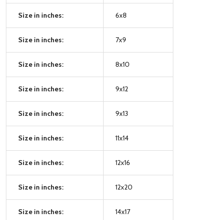
Size in inches:
6x8
Size in inches:
7x9
Size in inches:
8x10
Size in inches:
9x12
Size in inches:
9x13
Size in inches:
11x14
Size in inches:
12x16
Size in inches:
12x20
Size in inches:
14x17