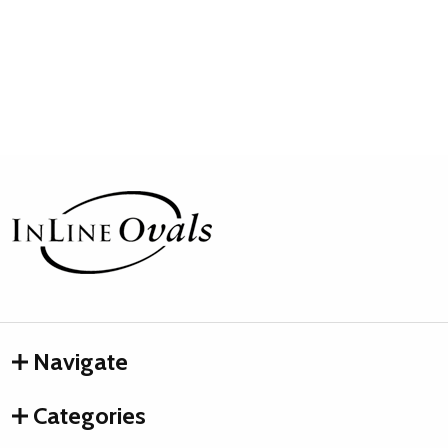
Footer
Start
Navigate
Categories