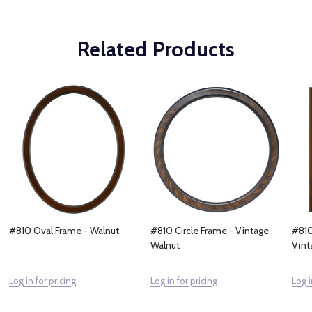
Related Products
#810 Oval Frame - Walnut
#810 Circle Frame - Vintage
#810
Walnut
Vint
Log in for pricing
Log in for pricing
Log i