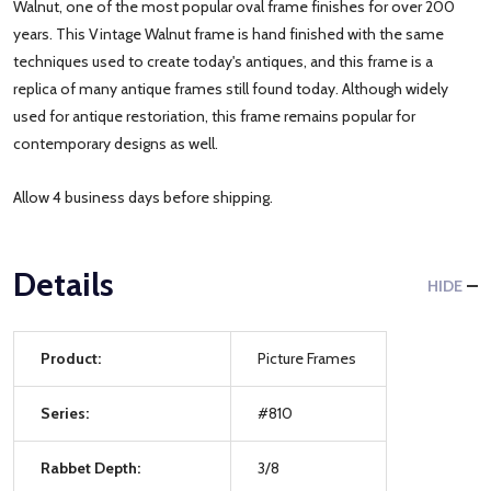
Walnut, one of the most popular oval frame finishes for over 200
years. This Vintage Walnut frame is hand finished with the same
techniques used to create today's antiques, and this frame is a
replica of many antique frames still found today. Although widely
used for antique restoriation, this frame remains popular for
contemporary designs as well.
Allow 4 business days before shipping.
Details
HIDE
Product:
Picture Frames
Series:
#810
Rabbet Depth:
3/8