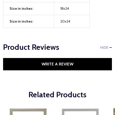
Size in inches:
18x24
Size in inches:
20x24
Product Reviews
HIDE
WRITE A REVIEW
Related Products