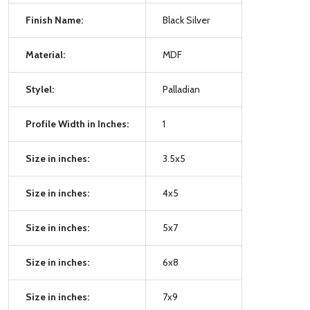
Finish Name:
Black Silver
Material:
MDF
Stylel:
Palladian
Profile Width in Inches:
1
Size in inches:
3.5x5
Size in inches:
4x5
Size in inches:
5x7
Size in inches:
6x8
Size in inches:
7x9