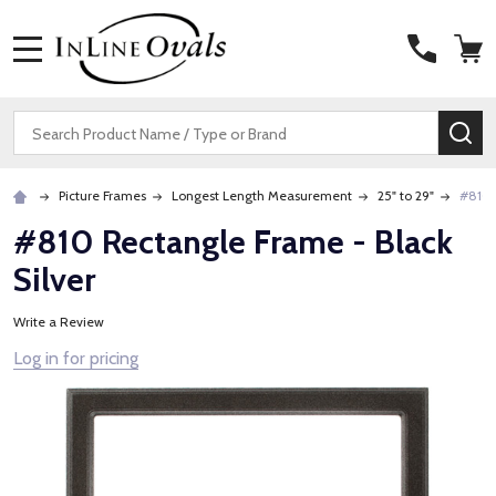
MENU
Search
SE
Picture Frames
Longest Length Measurement
25" to 29"
#810 
#810 Rectangle Frame - Black
Silver
Write a Review
Log in for pricing