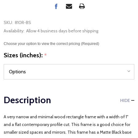
SKU:
810R-BS
Availability:
Allow 4 business days before shipping
Choose your option to view the correct pricing (Required)
Sizes (inches):
*
Description
HIDE
A very narrow and minimal wood rectangle frame with a width of 1"
and a flat contemporary profile cut. This frame is a good choice for
smaller sized spaces and mirrors. This frame has a Matte Black base