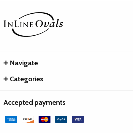
Footer
Start
Navigate
Categories
Accepted payments