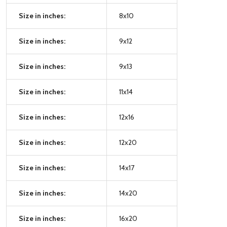
Size in inches:
8x10
Size in inches:
9x12
Size in inches:
9x13
Size in inches:
11x14
Size in inches:
12x16
Size in inches:
12x20
Size in inches:
14x17
Size in inches:
14x20
Size in inches:
16x20