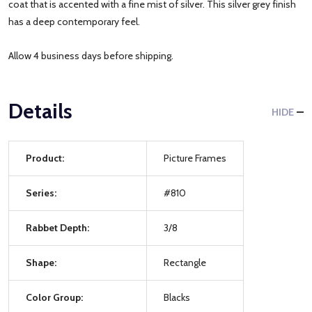
coat that is accented with a fine mist of silver. This silver grey finish
has a deep contemporary feel.
Allow 4 business days before shipping.
Details
HIDE
Product:
Picture Frames
Series:
#810
Rabbet Depth:
3/8
Shape:
Rectangle
Color Group:
Blacks