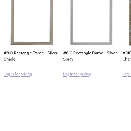
#810 Rectangle Frame - Silver
#810 Rectangle Frame - Silver
#810
Shade
Spray
Cham
Log in for pricing
Log in for pricing
Log i