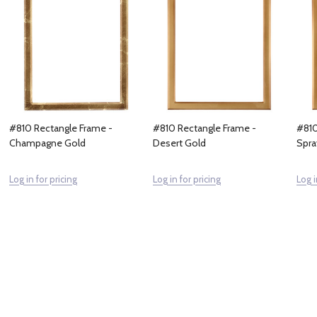
#810 Rectangle Frame -
#810 Rectangle Frame -
#810
Champagne Gold
Desert Gold
Spra
Log in for pricing
Log in for pricing
Log i