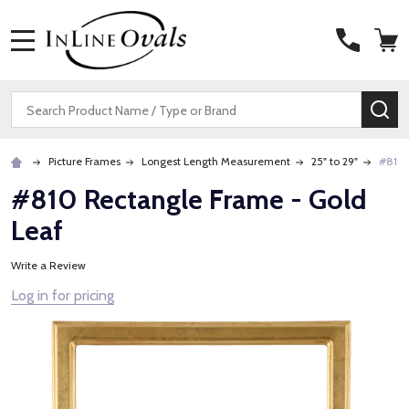
MENU
Search
SE
Picture Frames
Longest Length Measurement
25" to 29"
#810 
#810 Rectangle Frame - Gold
Leaf
Write a Review
Log in for pricing