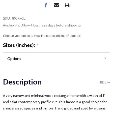
SKU:
810R-GL
Availability:
Allow 4 business days before shipping
Choose your option to view the correct pricing (Required)
Sizes (inches):
*
Description
HIDE
A very narrow and minimal wood rectangle frame with a width of 1"
and a flat contemporary profile cut. This frame is a good choice for
smaller sized spaces and mirrors. Hand gilded and aged by artisans