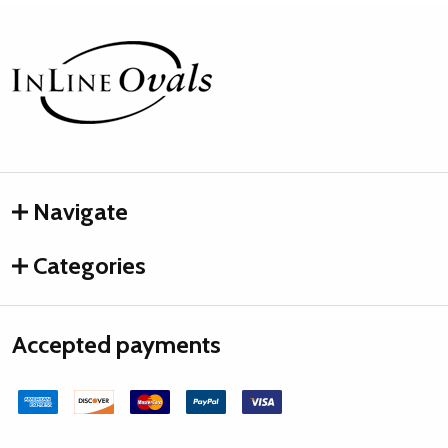
Footer
Start
Navigate
Categories
Accepted payments