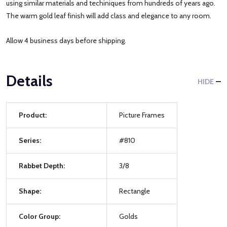
using similar materials and techiniques from hundreds of years ago.
The warm gold leaf finish will add class and elegance to any room.
Allow 4 business days before shipping.
Details
HIDE
Product:
Picture Frames
Series:
#810
Rabbet Depth:
3/8
Shape:
Rectangle
Color Group:
Golds