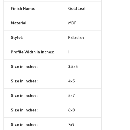
Finish Name:
Gold Leaf
Material:
MDF
Stylel:
Palladian
Profile Width in Inches:
1
Size in inches:
3.5x5
Size in inches:
4x5
Size in inches:
5x7
Size in inches:
6x8
Size in inches:
7x9