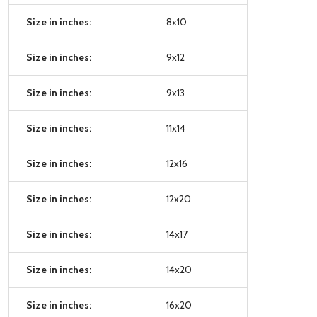
Size in inches:
8x10
Size in inches:
9x12
Size in inches:
9x13
Size in inches:
11x14
Size in inches:
12x16
Size in inches:
12x20
Size in inches:
14x17
Size in inches:
14x20
Size in inches:
16x20