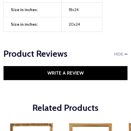
Size in inches:
18x24
Size in inches:
20x24
Product Reviews
HIDE
WRITE A REVIEW
Related Products