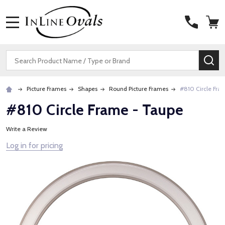
MENU
Search
SE
Picture Frames
Shapes
Round Picture Frames
#810 Circle Fra
#810 Circle Frame - Taupe
Write a Review
Log in for pricing