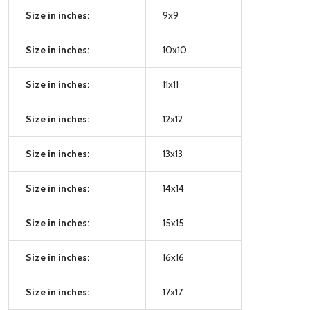
Size in inches:
9x9
Size in inches:
10x10
Size in inches:
11x11
Size in inches:
12x12
Size in inches:
13x13
Size in inches:
14x14
Size in inches:
15x15
Size in inches:
16x16
Size in inches:
17x17