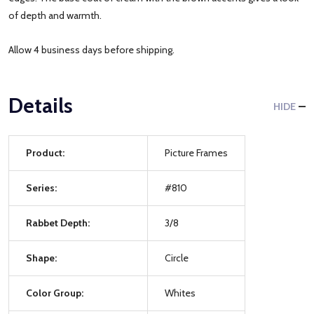
of depth and warmth.
Allow 4 business days before shipping.
Details
HIDE
Product:
Picture Frames
Series:
#810
Rabbet Depth:
3/8
Shape:
Circle
Color Group:
Whites