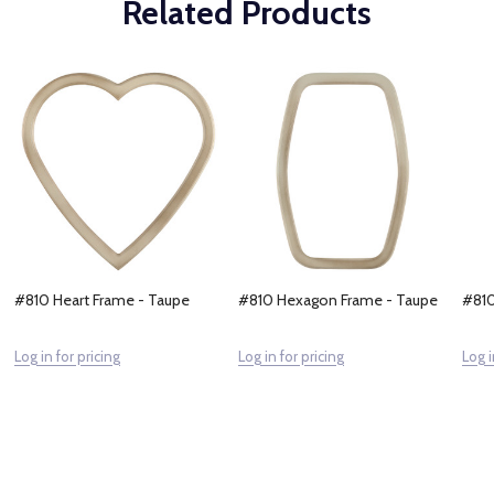
Related Products
#810 Heart Frame - Taupe
#810 Hexagon Frame - Taupe
#810
Log in for pricing
Log in for pricing
Log i