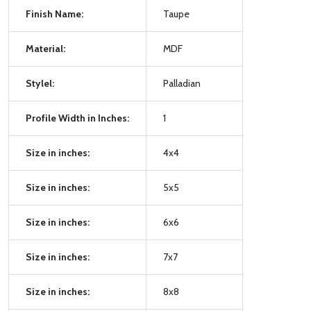
Finish Name:
Taupe
Material:
MDF
Stylel:
Palladian
Profile Width in Inches:
1
Size in inches:
4x4
Size in inches:
5x5
Size in inches:
6x6
Size in inches:
7x7
Size in inches:
8x8