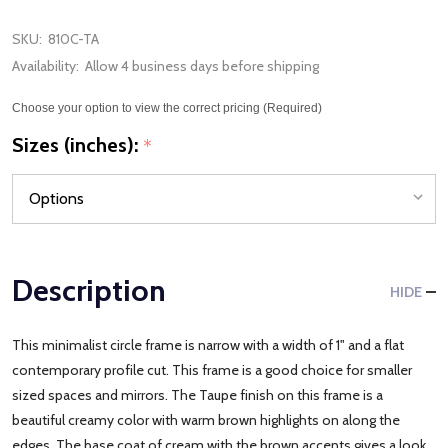
SKU:
810C-TA
Availability:
Allow 4 business days before shipping
Choose your option to view the correct pricing (Required)
Sizes (inches):
*
Description
HIDE
This minimalist circle frame is narrow with a width of 1" and a flat
contemporary profile cut. This frame is a good choice for smaller
sized spaces and mirrors. The Taupe finish on this frame is a
beautiful creamy color with warm brown highlights on along the
edges. The base coat of cream with the brown accents gives a look