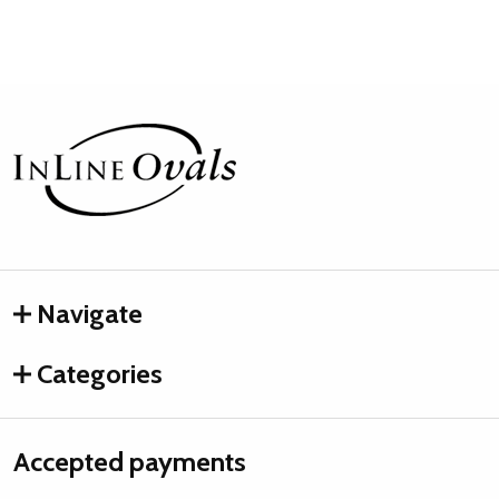
Footer
Start
Navigate
Categories
Accepted payments