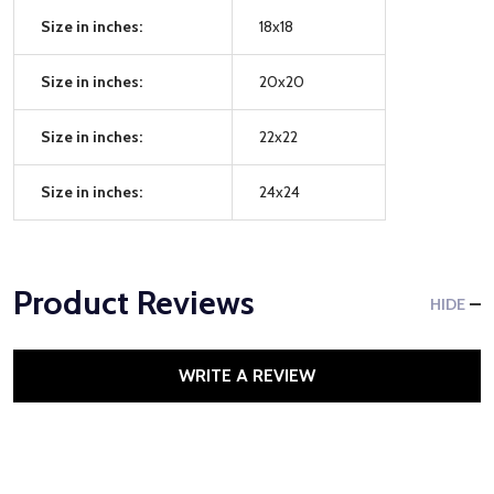
Size in inches:
18x18
Size in inches:
20x20
Size in inches:
22x22
Size in inches:
24x24
Product Reviews
HIDE
WRITE A REVIEW