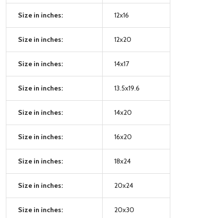
Size in inches:
12x16
Size in inches:
12x20
Size in inches:
14x17
Size in inches:
13.5x19.6
Size in inches:
14x20
Size in inches:
16x20
Size in inches:
18x24
Size in inches:
20x24
Size in inches:
20x30