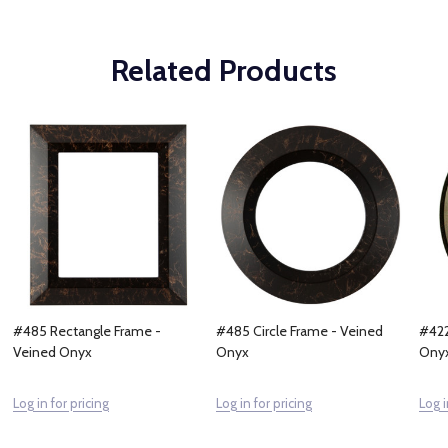
Related Products
#485 Rectangle Frame -
#485 Circle Frame - Veined
#422
Veined Onyx
Onyx
Ony
Log in for pricing
Log in for pricing
Log i