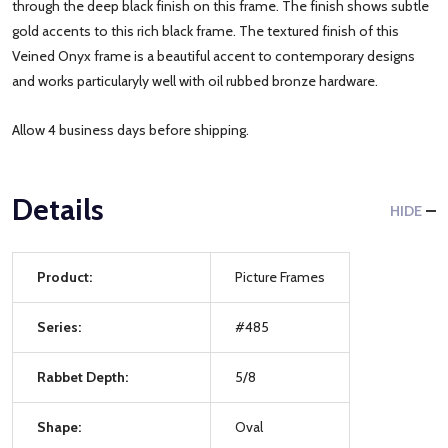
through the deep black finish on this frame. The finish shows subtle
gold accents to this rich black frame. The textured finish of this
Veined Onyx frame is a beautiful accent to contemporary designs
and works particularyly well with oil rubbed bronze hardware.
Allow 4 business days before shipping.
Details
HIDE
Product:
Picture Frames
Series:
#485
Rabbet Depth:
5/8
Shape:
Oval