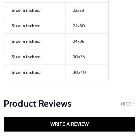
Size in inches:
22x28
Size in inches:
24x30
Size in inches:
24x36
Size in inches:
30x36
Size in inches:
30x40
Product Reviews
HIDE
WRITE A REVIEW