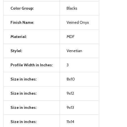
Color Group:
Blacks
Finish Name:
Veined Onyx
Material:
MDF
Stylel:
Venetian
Profile Width in Inches:
3
Size in inches:
8x10
Size in inches:
9x12
Size in inches:
9x13
Size in inches:
11x14