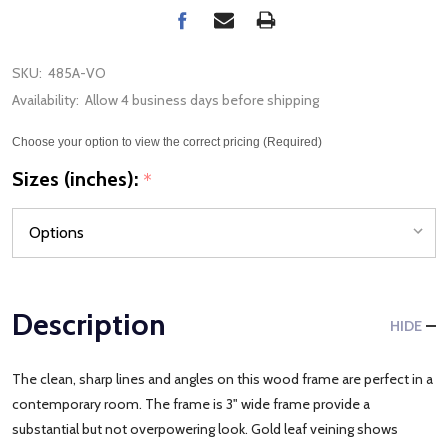
SKU:
485A-VO
Availability:
Allow 4 business days before shipping
Choose your option to view the correct pricing (Required)
Sizes (inches):
*
Description
HIDE
The clean, sharp lines and angles on this wood frame are perfect in a
contemporary room. The frame is 3" wide frame provide a
substantial but not overpowering look. Gold leaf veining shows