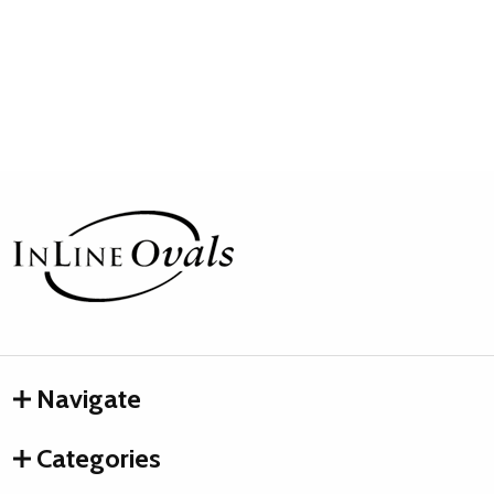
Footer
Start
Navigate
Categories