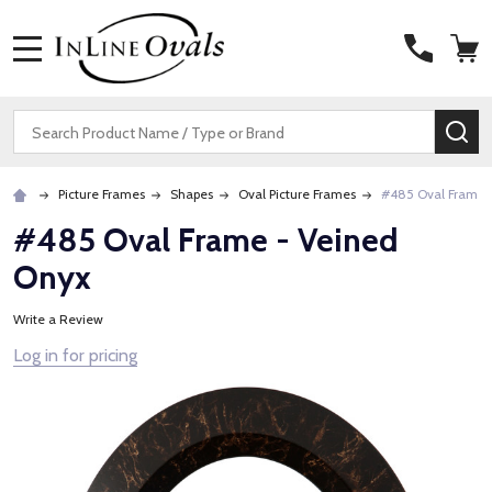
MENU
Search
SE
Picture Frames
Shapes
Oval Picture Frames
#485 Oval Frame 
#485 Oval Frame - Veined
Onyx
Write a Review
Log in for pricing