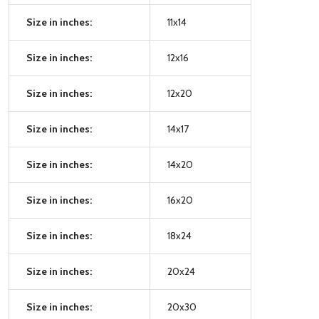
Size in inches:
11x14
Size in inches:
12x16
Size in inches:
12x20
Size in inches:
14x17
Size in inches:
14x20
Size in inches:
16x20
Size in inches:
18x24
Size in inches:
20x24
Size in inches:
20x30