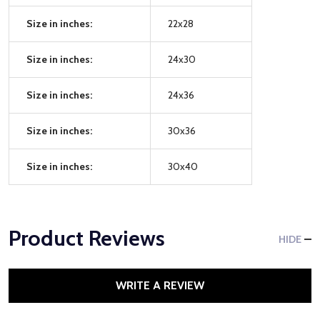
Size in inches:
22x28
Size in inches:
24x30
Size in inches:
24x36
Size in inches:
30x36
Size in inches:
30x40
Product Reviews
HIDE
WRITE A REVIEW