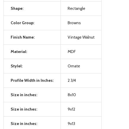
Shape:
Rectangle
Color Group:
Browns
Finish Name:
Vintage Walnut
Material:
MDF
Stylel:
Ornate
Profile Width in Inches:
2 3/4
Size in inches:
8x10
Size in inches:
9x12
Size in inches:
9x13