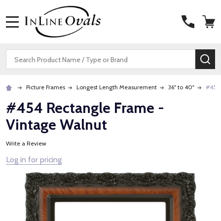
MENU
Search
SE
Picture Frames
Longest Length Measurement
36" to 40"
#454 
#454 Rectangle Frame -
Vintage Walnut
Write a Review
Log in for pricing