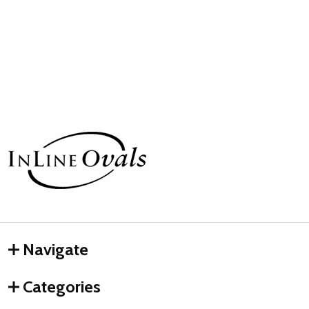
Footer
Start
Navigate
Categories