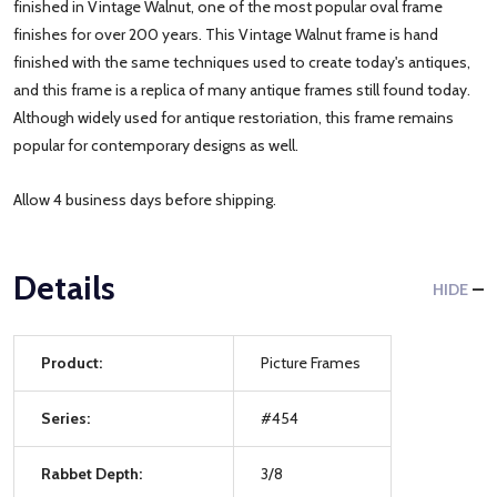
finished in Vintage Walnut, one of the most popular oval frame
finishes for over 200 years. This Vintage Walnut frame is hand
finished with the same techniques used to create today's antiques,
and this frame is a replica of many antique frames still found today.
Although widely used for antique restoriation, this frame remains
popular for contemporary designs as well.
Allow 4 business days before shipping.
Details
HIDE
Product:
Picture Frames
Series:
#454
Rabbet Depth:
3/8