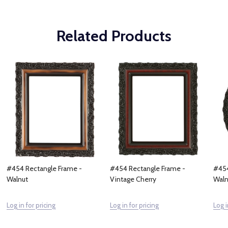
Related Products
#454 Rectangle Frame -
#454 Rectangle Frame -
#454
Walnut
Vintage Cherry
Waln
Log in for pricing
Log in for pricing
Log i