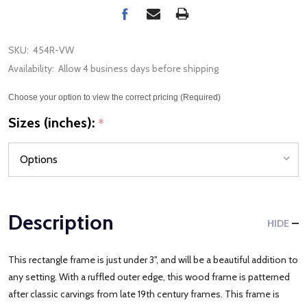
SKU:
454R-VW
Availability:
Allow 4 business days before shipping
Choose your option to view the correct pricing (Required)
Sizes (inches):
*
Description
HIDE
This rectangle frame is just under 3", and will be a beautiful addition to
any setting. With a ruffled outer edge, this wood frame is patterned
after classic carvings from late 19th century frames. This frame is