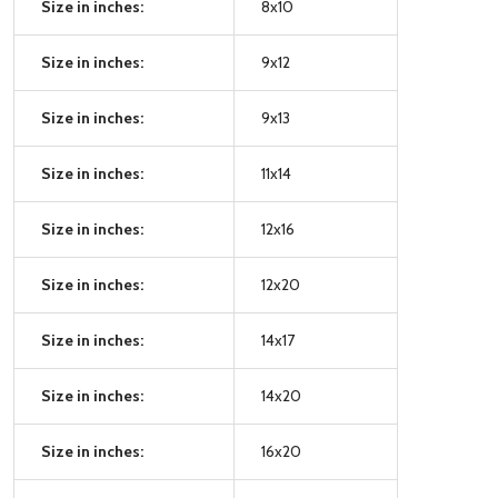
Size in inches:
8x10
Size in inches:
9x12
Size in inches:
9x13
Size in inches:
11x14
Size in inches:
12x16
Size in inches:
12x20
Size in inches:
14x17
Size in inches:
14x20
Size in inches:
16x20