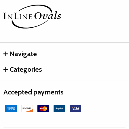
Footer
Start
Navigate
Categories
Accepted payments