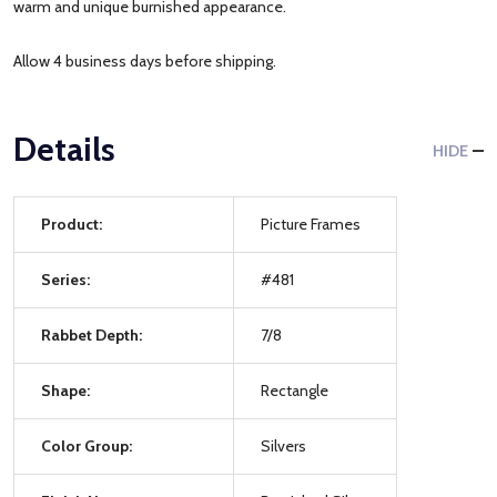
warm and unique burnished appearance.
Allow 4 business days before shipping.
Details
HIDE
Product:
Picture Frames
Series:
#481
Rabbet Depth:
7/8
Shape:
Rectangle
Color Group:
Silvers