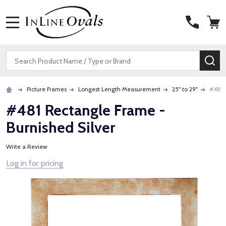
MENU
Search
SE
Picture Frames
Longest Length Measurement
25" to 29"
#481 
#481 Rectangle Frame -
Burnished Silver
Write a Review
Log in for pricing