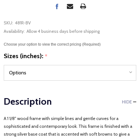
SKU:
481R-BV
Availability:
Allow 4 business days before shipping
Choose your option to view the correct pricing (Required)
Sizes (inches):
*
Description
HIDE
A 1 1/8" wood frame with simple lines and gentle curves for a
sophisticated and contemporary look. This frame is finished with a
strong silver base coat that is accented with soft browns to give a