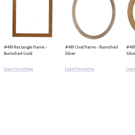
#481 Rectangle Frame -
#481 Oval Frame - Burnished
#481
Burnished Gold
Silver
Silve
Log in for pricing
Log in for pricing
Log i