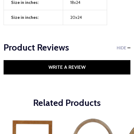
Size in inches:
18x24
Size in inches:
20x24
Product Reviews
HIDE
WRITE A REVIEW
Related Products