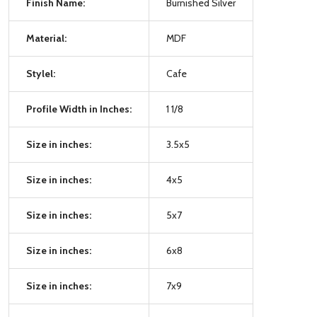
Finish Name:
Burnished Silver
Material:
MDF
Stylel:
Cafe
Profile Width in Inches:
1 1/8
Size in inches:
3.5x5
Size in inches:
4x5
Size in inches:
5x7
Size in inches:
6x8
Size in inches:
7x9