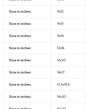
Size in inches:
9x12
Size in inches:
9x13
Size in inches:
11x14
Size in inches:
12x16
Size in inches:
12x20
Size in inches:
14x17
Size in inches:
13.5x19.6
Size in inches:
14x20
Size in inches:
16x20