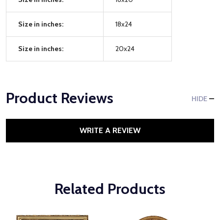
Size in inches:
18x24
Size in inches:
20x24
Product Reviews
HIDE
WRITE A REVIEW
Related Products