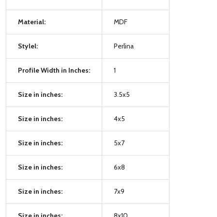
Material:
MDF
Stylel:
Perlina
Profile Width in Inches:
1
Size in inches:
3.5x5
Size in inches:
4x5
Size in inches:
5x7
Size in inches:
6x8
Size in inches:
7x9
Size in inches:
8x10