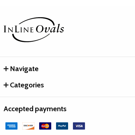
Footer
Start
Navigate
Categories
Accepted payments