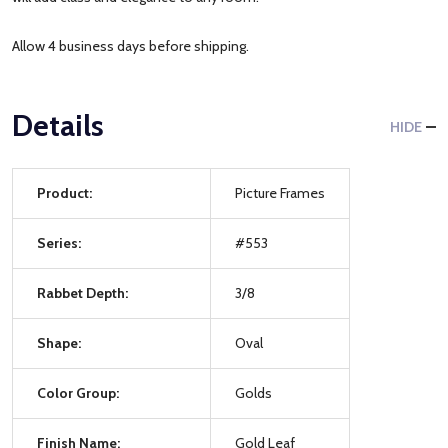
Allow 4 business days before shipping.
Details
HIDE
Product:
Picture Frames
Series:
#553
Rabbet Depth:
3/8
Shape:
Oval
Color Group:
Golds
Finish Name:
Gold Leaf