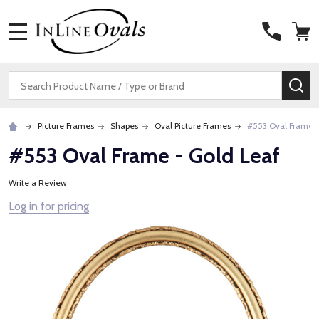
MENU
Search
SE
Picture Frames
Shapes
Oval Picture Frames
#553 Oval Frame -
#553 Oval Frame - Gold Leaf
Write a Review
Log in for pricing