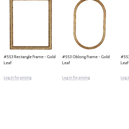
#553 Rectangle Frame - Gold
#553 Oblong Frame - Gold
#553
Leaf
Leaf
Leaf
Log in for pricing
Log in for pricing
Log i