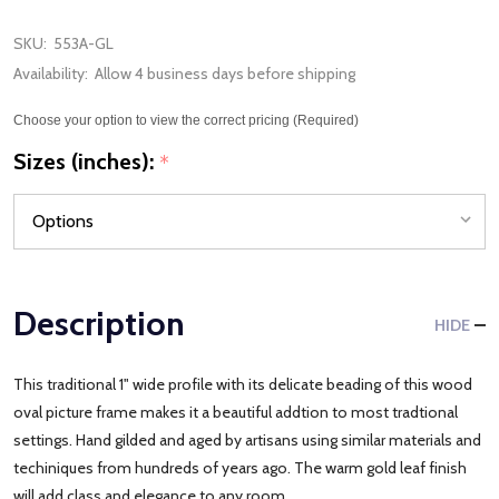
SKU:
553A-GL
Availability:
Allow 4 business days before shipping
Choose your option to view the correct pricing (Required)
Sizes (inches):
*
Description
HIDE
This traditional 1" wide profile with its delicate beading of this wood
oval picture frame makes it a beautiful addtion to most tradtional
settings. Hand gilded and aged by artisans using similar materials and
techiniques from hundreds of years ago. The warm gold leaf finish
will add class and elegance to any room.