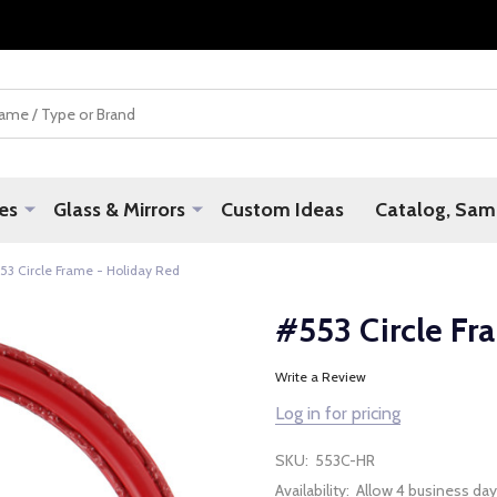
es
Glass & Mirrors
Custom Ideas
Catalog, Samp
53 Circle Frame - Holiday Red
#553 Circle Fr
Write a Review
Log in for pricing
SKU:
553C-HR
Availability:
Allow 4 business day