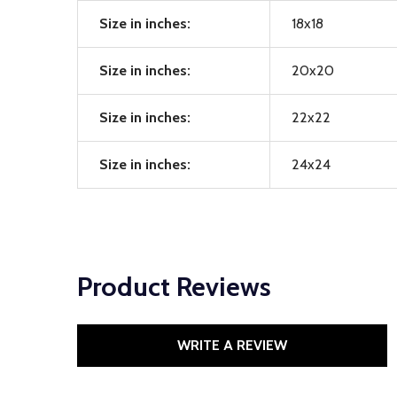
Size in inches:
18x18
Size in inches:
20x20
Size in inches:
22x22
Size in inches:
24x24
Product Reviews
WRITE A REVIEW