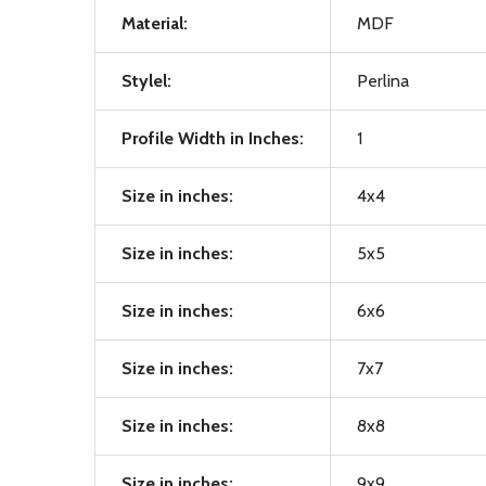
Material:
MDF
Stylel:
Perlina
Profile Width in Inches:
1
Size in inches:
4x4
Size in inches:
5x5
Size in inches:
6x6
Size in inches:
7x7
Size in inches:
8x8
Size in inches:
9x9