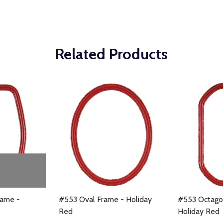
Related Products
ame -
#553 Oval Frame - Holiday
#553 Octago
Red
Holiday Red