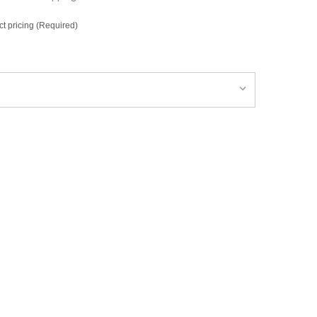
ct pricing (Required)