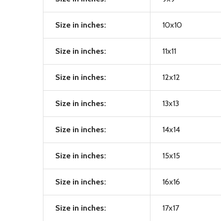
Size in inches:
10x10
Size in inches:
11x11
Size in inches:
12x12
Size in inches:
13x13
Size in inches:
14x14
Size in inches:
15x15
Size in inches:
16x16
Size in inches:
17x17