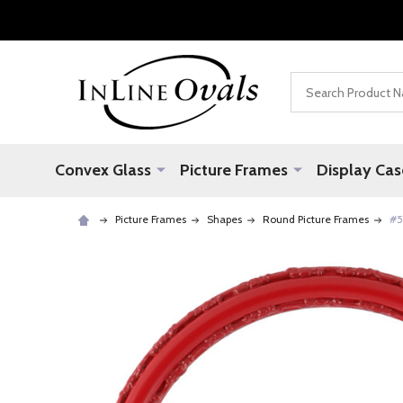
Search
Convex Glass
Picture Frames
Display Cas
Picture Frames
Shapes
Round Picture Frames
#5