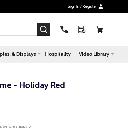
Sign In / Register
SEARCH
les, & Displays
Hospitality
Video Library
ame - Holiday Red
s before shipping