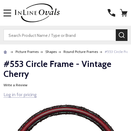
MENU
Search
SE
Picture Frames
Shapes
Round Picture Frames
#553 Circle Fra
#553 Circle Frame - Vintage
Cherry
Write a Review
Log in for pricing