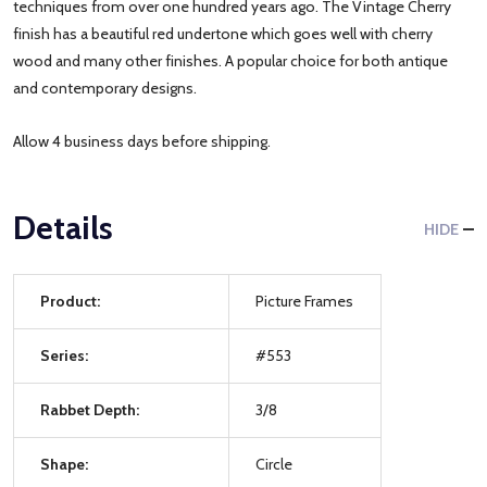
techniques from over one hundred years ago. The Vintage Cherry
finish has a beautiful red undertone which goes well with cherry
wood and many other finishes. A popular choice for both antique
and contemporary designs.
Allow 4 business days before shipping.
Details
HIDE
Product:
Picture Frames
Series:
#553
Rabbet Depth:
3/8
Shape:
Circle