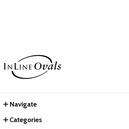
Footer
Start
Navigate
Categories