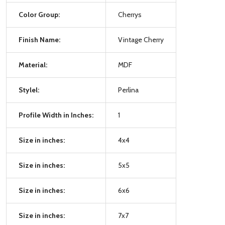
Color Group:
Cherrys
Finish Name:
Vintage Cherry
Material:
MDF
Stylel:
Perlina
Profile Width in Inches:
1
Size in inches:
4x4
Size in inches:
5x5
Size in inches:
6x6
Size in inches:
7x7