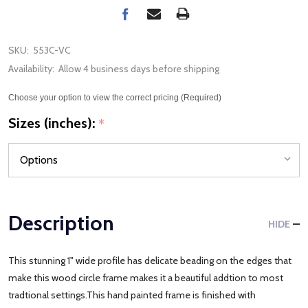
SKU:
553C-VC
Availability:
Allow 4 business days before shipping
Choose your option to view the correct pricing (Required)
Sizes (inches):
*
Description
HIDE
This stunning 1" wide profile has delicate beading on the edges that
make this wood circle frame makes it a beautiful addtion to most
tradtional settings.This hand painted frame is finished with