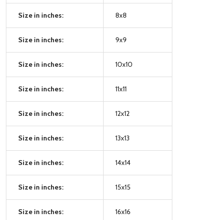
Size in inches:
8x8
Size in inches:
9x9
Size in inches:
10x10
Size in inches:
11x11
Size in inches:
12x12
Size in inches:
13x13
Size in inches:
14x14
Size in inches:
15x15
Size in inches:
16x16