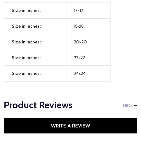
Size in inches:
17x17
Size in inches:
18x18
Size in inches:
20x20
Size in inches:
22x22
Size in inches:
24x24
Product Reviews
HIDE
WRITE A REVIEW