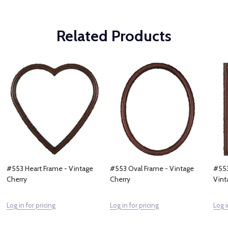
Related Products
#553 Heart Frame - Vintage
#553 Oval Frame - Vintage
#553
Cherry
Cherry
Vint
Log in for pricing
Log in for pricing
Log i