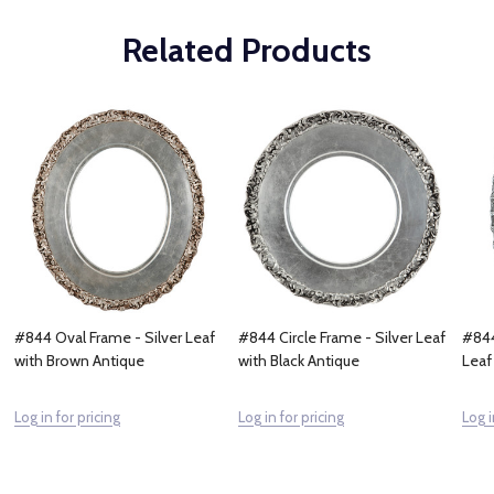
Related Products
#844 Oval Frame - Silver Leaf
#844 Circle Frame - Silver Leaf
#844
with Brown Antique
with Black Antique
Leaf
Log in for pricing
Log in for pricing
Log i