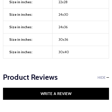
Size in inches:
22x28
Size in inches:
24x30
Size in inches:
24x36
Size in inches:
30x36
Size in inches:
30x40
Product Reviews
HIDE
WRITE A REVIEW