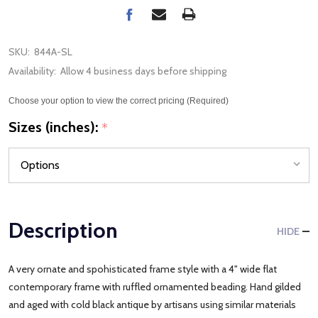
SKU:
844A-SL
Availability:
Allow 4 business days before shipping
Choose your option to view the correct pricing (Required)
Sizes (inches):
*
Description
HIDE
A very ornate and spohisticated frame style with a 4" wide flat
contemporary frame with ruffled ornamented beading. Hand gilded
and aged with cold black antique by artisans using similar materials