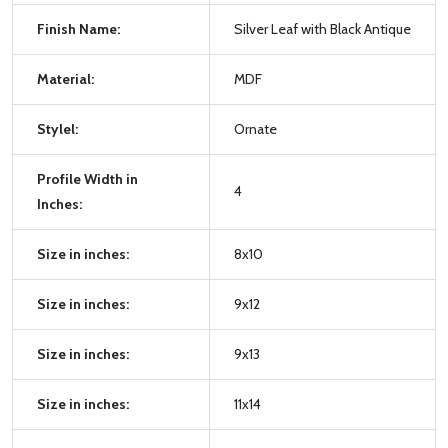
Finish Name:
Silver Leaf with Black Antique
Material:
MDF
Stylel:
Ornate
Profile Width in
4
Inches:
Size in inches:
8x10
Size in inches:
9x12
Size in inches:
9x13
Size in inches:
11x14