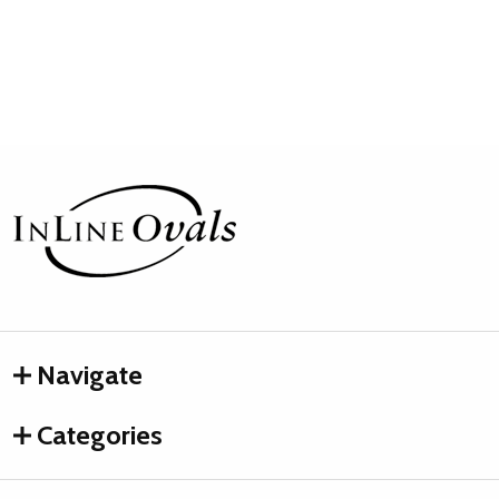
Footer
Start
Navigate
Categories