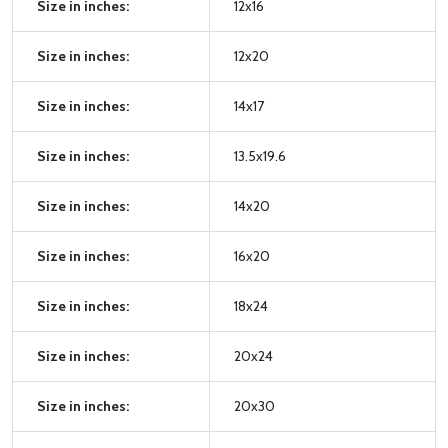
Size in inches:
12x16
Size in inches:
12x20
Size in inches:
14x17
Size in inches:
13.5x19.6
Size in inches:
14x20
Size in inches:
16x20
Size in inches:
18x24
Size in inches:
20x24
Size in inches:
20x30