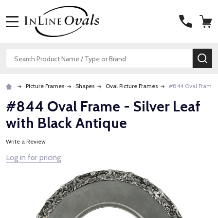
MENU
Search
SE
Picture Frames
Shapes
Oval Picture Frames
#844 Oval Frame - 
#844 Oval Frame - Silver Leaf
with Black Antique
Write a Review
Log in for pricing