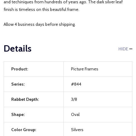
and techiniques from hundreds of years ago. The dark silver leaf
finish is timeless on this beautiful frame.
Allow 4 business days before shipping.
Details
HIDE
Product:
Picture Frames
Series:
#844
Rabbet Depth:
3/8
Shape:
Oval
Color Group:
Silvers