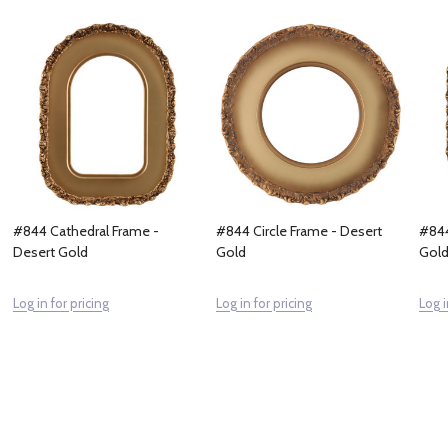
#844 Cathedral Frame -
#844 Circle Frame - Desert
#844
Desert Gold
Gold
Gol
Log in for pricing
Log in for pricing
Log i