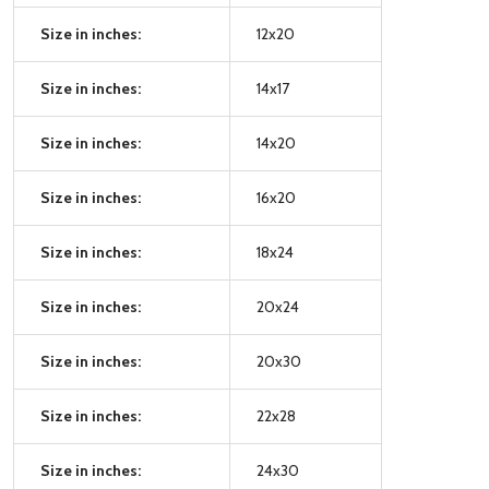
Size in inches:
12x20
Size in inches:
14x17
Size in inches:
14x20
Size in inches:
16x20
Size in inches:
18x24
Size in inches:
20x24
Size in inches:
20x30
Size in inches:
22x28
Size in inches:
24x30