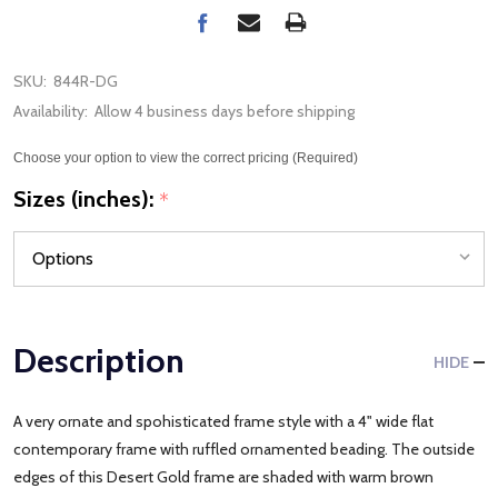
SKU:
844R-DG
Availability:
Allow 4 business days before shipping
Choose your option to view the correct pricing (Required)
Sizes (inches):
*
Description
HIDE
A very ornate and spohisticated frame style with a 4" wide flat
contemporary frame with ruffled ornamented beading. The outside
edges of this Desert Gold frame are shaded with warm brown