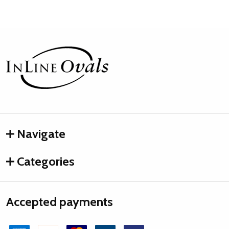
Footer
Start
Navigate
Categories
Accepted payments