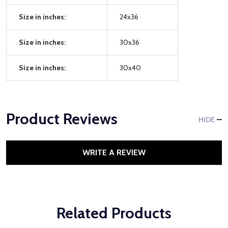
Size in inches:
24x36
Size in inches:
30x36
Size in inches:
30x40
Product Reviews
HIDE
WRITE A REVIEW
Related Products