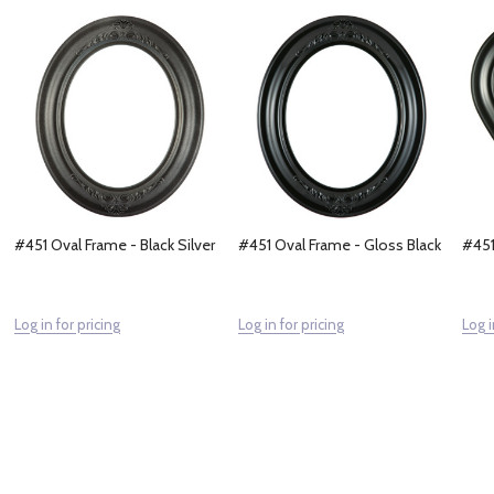
#451 Oval Frame - Black Silver
#451 Oval Frame - Gloss Black
#451
Log in for pricing
Log in for pricing
Log i