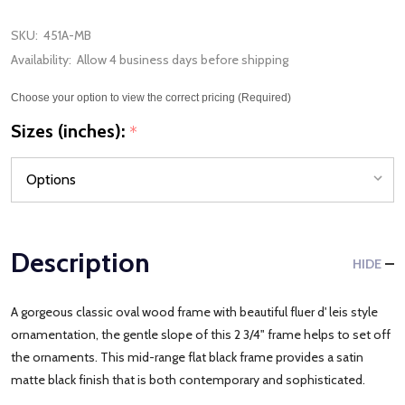
SKU:
451A-MB
Availability:
Allow 4 business days before shipping
Choose your option to view the correct pricing (Required)
Sizes (inches):
*
Description
HIDE
A gorgeous classic oval wood frame with beautiful fluer d' leis style
ornamentation, the gentle slope of this 2 3/4" frame helps to set off
the ornaments. This mid-range flat black frame provides a satin
matte black finish that is both contemporary and sophisticated.