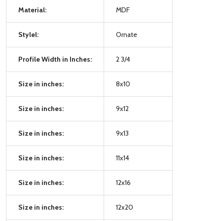
Material:
MDF
Stylel:
Ornate
Profile Width in Inches:
2 3/4
Size in inches:
8x10
Size in inches:
9x12
Size in inches:
9x13
Size in inches:
11x14
Size in inches:
12x16
Size in inches:
12x20