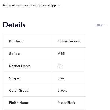
Allow 4 business days before shipping.
Details
HIDE
Product:
Picture Frames
Series:
#451
Rabbet Depth:
3/8
Shape:
Oval
Color Group:
Blacks
Finish Name:
Matte Black