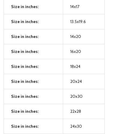
Size in inches:
14x17
Size in inches:
13.5x19.6
Size in inches:
14x20
Size in inches:
16x20
Size in inches:
18x24
Size in inches:
20x24
Size in inches:
20x30
Size in inches:
22x28
Size in inches:
24x30