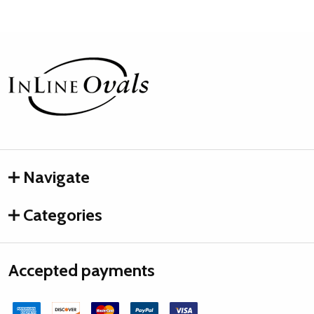
Footer
Start
Navigate
Categories
Accepted payments