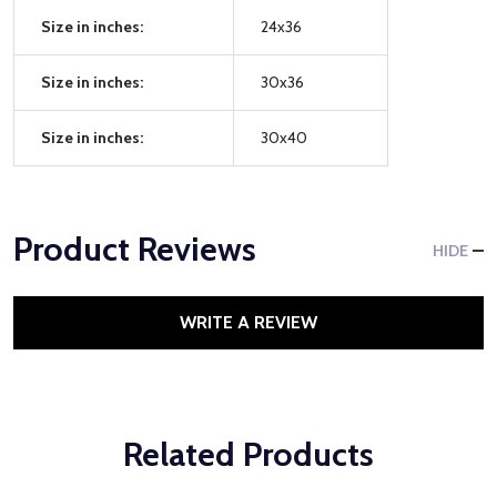
Size in inches:
24x36
Size in inches:
30x36
Size in inches:
30x40
Product Reviews
HIDE
WRITE A REVIEW
Related Products