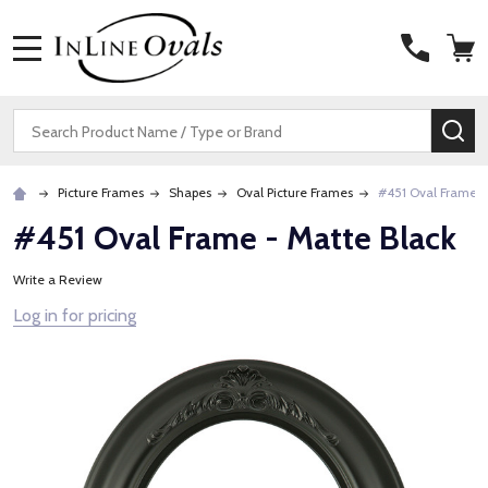
MENU
Search
SE
Picture Frames
Shapes
Oval Picture Frames
#451 Oval Frame -
#451 Oval Frame - Matte Black
Write a Review
Log in for pricing