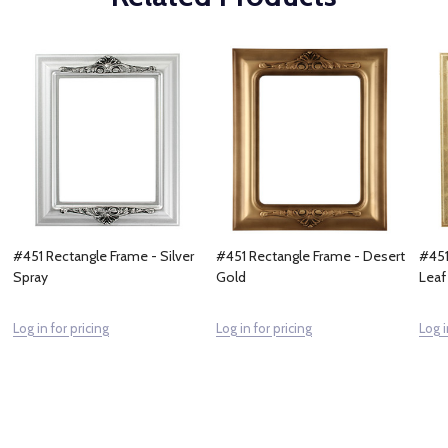
#451 Rectangle Frame - Silver
#451 Rectangle Frame - Desert
#451
Spray
Gold
Leaf
Log in for pricing
Log in for pricing
Log i