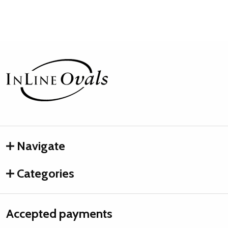
Footer
Start
Navigate
Categories
Accepted payments