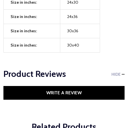
Size in inches:
24x30
Size in inches:
24x36
Size in inches:
30x36
Size in inches:
30x40
Product Reviews
HIDE
WRITE A REVIEW
Related Products