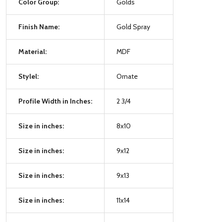
Color Group:
Golds
Finish Name:
Gold Spray
Material:
MDF
Stylel:
Ornate
Profile Width in Inches:
2 3/4
Size in inches:
8x10
Size in inches:
9x12
Size in inches:
9x13
Size in inches:
11x14