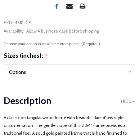
SKU:
451R-GS
Availability:
Allow 4 business days before shipping
Choose your option to view the correct pricing (Required)
Sizes (inches):
*
Description
HIDE
A classic rectangular wood frame with beautiful fluer d' leis style
ornamentation. The gentle slope of this 2 3/4" frame provides a
tradtional feel. A solid gold painted frame that is hand finished to