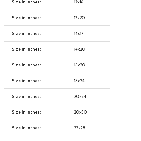
Size in inches:
12x16
Size in inches:
12x20
Size in inches:
14x17
Size in inches:
14x20
Size in inches:
16x20
Size in inches:
18x24
Size in inches:
20x24
Size in inches:
20x30
Size in inches:
22x28