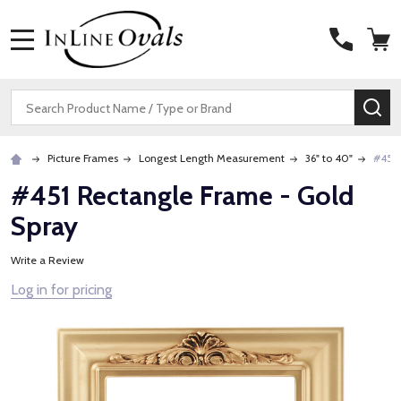
MENU
Search
SE
Picture Frames
Longest Length Measurement
36" to 40"
#451 
#451 Rectangle Frame - Gold
Spray
Write a Review
Log in for pricing