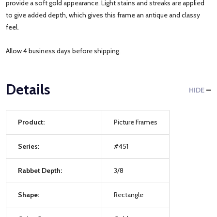
provide a soft gold appearance. Light stains and streaks are applied
to give added depth, which gives this frame an antique and classy
feel.
Allow 4 business days before shipping.
Details
HIDE
Product:
Picture Frames
Series:
#451
Rabbet Depth:
3/8
Shape:
Rectangle